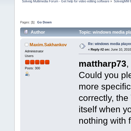
Solveig Multimedia Forum - Get help for video editing software
»
SolveigMM 
Pages: [
1
]
Go Down
Author
Topic: windows media pl
Re: windows media playe
Maxim.Sakhankov
«
Reply #2 on:
June 10, 2010
Administrator
Users
mattharp73
,
Posts: 300
Could you ple
more specifica
correctly, the
itself when y
nothing with 