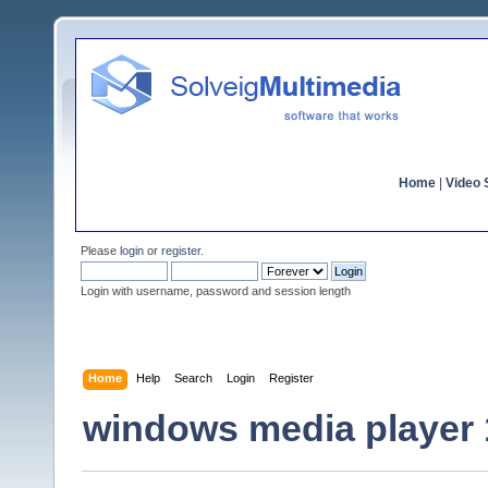
Home
|
Video S
Please
login
or
register
.
Login with username, password and session length
Home
Help
Search
Login
Register
windows media player 