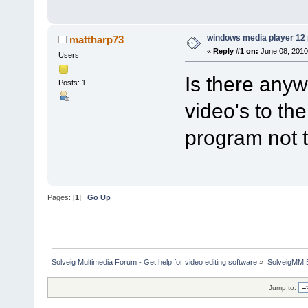
windows media player 12
mattharp73
«
Reply #1 on:
June 08, 2010
Users
Is there anyw
Posts: 1
video's to the
program not t
Pages: [
1
]
Go Up
Solveig Multimedia Forum - Get help for video editing software
»
SolveigMM 
Jump to: