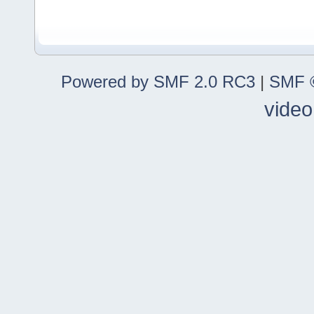
Powered by SMF 2.0 RC3
|
SMF ©
video