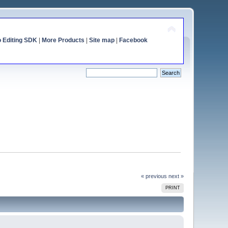
o Editing SDK
|
More Products
|
Site map
|
Facebook
« previous
next »
PRINT