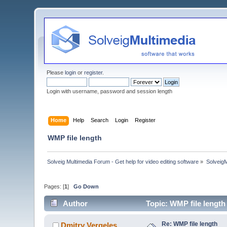
Please
login
or
register
.
Login with username, password and session length
Home
Help
Search
Login
Register
WMP file length
Solveig Multimedia Forum - Get help for video editing software
»
Solveig
Pages: [
1
]
Go Down
Author
Topic: WMP file length
Re: WMP file length
Dmitry Vergeles