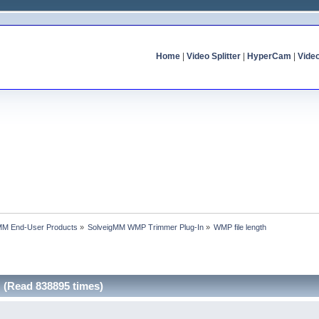
Home
|
Video Splitter
|
HyperCam
|
Vide
MM End-User Products
»
SolveigMM WMP Trimmer Plug-In
»
WMP file length
 (Read 838895 times)