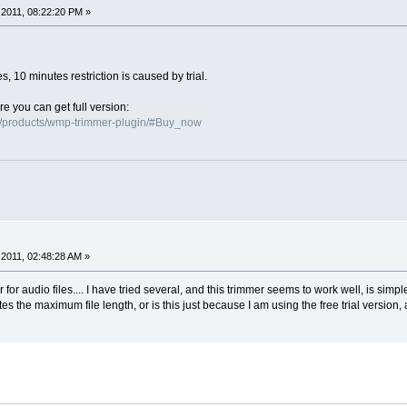
2011, 08:22:20 PM »
s, 10 minutes restriction is caused by trial.
e you can get full version:
n/products/wmp-trimmer-plugin/#Buy_now
2011, 02:48:28 AM »
mer for audio files.... I have tried several, and this trimmer seems to work well, is s
utes the maximum file length, or is this just because I am using the free trial versio