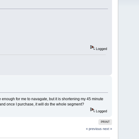
Logged
imple enough for me to navagate, but it is shortening my 45 minute
n, and once I purchase, it will do the whole segment?
Logged
PRINT
« previous
next »