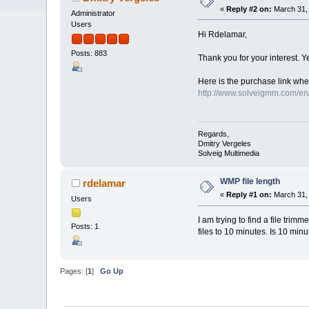
«
Reply #2 on:
March 31, 
Administrator
Users
Hi Rdelamar,
Posts: 883
Thank you for your interest. Ye
Here is the purchase link wher
http://www.solveigmm.com/e
Regards,
Dmitry Vergeles
Solveig Multimedia
WMP file length
rdelamar
«
Reply #1 on:
March 31, 
Users
I am trying to find a file trim
Posts: 1
files to 10 minutes. Is 10 min
Pages: [
1
]
Go Up