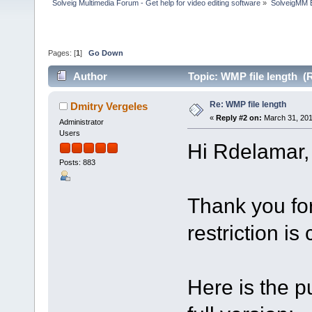
Solveig Multimedia Forum - Get help for video editing software
»
SolveigMM 
Pages: [
1
]
Go Down
Author
Topic: WMP file length (
Re: WMP file length
Dmitry Vergeles
«
Reply #2 on:
March 31, 201
Administrator
Users
Hi Rdelamar,
Posts: 883
Thank you for
restriction is
Here is the p