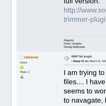
full version:
http://www.s
trimmer-plu
Regards,
Dmitry Vergeles
Solveig Multimedia
WMP file length
rdelamar
«
Reply #1 on:
March 31, 201
Users
I am trying to
Posts: 1
files.... I ha
seems to work
to navagate, 