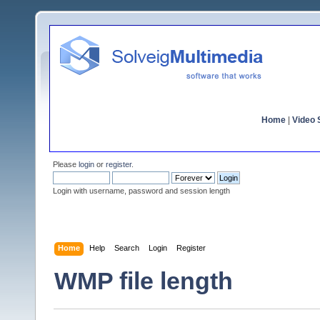
Home
|
Video S
Please
login
or
register
.
Login with username, password and session length
Home
Help
Search
Login
Register
WMP file length