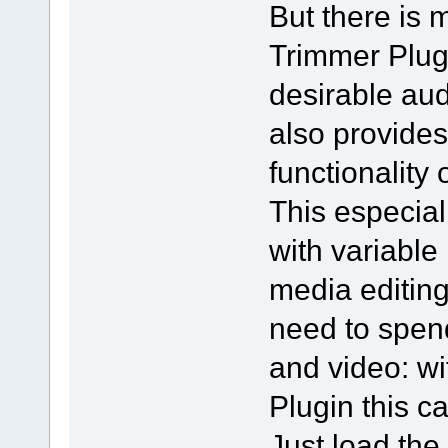
But there is
Trimmer Plug
desirable audi
also provides
functionality 
This especial
with variable
media editing
need to spend
and video: 
Plugin this c
Just load the