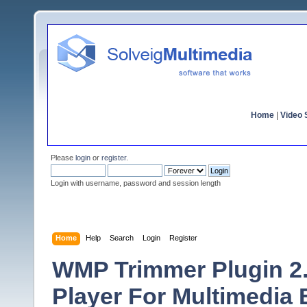
Home
|
Video S
Please
login
or
register
.
Login with username, password and session length
Home
Help
Search
Login
Register
WMP Trimmer Plugin 2.
Player For Multimedia 