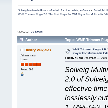
Solveig Multimedia Forum - Get help for video editing software
»
SolveigMM 
WMP Trimmer Plugin 2.0: The First Plugin For WM Player For Multimedia Edit
Pages: [
1
]
Go Down
Author
Topic: WMP Trimmer Plugi
(Read 73928 times)
WMP Trimmer Plugin 2.0: 
Dmitry Vergeles
Player For Multimedia Edi
Administrator
«
Reply #1 on:
December 01, 2010, 
Users
Solveig Mult
Posts: 883
2.0 of Solve
effective time
losslessly cu
1, MPEG-2, 