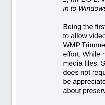
in to Window
Being the fir
to allow vide
WMP Trimmer 
effort. While
media files,
does not requi
be appreciat
about preservi