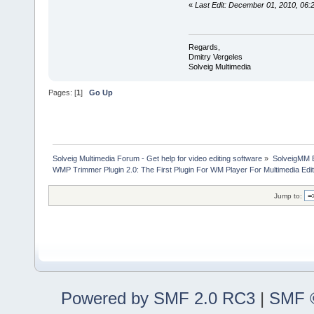
«
Last Edit: December 01, 2010, 06:
Regards,
Dmitry Vergeles
Solveig Multimedia
Pages: [
1
]
Go Up
Solveig Multimedia Forum - Get help for video editing software
»
SolveigMM 
WMP Trimmer Plugin 2.0: The First Plugin For WM Player For Multimedia Edit
Jump to:
Powered by SMF 2.0 RC3
|
SMF ©