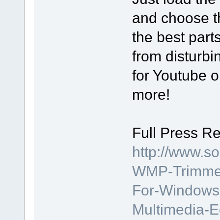
and choose th
the best part
from disturbi
for Youtube or
more!
Full Press Re
http://www.s
WMP-Trimmer-
For-Windows-
Multimedia-E