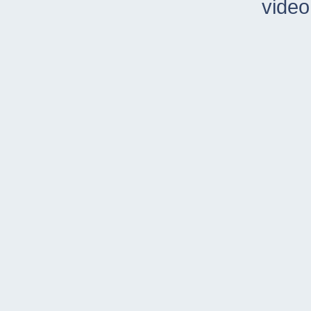
video