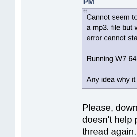
PM
Cannot seem to 
a mp3. file but 
error cannot sta
Running W7 64
Any idea why it 
Please, dow
doesn't help 
thread again.