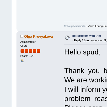
Solveig Multimedia
- Video Editing So
Re: problem with trim
Olga Krovyakova
«
Reply #2 on:
November 29, 
Administrator
Users
Hello spud,
Posts: 1222
Thank you fo
We are worki
I will inform 
problem rea