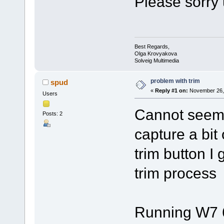
Please sorry 
Best Regards,
Olga Krovyakova
Solveig Multimedia
problem with trim
spud
«
Reply #1 on:
November 26, 
Users
Cannot seem t
Posts: 2
capture a bit 
trim button I 
trim process
Running W7 