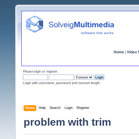
Home
|
Video S
Please
login
or
register
.
Login with username, password and session length
Home
Help
Search
Login
Register
problem with trim