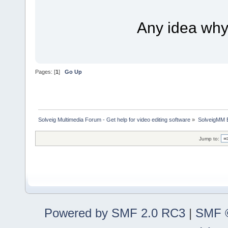
Any idea why i
Pages: [
1
]
Go Up
Solveig Multimedia Forum - Get help for video editing software
»
SolveigMM 
Jump to:
Powered by SMF 2.0 RC3
|
SMF ©