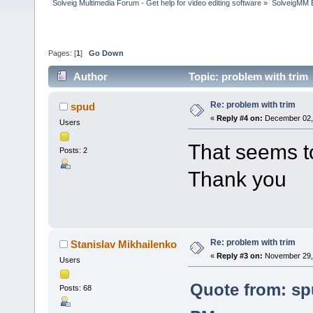
Solveig Multimedia Forum - Get help for video editing software
»
SolveigMM 
Pages: [
1
]
Go Down
Author
Topic: problem with trim
Re: problem with trim
spud
«
Reply #4 on:
December 02, 
Users
That seems t
Posts: 2
Thank you
Re: problem with trim
Stanislav Mikhailenko
«
Reply #3 on:
November 29, 
Users
Quote from: sp
Posts: 68