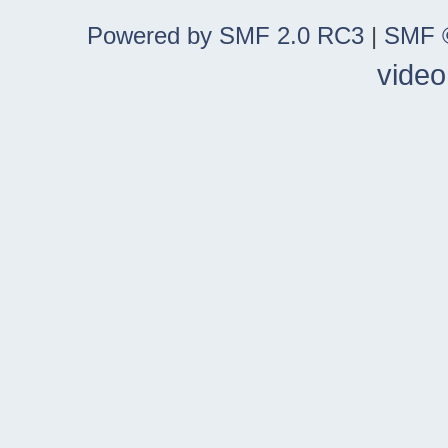
Powered by SMF 2.0 RC3
|
SMF ©
video