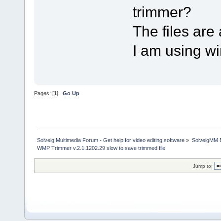
trimmer?
The files are 
I am using w
Pages: [
1
]
Go Up
Solveig Multimedia Forum - Get help for video editing software
»
SolveigMM 
WMP Trimmer v.2.1.1202.29 slow to save trimmed file
Jump to: