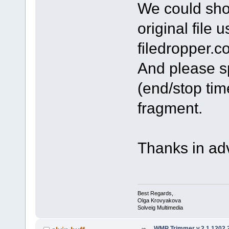
We could shor
original file 
filedropper.c
And please sp
(end/stop tim
fragment.
Thanks in ad
Best Regards,
Olga Krovyakova
Solveig Multimedia
WMP Trimmer v.2.1.1202.