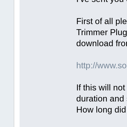
First of all p
Trimmer Plugi
download fro
http://www.
If this will n
duration and 
How long did 