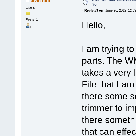
alvin.huff
file
Users
«
Reply #3 on:
June 26, 2012, 12:0
Posts: 1
Hello,
I am trying to
parts. The WM
takes a very 
File that I am
there some se
trimmer to im
there somethi
that can effe