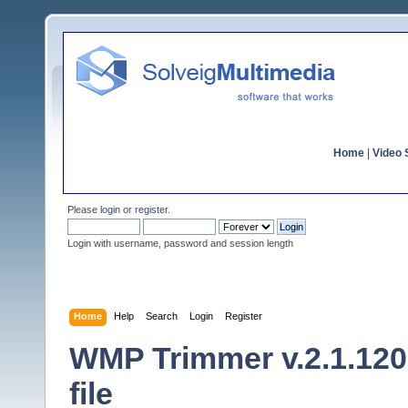
Home
|
Video S
Please
login
or
register
.
Login with username, password and session length
Home
Help
Search
Login
Register
WMP Trimmer v.2.1.120
file