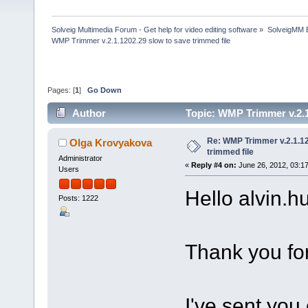
Solveig Multimedia Forum - Get help for video editing software
»
SolveigMM 
WMP Trimmer v.2.1.1202.29 slow to save trimmed file
Pages: [
1
]
Go Down
Author
Topic: WMP Trimmer v.2.1
Re: WMP Trimmer v.2.1.12
Olga Krovyakova
trimmed file
Administrator
«
Reply #4 on:
June 26, 2012, 03:1
Users
Hello alvin.hu
Posts: 1222
Thank you for
I've sent you 