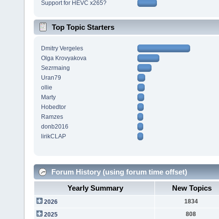
Support for HEVC x265?
Top Topic Starters
Dmitry Vergeles
Olga Krovyakova
Sezrmaing
Uran79
ollie
Marty
Hobedtor
Ramzes
donb2016
lirikCLAP
Forum History (using forum time offset)
Yearly Summary
New Topics
1834
2026
808
2025