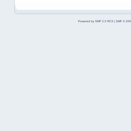
Powered by SMF 2.0 RC3
|
SMF © 200