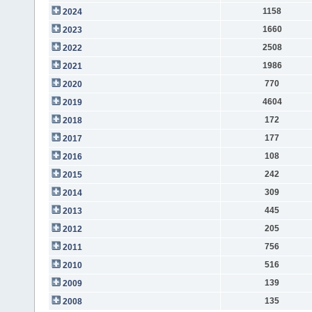
1158
2024
1660
2023
2508
2022
1986
2021
770
2020
4604
2019
172
2018
177
2017
108
2016
242
2015
309
2014
445
2013
205
2012
756
2011
516
2010
139
2009
135
2008