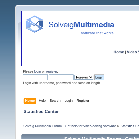
Home
|
Video S
Please
login
or
register
.
Login with username, password and session length
Home
Help
Search
Login
Register
Statistics Center
Solveig Multimedia Forum - Get help for video editing software
»
Statistics C
Solveig Multimedia Forum - Get hel