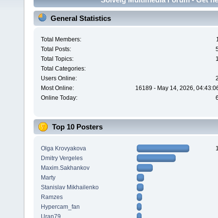
General Statistics
Total Members:
Total Posts:
Total Topics:
Total Categories:
Users Online:
Most Online:
16189 - May 14, 2026, 04:43:0
Online Today:
Top 10 Posters
Olga Krovyakova
Dmitry Vergeles
Maxim.Sakhankov
Marty
Stanislav Mikhailenko
Ramzes
Hypercam_fan
Uran79