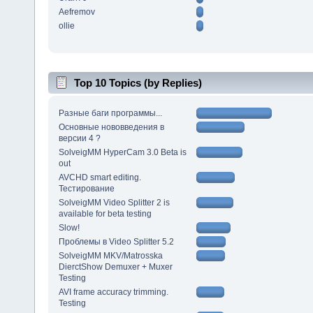
Aefremov
ollie
Top 10 Topics (by Replies)
Разные баги программы...
Основные нововведения в
версии 4 ?
SolveigMM HyperCam 3.0 Beta is
out
AVCHD smart editing.
Тестирование
SolveigMM Video Splitter 2 is
available for beta testing
Slow!
Проблемы в Video Splitter 5.2
SolveigMM MKV/Matrosska
DierctShow Demuxer + Muxer
Testing
AVI frame accuracy trimming.
Testing