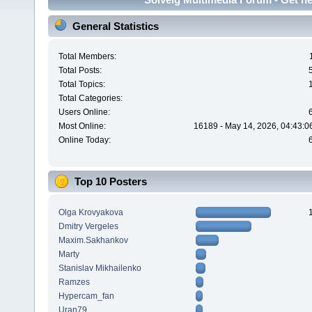
General Statistics
Total Members:
Total Posts:
Total Topics:
Total Categories:
Users Online:
Most Online:
16189 - May 14, 2026, 04:43:0
Online Today:
Top 10 Posters
Olga Krovyakova
Dmitry Vergeles
Maxim.Sakhankov
Marty
Stanislav Mikhailenko
Ramzes
Hypercam_fan
Uran79