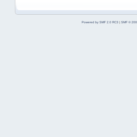
Powered by SMF 2.0 RC3
|
SMF © 200