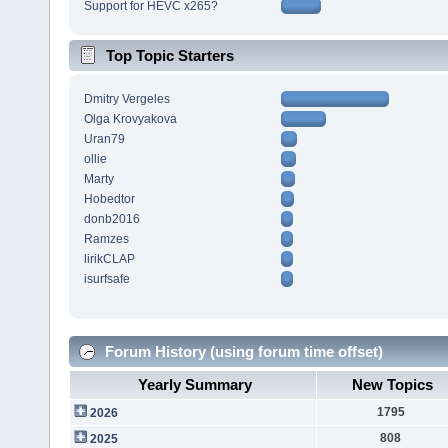
Support for HEVC x265?
Top Topic Starters
Dmitry Vergeles
Olga Krovyakova
Uran79
ollie
Marty
Hobedtor
donb2016
Ramzes
lirikCLAP
isurfsafe
Forum History (using forum time offset)
Yearly Summary
New Topics
1795
2026
808
2025