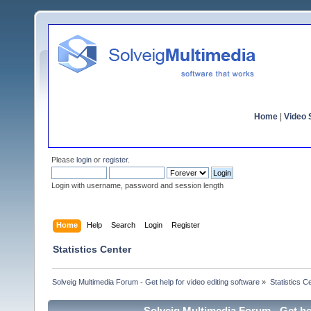
Home
|
Video S
Please
login
or
register
.
Login with username, password and session length
Home
Help
Search
Login
Register
Statistics Center
Solveig Multimedia Forum - Get help for video editing software
»
Statistics C
Solveig Multimedia Forum - Get hel