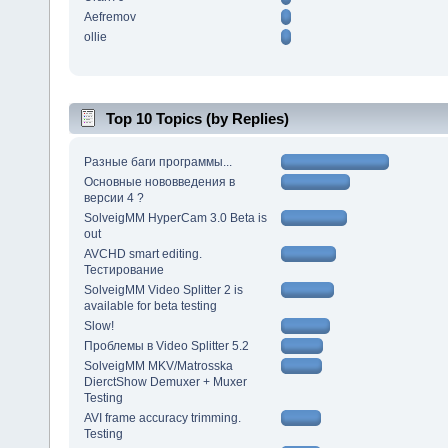
Aefremov
ollie
Top 10 Topics (by Replies)
Разные баги программы...
Основные нововведения в
версии 4 ?
SolveigMM HyperCam 3.0 Beta is
out
AVCHD smart editing.
Тестирование
SolveigMM Video Splitter 2 is
available for beta testing
Slow!
Проблемы в Video Splitter 5.2
SolveigMM MKV/Matrosska
DierctShow Demuxer + Muxer
Testing
AVI frame accuracy trimming.
Testing