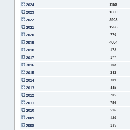
1158
2024
1660
2023
2508
2022
1986
2021
770
2020
4604
2019
172
2018
177
2017
108
2016
242
2015
309
2014
445
2013
205
2012
756
2011
516
2010
139
2009
135
2008