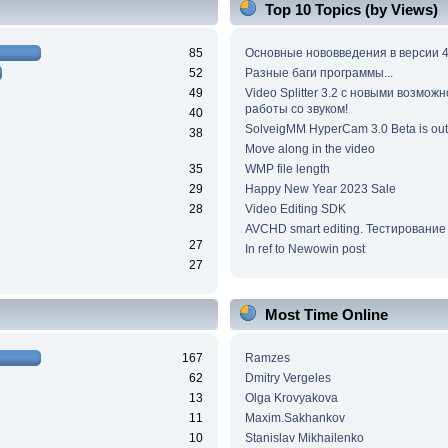
Top 10 Topics (by Views)
85
Основные нововведения в версии 4
52
Разные баги программы...
49
Video Splitter 3.2 c новыми возмож
работы со звуком!
40
SolveigMM HyperCam 3.0 Beta is out
38
Move along in the video
35
WMP file length
29
Happy New Year 2023 Sale
28
Video Editing SDK
AVCHD smart editing. Тестирование
27
In ref to Newowin post
27
Most Time Online
167
Ramzes
62
Dmitry Vergeles
13
Olga Krovyakova
11
Maxim.Sakhankov
10
Stanislav Mikhailenko