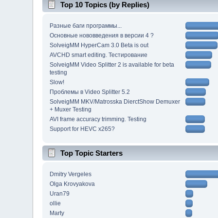
Top 10 Topics (by Replies)
Разные баги программы...
Основные нововведения в версии 4 ?
SolveigMM HyperCam 3.0 Beta is out
AVCHD smart editing. Тестирование
SolveigMM Video Splitter 2 is available for beta
testing
Slow!
Проблемы в Video Splitter 5.2
SolveigMM MKV/Matrosska DierctShow Demuxer
+ Muxer Testing
AVI frame accuracy trimming. Testing
Support for HEVC x265?
Top Topic Starters
Dmitry Vergeles
Olga Krovyakova
Uran79
ollie
Marty