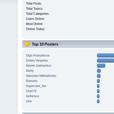
Total Posts:
Total Topics:
Total Categories:
Users Online:
Most Online:
Online Today:
Top 10 Posters
Olga Krovyakova
Dmitry Vergeles
Maxim.Sakhankov
Marty
Stanislav Mikhailenko
Ramzes
Hypercam_fan
Uran79
Aefremov
ollie