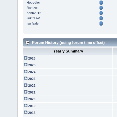
Hobedtor
Ramzes
donb2016
lirikCLAP
isurfsafe
Forum History (using forum time offset)
Yearly Summary
2026
2025
2024
2023
2022
2021
2020
2019
2018