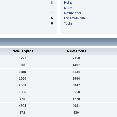
8
Heinz
7
Marty
7
mpfirnhaber
6
Hypercam_fan
6
Yoshi
New Topics
New Posts
1792
2350
808
1407
1158
3134
1660
2564
2508
3847
1986
3558
770
1720
4604
4981
172
430