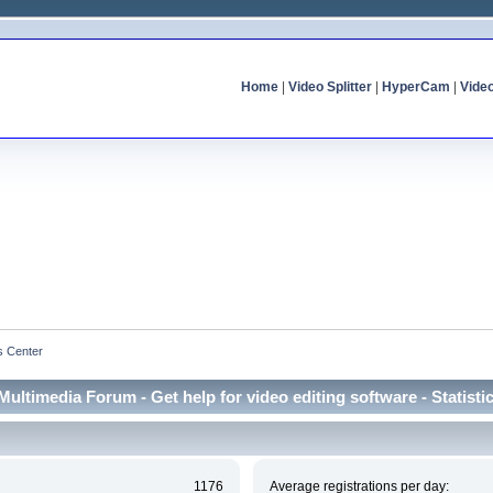
Home
|
Video Splitter
|
HyperCam
|
Vide
cs Center
Multimedia Forum - Get help for video editing software - Statisti
1176
Average registrations per day: