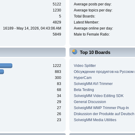
5122
Average posts per day:
1230
Average topics per day:
5
Total Boards:
4829
Latest Member:
16189 - May 14, 2026, 04:43:06 AM
Average online per day:
5849
Male to Female Ratio:
Top 10 Boards
1222
Video Splitter
883
Обсуждение продуктов на Русском
300
HyperCam
83
SolveigMM AVI Trimmer
68
Beta Testing
34
SolveigMM Video Editing SDK
29
General Discussion
27
SolveigMM WMP Trimmer Plug-In
26
Diskussion der Produkte auf Deutsch
23
SolveigMM Media Utilities