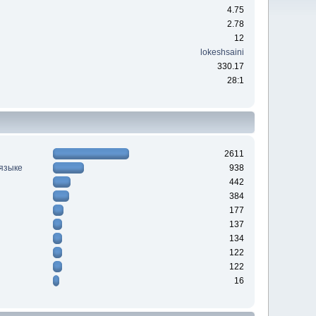
4.75
2.78
12
lokeshsaini
330.17
28:1
2611
 языке
938
442
384
177
137
134
122
122
16