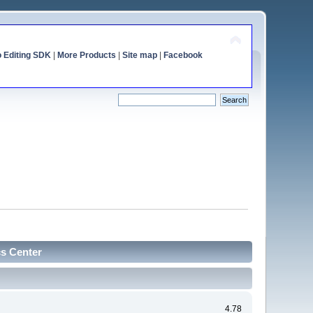
o Editing SDK
|
More Products
|
Site map
|
Facebook
cs Center
4.78