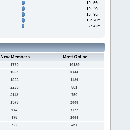
10h 56m
10h 40m
10h 39m
10h 20m
7h 42m
New Members
Most Online
1720
16189
1834
8344
1888
1126
2280
801
2112
750
1578
2008
974
3127
475
2064
222
467