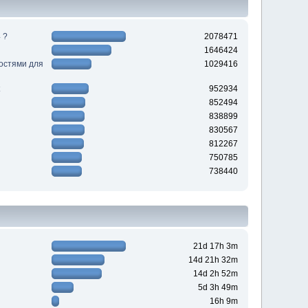
 ?
2078471
1646424
ностями для
1029416
952934
852494
838899
830567
812267
750785
738440
21d 17h 3m
14d 21h 32m
14d 2h 52m
5d 3h 49m
16h 9m