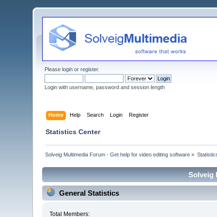
Please
login
or
register
.
Login with username, password and session length
Home
Help
Search
Login
Register
Statistics Center
Solveig Multimedia Forum - Get help for video editing software
»
Statisti
Solveig 
General Statistics
Total Members: