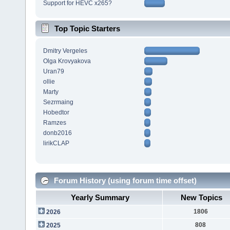
Support for HEVC x265?
Top Topic Starters
Dmitry Vergeles
Olga Krovyakova
Uran79
ollie
Marty
Sezrmaing
Hobedtor
Ramzes
donb2016
lirikCLAP
Forum History (using forum time offset)
Yearly Summary
New Topics
1806
2026
808
2025