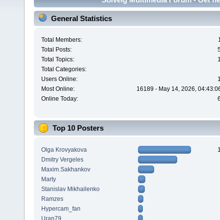
General Statistics
Total Members:
Total Posts:
Total Topics:
Total Categories:
Users Online:
Most Online:
16189 - May 14, 2026, 04:43:0
Online Today:
Top 10 Posters
Olga Krovyakova
Dmitry Vergeles
Maxim.Sakhankov
Marty
Stanislav Mikhailenko
Ramzes
Hypercam_fan
Uran79