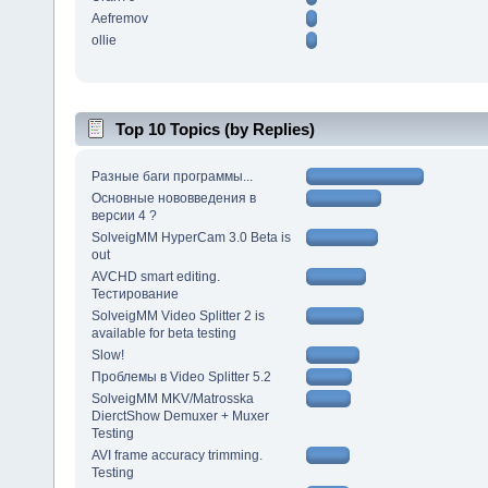
Aefremov
ollie
Top 10 Topics (by Replies)
Разные баги программы...
Основные нововведения в
версии 4 ?
SolveigMM HyperCam 3.0 Beta is
out
AVCHD smart editing.
Тестирование
SolveigMM Video Splitter 2 is
available for beta testing
Slow!
Проблемы в Video Splitter 5.2
SolveigMM MKV/Matrosska
DierctShow Demuxer + Muxer
Testing
AVI frame accuracy trimming.
Testing