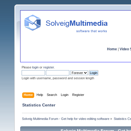
Home
|
Video S
Please
login
or
register
.
Login with username, password and session length
Home
Help
Search
Login
Register
Statistics Center
Solveig Multimedia Forum - Get help for video editing software
»
Statistics C
Solveig Multimedia Forum - Get hel