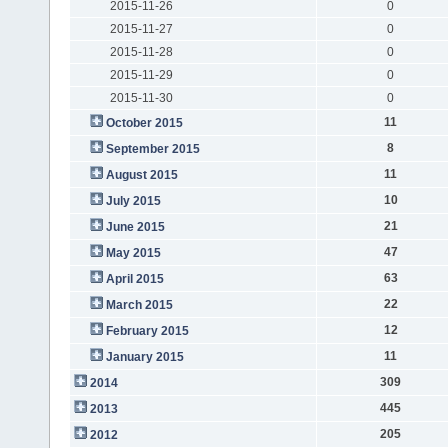
2015-11-26
0
2015-11-27
0
2015-11-28
0
2015-11-29
0
2015-11-30
0
11
October 2015
8
September 2015
11
August 2015
10
July 2015
21
June 2015
47
May 2015
63
April 2015
22
March 2015
12
February 2015
11
January 2015
309
2014
445
2013
205
2012