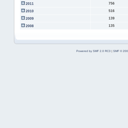
756
2011
516
2010
139
2009
135
2008
Powered by SMF 2.0 RC3
|
SMF © 200