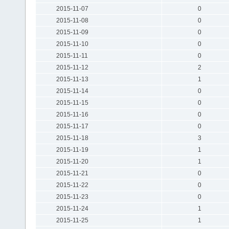
2015-11-07
0
2015-11-08
0
2015-11-09
0
2015-11-10
0
2015-11-11
0
2015-11-12
2
2015-11-13
1
2015-11-14
0
2015-11-15
0
2015-11-16
0
2015-11-17
0
2015-11-18
3
2015-11-19
1
2015-11-20
1
2015-11-21
0
2015-11-22
0
2015-11-23
0
2015-11-24
1
2015-11-25
1