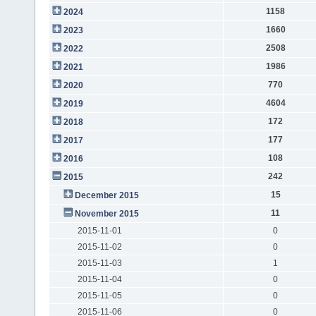
1158
2024
1660
2023
2508
2022
1986
2021
770
2020
4604
2019
172
2018
177
2017
108
2016
242
2015
15
December 2015
11
November 2015
2015-11-01
0
2015-11-02
0
2015-11-03
1
2015-11-04
0
2015-11-05
0
2015-11-06
0