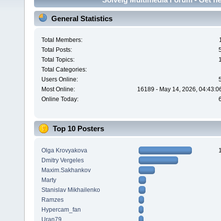
General Statistics
Total Members:
Total Posts:
Total Topics:
Total Categories:
Users Online:
Most Online:
16189 - May 14, 2026, 04:43:0
Online Today:
Top 10 Posters
Olga Krovyakova
Dmitry Vergeles
Maxim.Sakhankov
Marty
Stanislav Mikhailenko
Ramzes
Hypercam_fan
Uran79