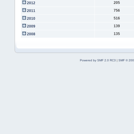
205
2012
756
2011
516
2010
139
2009
135
2008
Powered by SMF 2.0 RC3
|
SMF © 200