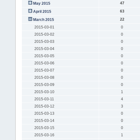
47
May 2015
63
April 2015
22
March 2015
2015-03-01
0
2015-03-02
0
2015-03-03
0
2015-03-04
0
2015-03-05
0
2015-03-06
0
2015-03-07
0
2015-03-08
0
2015-03-09
0
2015-03-10
1
2015-03-11
4
2015-03-12
3
2015-03-13
0
2015-03-14
0
2015-03-15
0
2015-03-16
1