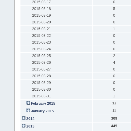
2015-03-17
0
2015-03-18
5
2015-03-19
0
2015-03-20
0
2015-03-21
1
2015-03-22
0
2015-03-23
0
2015-03-24
0
2015-03-25
2
2015-03-26
4
2015-03-27
0
2015-03-28
0
2015-03-29
0
2015-03-30
0
2015-03-31
1
12
February 2015
11
January 2015
309
2014
445
2013