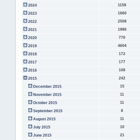
1158
2024
1660
2023
2508
2022
1986
2021
770
2020
4604
2019
172
2018
177
2017
108
2016
242
2015
15
December 2015
11
November 2015
11
October 2015
8
September 2015
11
August 2015
10
July 2015
21
June 2015