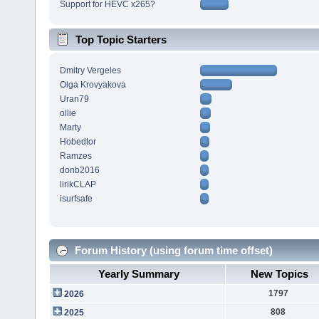
Support for HEVC x265?
Top Topic Starters
Dmitry Vergeles
Olga Krovyakova
Uran79
ollie
Marty
Hobedtor
Ramzes
donb2016
lirikCLAP
isurfsafe
Forum History (using forum time offset)
Yearly Summary
New Topics
1797
2026
808
2025