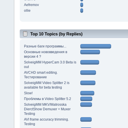
Aefremov
ollie
Top 10 Topics (by Replies)
Разные баги программы...
Основные нововведения в
версии 4 ?
SolveigMM HyperCam 3.0 Beta is
out
AVCHD smart editing.
Тестирование
SolveigMM Video Splitter 2 is
available for beta testing
Slow!
Проблемы в Video Splitter 5.2
SolveigMM MKV/Matrosska
DierctShow Demuxer + Muxer
Testing
AVI frame accuracy trimming.
Testing