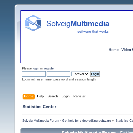
Home
|
Video S
Please
login
or
register
.
Login with username, password and session length
Home
Help
Search
Login
Register
Statistics Center
Solveig Multimedia Forum - Get help for video editing software
»
Statistics C
Solveig Multimedia Forum - Get hel