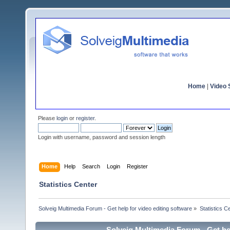
Home
|
Video S
Please
login
or
register
.
Login with username, password and session length
Home
Help
Search
Login
Register
Statistics Center
Solveig Multimedia Forum - Get help for video editing software
»
Statistics C
Solveig Multimedia Forum - Get hel