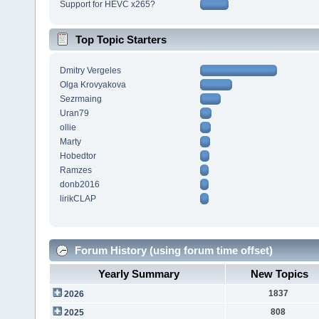
Support for HEVC x265?
Top Topic Starters
Dmitry Vergeles
Olga Krovyakova
Sezrmaing
Uran79
ollie
Marty
Hobedtor
Ramzes
donb2016
lirikCLAP
Forum History (using forum time offset)
Yearly Summary
New Topics
1837
2026
808
2025