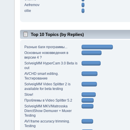
Aefremov
ollie
Top 10 Topics (by Replies)
Разные баги программы...
Основные нововведения в
версии 4 ?
SolveigMM HyperCam 3.0 Beta is
out
AVCHD smart editing.
Тестирование
SolveigMM Video Splitter 2 is
available for beta testing
Slow!
Проблемы в Video Splitter 5.2
SolveigMM MKV/Matrosska
DierctShow Demuxer + Muxer
Testing
AVI frame accuracy trimming.
Testing