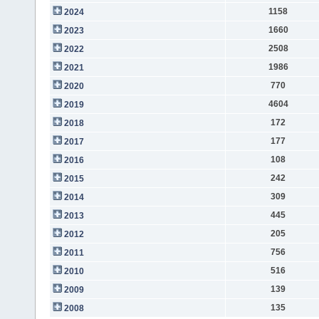
1158
2024
1660
2023
2508
2022
1986
2021
770
2020
4604
2019
172
2018
177
2017
108
2016
242
2015
309
2014
445
2013
205
2012
756
2011
516
2010
139
2009
135
2008