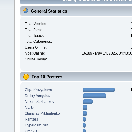
General Statistics
Total Members:
Total Posts:
Total Topics:
Total Categories:
Users Online:
Most Online:
16189 - May 14, 2026, 04:43:0
Online Today:
Top 10 Posters
Olga Krovyakova
Dmitry Vergeles
Maxim.Sakhankov
Marty
Stanislav Mikhailenko
Ramzes
Hypercam_fan
Uran79