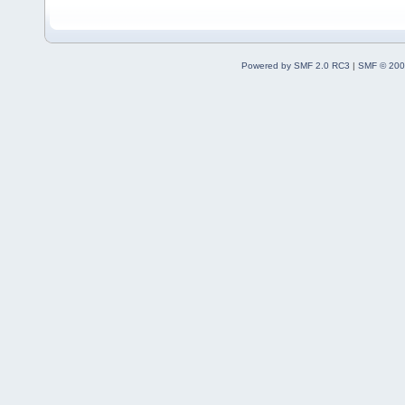
Powered by SMF 2.0 RC3
|
SMF © 200