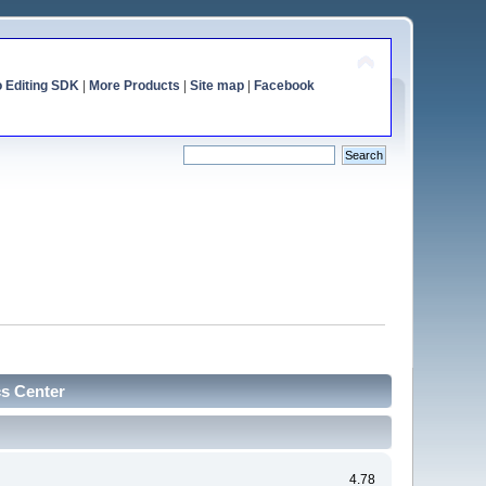
o Editing SDK
|
More Products
|
Site map
|
Facebook
cs Center
4.78