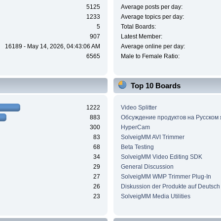
5125
Average posts per day:
1233
Average topics per day:
5
Total Boards:
907
Latest Member:
16189 - May 14, 2026, 04:43:06 AM
Average online per day:
6565
Male to Female Ratio:
Top 10 Boards
1222
Video Splitter
883
Обсуждение продуктов на Русском
300
HyperCam
83
SolveigMM AVI Trimmer
68
Beta Testing
34
SolveigMM Video Editing SDK
29
General Discussion
27
SolveigMM WMP Trimmer Plug-In
26
Diskussion der Produkte auf Deutsch
23
SolveigMM Media Utilities