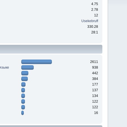
4.75
2.78
12
Usekebruff
330.28
28:1
2611
 языке
938
442
384
177
137
134
122
122
16