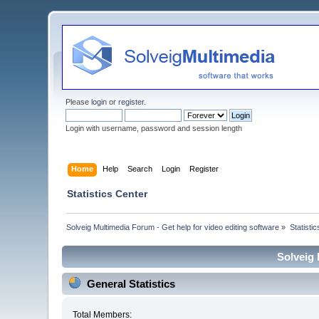
Please
login
or
register
.
Login with username, password and session length
Home
Help
Search
Login
Register
Statistics Center
Solveig Multimedia Forum - Get help for video editing software
»
Statisti
Solveig 
General Statistics
Total Members: