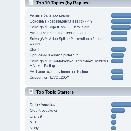
Top 10 Topics (by Replies)
Разные баги программы...
Основные нововведения в версии 4 ?
SolveigMM HyperCam 3.0 Beta is out
AVCHD smart editing. Тестирование
SolveigMM Video Splitter 2 is available for beta
testing
Slow!
Проблемы в Video Splitter 5.2
SolveigMM MKV/Matrosska DierctShow Demuxer
+ Muxer Testing
AVI frame accuracy trimming. Testing
Support for HEVC x265?
Top Topic Starters
Dmitry Vergeles
Olga Krovyakova
Uran79
ollie
Marty