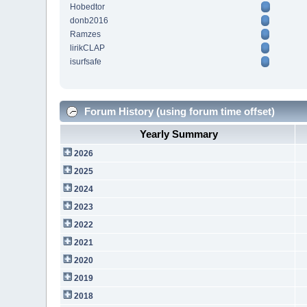
Hobedtor
donb2016
Ramzes
lirikCLAP
isurfsafe
Forum History (using forum time offset)
Yearly Summary
2026
2025
2024
2023
2022
2021
2020
2019
2018