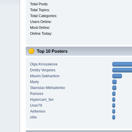
Total Posts:
Total Topics:
Total Categories:
Users Online:
Most Online:
Online Today:
Top 10 Posters
Olga Krovyakova
Dmitry Vergeles
Maxim.Sakhankov
Marty
Stanislav Mikhailenko
Ramzes
Hypercam_fan
Uran79
Aefremov
ollie