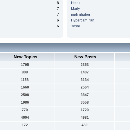
8
Heinz
7
Marty
7
mpfirnhaber
6
Hypercam_fan
6
Yoshi
New Topics
New Posts
1795
2353
808
1407
1158
3134
1660
2564
2508
3847
1986
3558
770
1720
4604
4981
172
430