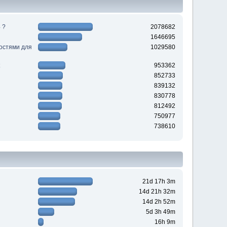
 ?
2078682
1646695
ностями для
1029580
953362
852733
839132
830778
812492
750977
738610
21d 17h 3m
14d 21h 32m
14d 2h 52m
5d 3h 49m
16h 9m