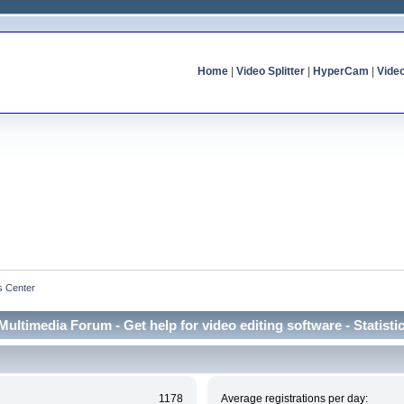
Home
|
Video Splitter
|
HyperCam
|
Vide
cs Center
Multimedia Forum - Get help for video editing software - Statisti
1178
Average registrations per day: