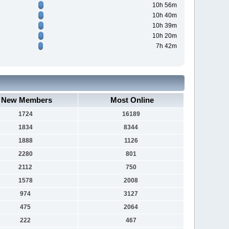
10h 56m
10h 40m
10h 39m
10h 20m
7h 42m
New Members
Most Online
1724
16189
1834
8344
1888
1126
2280
801
2112
750
1578
2008
974
3127
475
2064
222
467