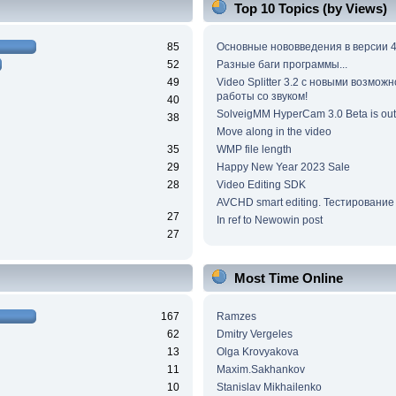
Top 10 Topics (by Views)
85
Основные нововведения в версии 4
52
Разные баги программы...
49
Video Splitter 3.2 c новыми возмож
работы со звуком!
40
SolveigMM HyperCam 3.0 Beta is out
38
Move along in the video
35
WMP file length
29
Happy New Year 2023 Sale
28
Video Editing SDK
AVCHD smart editing. Тестирование
27
In ref to Newowin post
27
Most Time Online
167
Ramzes
62
Dmitry Vergeles
13
Olga Krovyakova
11
Maxim.Sakhankov
10
Stanislav Mikhailenko