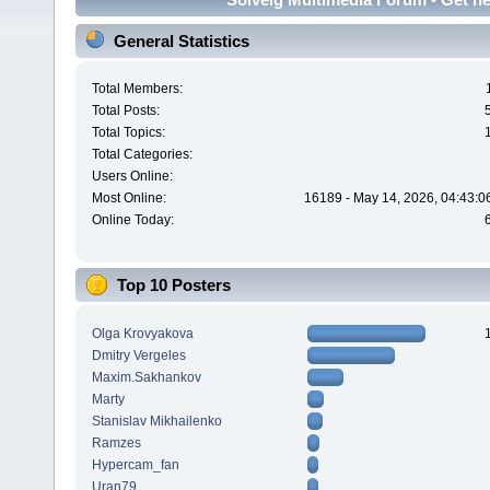
General Statistics
Total Members:
Total Posts:
Total Topics:
Total Categories:
Users Online:
Most Online:
16189 - May 14, 2026, 04:43:0
Online Today:
Top 10 Posters
Olga Krovyakova
Dmitry Vergeles
Maxim.Sakhankov
Marty
Stanislav Mikhailenko
Ramzes
Hypercam_fan
Uran79