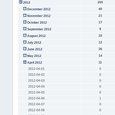
205
2012
40
December 2012
21
November 2012
17
October 2012
9
September 2012
10
August 2012
12
July 2012
26
June 2012
14
May 2012
11
April 2012
2012-04-01
0
2012-04-02
0
2012-04-03
0
2012-04-04
0
2012-04-05
0
2012-04-06
1
2012-04-07
0
2012-04-08
0