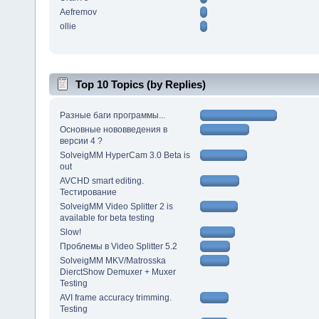
Aefremov
ollie
Top 10 Topics (by Replies)
Разные баги программы...
Основные нововведения в
версии 4 ?
SolveigMM HyperCam 3.0 Beta is
out
AVCHD smart editing.
Тестирование
SolveigMM Video Splitter 2 is
available for beta testing
Slow!
Проблемы в Video Splitter 5.2
SolveigMM MKV/Matrosska
DierctShow Demuxer + Muxer
Testing
AVI frame accuracy trimming.
Testing