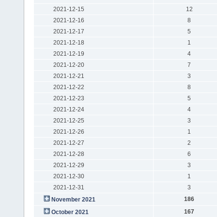
2021-12-15
12
2021-12-16
8
2021-12-17
5
2021-12-18
1
2021-12-19
4
2021-12-20
7
2021-12-21
3
2021-12-22
8
2021-12-23
5
2021-12-24
4
2021-12-25
3
2021-12-26
1
2021-12-27
2
2021-12-28
6
2021-12-29
3
2021-12-30
1
2021-12-31
3
186
November 2021
167
October 2021