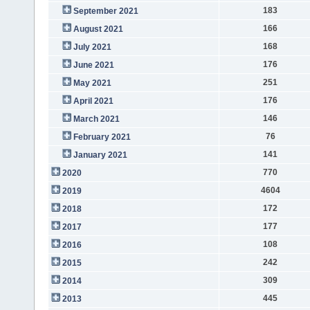
183
September 2021
166
August 2021
168
July 2021
176
June 2021
251
May 2021
176
April 2021
146
March 2021
76
February 2021
141
January 2021
770
2020
4604
2019
172
2018
177
2017
108
2016
242
2015
309
2014
445
2013