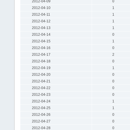
2012-04-09
0
2012-04-10
1
2012-04-11
1
2012-04-12
1
2012-04-13
1
2012-04-14
0
2012-04-15
1
2012-04-16
0
2012-04-17
2
2012-04-18
0
2012-04-19
1
2012-04-20
0
2012-04-21
0
2012-04-22
0
2012-04-23
0
2012-04-24
1
2012-04-25
1
2012-04-26
0
2012-04-27
0
2012-04-28
0