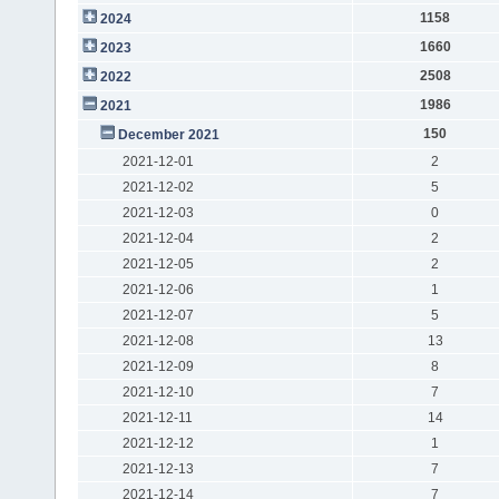
1158
2024
1660
2023
2508
2022
1986
2021
150
December 2021
2021-12-01
2
2021-12-02
5
2021-12-03
0
2021-12-04
2
2021-12-05
2
2021-12-06
1
2021-12-07
5
2021-12-08
13
2021-12-09
8
2021-12-10
7
2021-12-11
14
2021-12-12
1
2021-12-13
7
2021-12-14
7