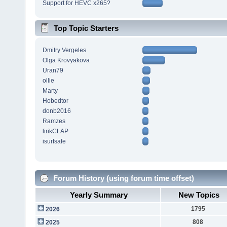
Support for HEVC x265?
Top Topic Starters
Dmitry Vergeles
Olga Krovyakova
Uran79
ollie
Marty
Hobedtor
donb2016
Ramzes
lirikCLAP
isurfsafe
Forum History (using forum time offset)
Yearly Summary
New Topics
1795
2026
808
2025