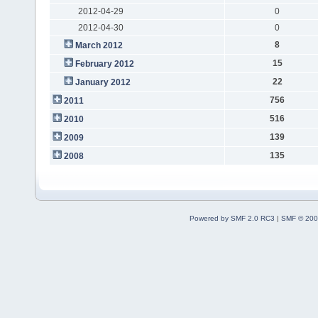
2012-04-29
0
2012-04-30
0
8
March 2012
15
February 2012
22
January 2012
756
2011
516
2010
139
2009
135
2008
Powered by SMF 2.0 RC3
|
SMF © 200