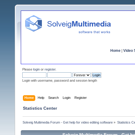
Home
|
Video S
Please
login
or
register
.
Login with username, password and session length
Home
Help
Search
Login
Register
Statistics Center
Solveig Multimedia Forum - Get help for video editing software
»
Statistics C
Solveig Multimedia Forum - Get hel