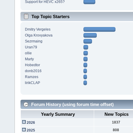
Support for HEVC x265?
Top Topic Starters
Dmitry Vergeles
Olga Krovyakova
Sezrmaing
Uran79
ollie
Marty
Hobedtor
donb2016
Ramzes
lirikCLAP
Forum History (using forum time offset)
Yearly Summary
New Topics
1837
2026
808
2025