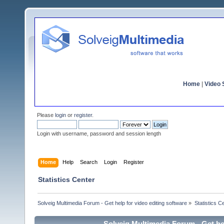
Home
|
Video S
Please
login
or
register
.
Login with username, password and session length
Home
Help
Search
Login
Register
Statistics Center
Solveig Multimedia Forum - Get help for video editing software
»
Statistics C
Solveig Multimedia Forum - Get hel