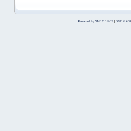
Powered by SMF 2.0 RC3
|
SMF © 200