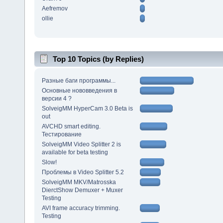
Aefremov
ollie
Top 10 Topics (by Replies)
Разные баги программы...
Основные нововведения в
версии 4 ?
SolveigMM HyperCam 3.0 Beta is
out
AVCHD smart editing.
Тестирование
SolveigMM Video Splitter 2 is
available for beta testing
Slow!
Проблемы в Video Splitter 5.2
SolveigMM MKV/Matrosska
DierctShow Demuxer + Muxer
Testing
AVI frame accuracy trimming.
Testing