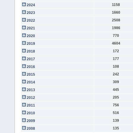
1158
2024
1660
2023
2508
2022
1986
2021
770
2020
4604
2019
172
2018
177
2017
108
2016
242
2015
309
2014
445
2013
205
2012
756
2011
516
2010
139
2009
135
2008