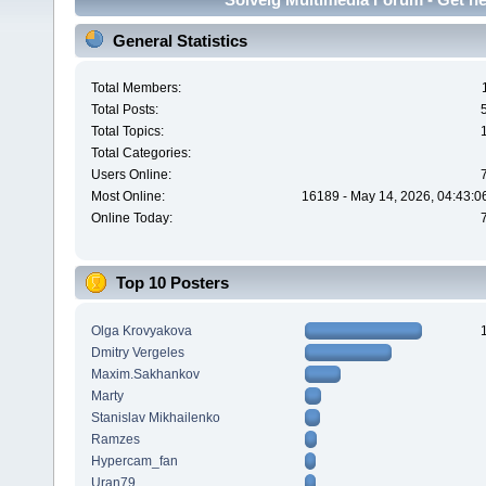
General Statistics
Total Members:
Total Posts:
Total Topics:
Total Categories:
Users Online:
Most Online:
16189 - May 14, 2026, 04:43:0
Online Today:
Top 10 Posters
Olga Krovyakova
Dmitry Vergeles
Maxim.Sakhankov
Marty
Stanislav Mikhailenko
Ramzes
Hypercam_fan
Uran79