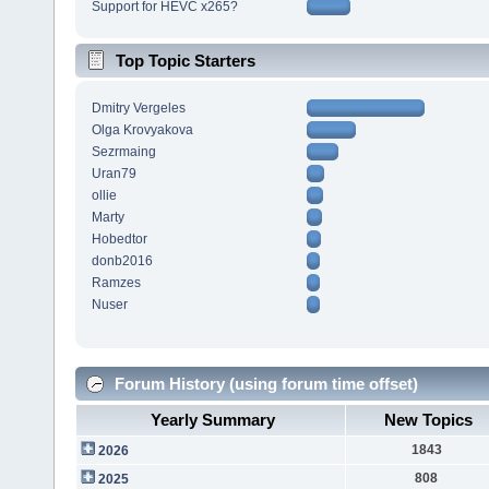
Support for HEVC x265?
Top Topic Starters
Dmitry Vergeles
Olga Krovyakova
Sezrmaing
Uran79
ollie
Marty
Hobedtor
donb2016
Ramzes
Nuser
Forum History (using forum time offset)
Yearly Summary
New Topics
1843
2026
808
2025