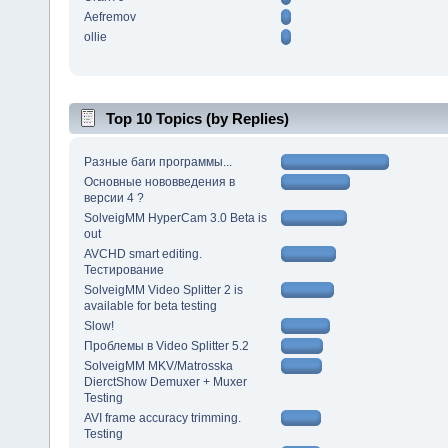
Aefremov
ollie
Top 10 Topics (by Replies)
Разные баги программы...
Основные нововведения в
версии 4 ?
SolveigMM HyperCam 3.0 Beta is
out
AVCHD smart editing.
Тестирование
SolveigMM Video Splitter 2 is
available for beta testing
Slow!
Проблемы в Video Splitter 5.2
SolveigMM MKV/Matrosska
DierctShow Demuxer + Muxer
Testing
AVI frame accuracy trimming.
Testing