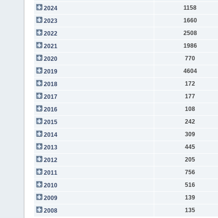
1158
2024
1660
2023
2508
2022
1986
2021
770
2020
4604
2019
172
2018
177
2017
108
2016
242
2015
309
2014
445
2013
205
2012
756
2011
516
2010
139
2009
135
2008