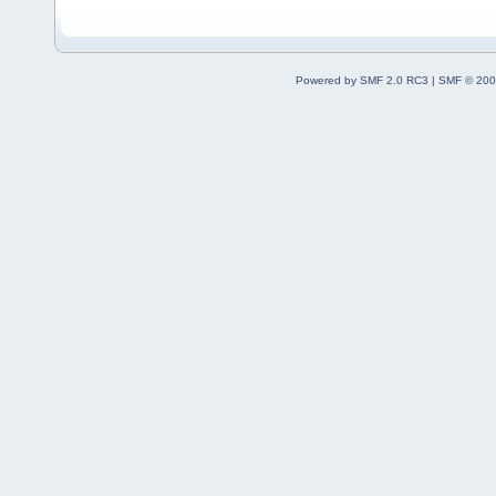
Powered by SMF 2.0 RC3
|
SMF © 200