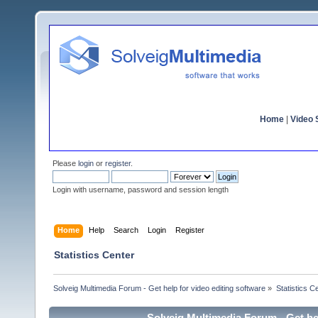
Home
|
Video S
Please
login
or
register
.
Login with username, password and session length
Home
Help
Search
Login
Register
Statistics Center
Solveig Multimedia Forum - Get help for video editing software
»
Statistics C
Solveig Multimedia Forum - Get hel