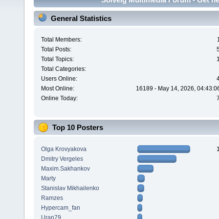
General Statistics
Total Members:
Total Posts:
Total Topics:
Total Categories:
Users Online:
Most Online:
16189 - May 14, 2026, 04:43:0
Online Today:
Top 10 Posters
Olga Krovyakova
Dmitry Vergeles
Maxim.Sakhankov
Marty
Stanislav Mikhailenko
Ramzes
Hypercam_fan
Uran79