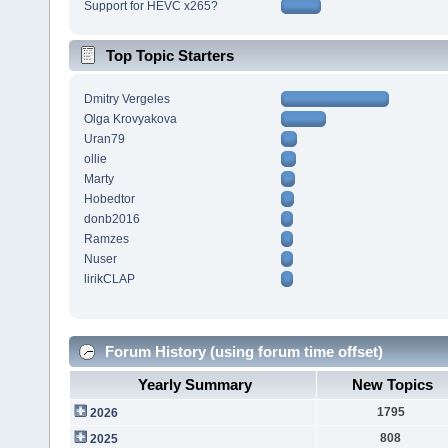
Support for HEVC x265?
Top Topic Starters
Dmitry Vergeles
Olga Krovyakova
Uran79
ollie
Marty
Hobedtor
donb2016
Ramzes
Nuser
lirikCLAP
Forum History (using forum time offset)
Yearly Summary
New Topics
1795
2026
808
2025