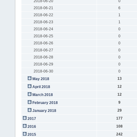
2018-06-20
0
2018-06-21
6
2018-06-22
1
2018-06-23
1
2018-06-24
0
2018-06-25
0
2018-06-26
0
2018-06-27
0
2018-06-28
0
2018-06-29
0
2018-06-30
0
13
May 2018
12
April 2018
12
March 2018
9
February 2018
29
January 2018
177
2017
108
2016
242
2015