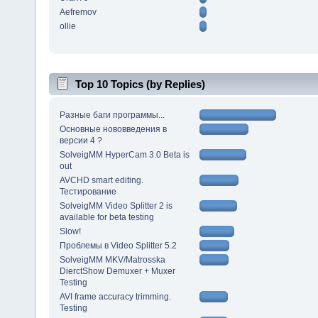
Aefremov
ollie
Top 10 Topics (by Replies)
Разные баги программы...
Основные нововведения в
версии 4 ?
SolveigMM HyperCam 3.0 Beta is
out
AVCHD smart editing.
Тестирование
SolveigMM Video Splitter 2 is
available for beta testing
Slow!
Проблемы в Video Splitter 5.2
SolveigMM MKV/Matrosska
DierctShow Demuxer + Muxer
Testing
AVI frame accuracy trimming.
Testing