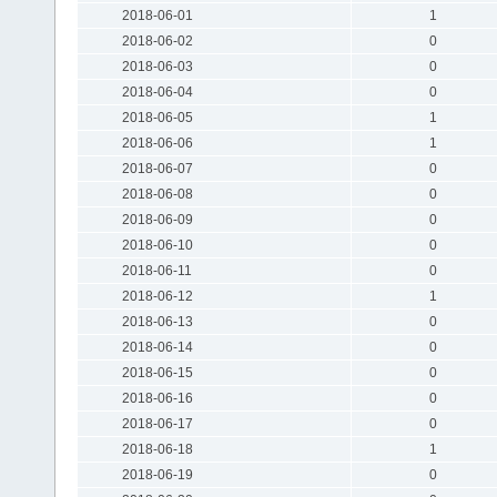
2018-06-01
1
2018-06-02
0
2018-06-03
0
2018-06-04
0
2018-06-05
1
2018-06-06
1
2018-06-07
0
2018-06-08
0
2018-06-09
0
2018-06-10
0
2018-06-11
0
2018-06-12
1
2018-06-13
0
2018-06-14
0
2018-06-15
0
2018-06-16
0
2018-06-17
0
2018-06-18
1
2018-06-19
0