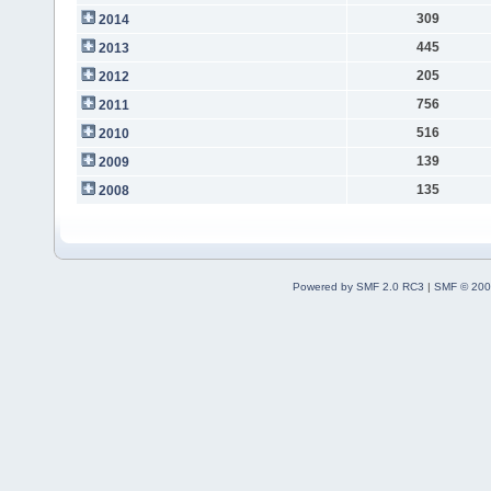
309
2014
445
2013
205
2012
756
2011
516
2010
139
2009
135
2008
Powered by SMF 2.0 RC3
|
SMF © 200