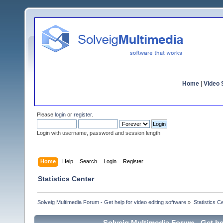
Home
|
Video S
Please
login
or
register
.
Login with username, password and session length
Home
Help
Search
Login
Register
Statistics Center
Solveig Multimedia Forum - Get help for video editing software
»
Statistics C
Solveig Multimedia Forum - Get hel