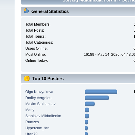
General Statistics
Total Members:
Total Posts:
Total Topics:
Total Categories:
Users Online:
Most Online:
16189 - May 14, 2026, 04:43:0
Online Today:
Top 10 Posters
Olga Krovyakova
Dmitry Vergeles
Maxim.Sakhankov
Marty
Stanislav Mikhailenko
Ramzes
Hypercam_fan
Uran79