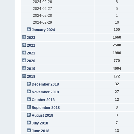
2024-02-26
8
2024-02-27
5
2024-02-28
1
2024-02-29
10
100
January 2024
1660
2023
2508
2022
1986
2021
770
2020
4604
2019
172
2018
32
December 2018
27
November 2018
12
October 2018
3
September 2018
3
August 2018
7
July 2018
13
June 2018