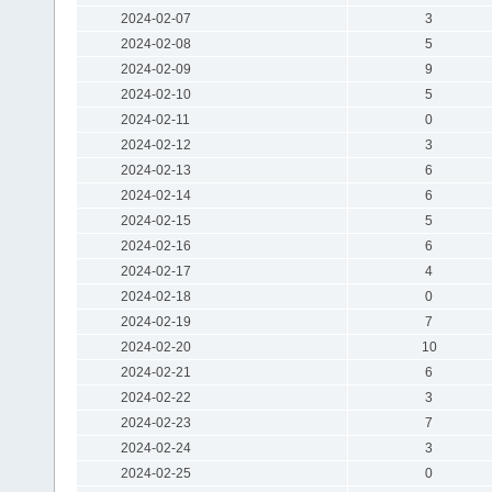
2024-02-07
3
2024-02-08
5
2024-02-09
9
2024-02-10
5
2024-02-11
0
2024-02-12
3
2024-02-13
6
2024-02-14
6
2024-02-15
5
2024-02-16
6
2024-02-17
4
2024-02-18
0
2024-02-19
7
2024-02-20
10
2024-02-21
6
2024-02-22
3
2024-02-23
7
2024-02-24
3
2024-02-25
0