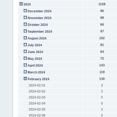
1158
2024
96
December 2024
88
November 2024
66
October 2024
97
September 2024
102
August 2024
81
July 2024
64
June 2024
72
May 2024
143
April 2024
119
March 2024
130
February 2024
2024-02-01
3
2024-02-02
2
2024-02-03
5
2024-02-04
0
2024-02-05
3
2024-02-06
5