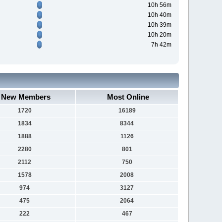
10h 56m
10h 40m
10h 39m
10h 20m
7h 42m
New Members
Most Online
1720
16189
1834
8344
1888
1126
2280
801
2112
750
1578
2008
974
3127
475
2064
222
467