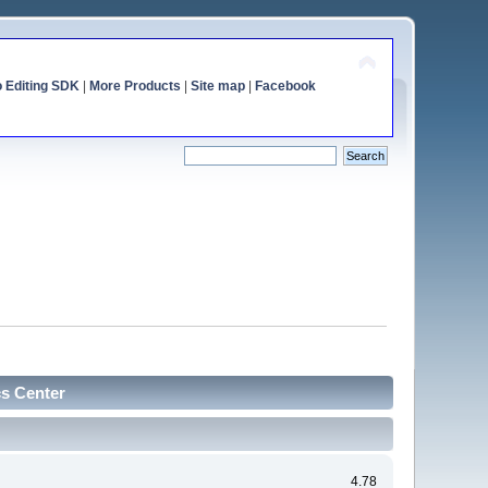
o Editing SDK
|
More Products
|
Site map
|
Facebook
cs Center
4.78