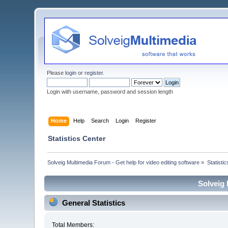
Please
login
or
register
.
Login with username, password and session length
Home
Help
Search
Login
Register
Statistics Center
Solveig Multimedia Forum - Get help for video editing software
»
Statisti
Solveig 
General Statistics
Total Members: