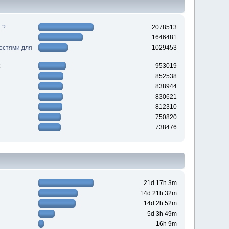
 ?
2078513
1646481
ностями для
1029453
953019
852538
838944
830621
812310
750820
738476
21d 17h 3m
14d 21h 32m
14d 2h 52m
5d 3h 49m
16h 9m