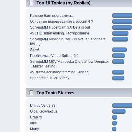
Top 10 Topics (by Replies)
Разные баги программы...
Основные нововведения в версии 4 ?
SolveigMM HyperCam 3.0 Beta is out
AVCHD smart editing. Тестирование
SolveigMM Video Splitter 2 is available for beta
testing
Slow!
Проблемы в Video Splitter 5.2
SolveigMM MKV/Matrosska DierctShow Demuxer
+ Muxer Testing
AVI frame accuracy trimming. Testing
Support for HEVC x265?
Top Topic Starters
Dmitry Vergeles
Olga Krovyakova
Uran79
ollie
Marty