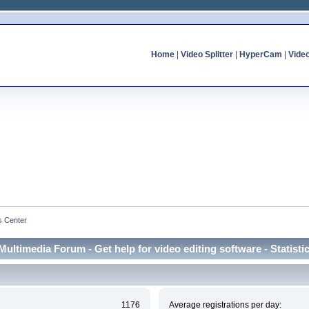
Home
|
Video Splitter
|
HyperCam
|
Vide
cs Center
Multimedia Forum - Get help for video editing software - Statisti
1176
Average registrations per day: