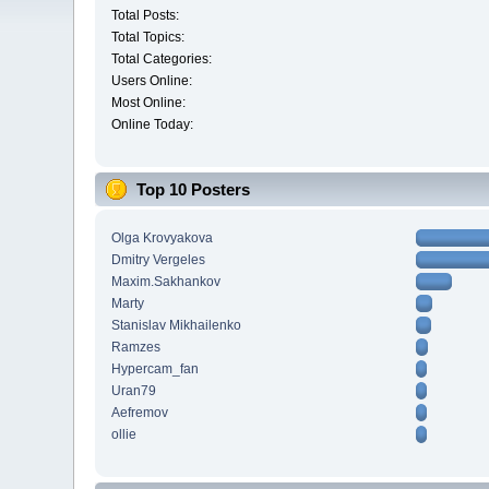
Total Posts:
Total Topics:
Total Categories:
Users Online:
Most Online:
Online Today:
Top 10 Posters
Olga Krovyakova
Dmitry Vergeles
Maxim.Sakhankov
Marty
Stanislav Mikhailenko
Ramzes
Hypercam_fan
Uran79
Aefremov
ollie