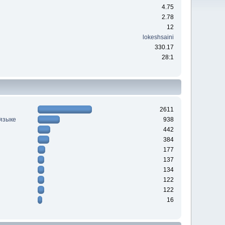
4.75
2.78
12
lokeshsaini
330.17
28:1
2611
 языке
938
442
384
177
137
134
122
122
16