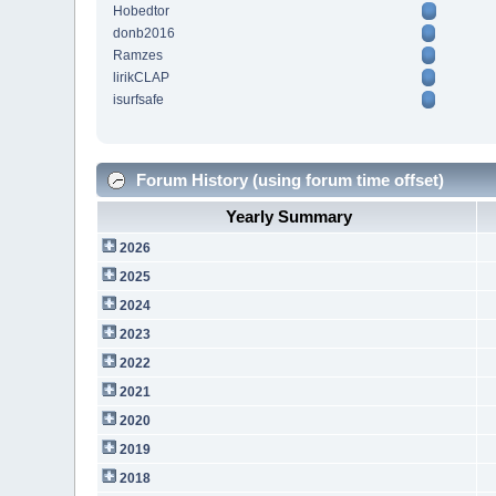
Hobedtor
donb2016
Ramzes
lirikCLAP
isurfsafe
Forum History (using forum time offset)
Yearly Summary
2026
2025
2024
2023
2022
2021
2020
2019
2018