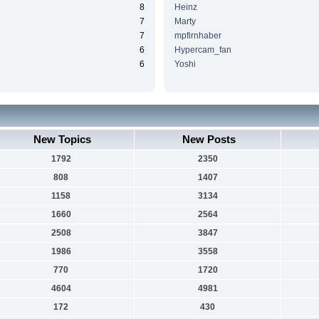
8
Heinz
7
Marty
7
mpfirnhaber
6
Hypercam_fan
6
Yoshi
New Topics
New Posts
1792
2350
808
1407
1158
3134
1660
2564
2508
3847
1986
3558
770
1720
4604
4981
172
430