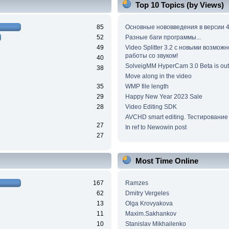
Top 10 Topics (by Views)
85
Основные нововведения в версии 4
52
Разные баги программы...
49
Video Splitter 3.2 c новыми возмож
работы со звуком!
40
SolveigMM HyperCam 3.0 Beta is out
38
Move along in the video
35
WMP file length
29
Happy New Year 2023 Sale
28
Video Editing SDK
AVCHD smart editing. Тестирование
27
In ref to Newowin post
27
Most Time Online
167
Ramzes
62
Dmitry Vergeles
13
Olga Krovyakova
11
Maxim.Sakhankov
10
Stanislav Mikhailenko