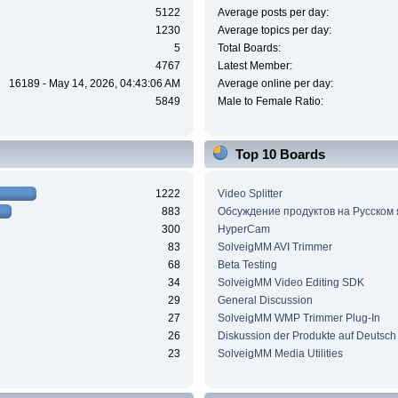
5122
Average posts per day:
1230
Average topics per day:
5
Total Boards:
4767
Latest Member:
16189 - May 14, 2026, 04:43:06 AM
Average online per day:
5849
Male to Female Ratio:
Top 10 Boards
1222
Video Splitter
883
Обсуждение продуктов на Русском
300
HyperCam
83
SolveigMM AVI Trimmer
68
Beta Testing
34
SolveigMM Video Editing SDK
29
General Discussion
27
SolveigMM WMP Trimmer Plug-In
26
Diskussion der Produkte auf Deutsch
23
SolveigMM Media Utilities