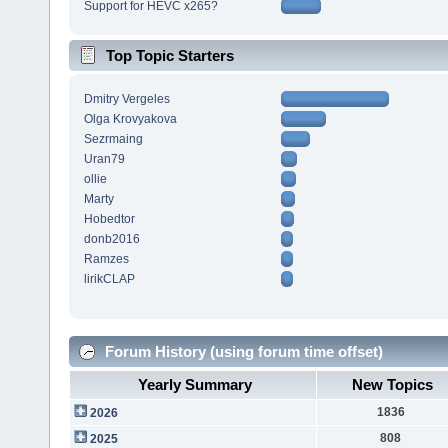
Support for HEVC x265?
Top Topic Starters
Dmitry Vergeles
Olga Krovyakova
Sezrmaing
Uran79
ollie
Marty
Hobedtor
donb2016
Ramzes
lirikCLAP
Forum History (using forum time offset)
Yearly Summary
New Topics
1836
2026
808
2025