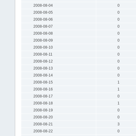
2008-08-04
0
2008-08-05
0
2008-08-06
0
2008-08-07
0
2008-08-08
0
2008-08-09
0
2008-08-10
0
2008-08-11
0
2008-08-12
0
2008-08-13
0
2008-08-14
0
2008-08-15
1
2008-08-16
1
2008-08-17
0
2008-08-18
1
2008-08-19
0
2008-08-20
0
2008-08-21
3
2008-08-22
0