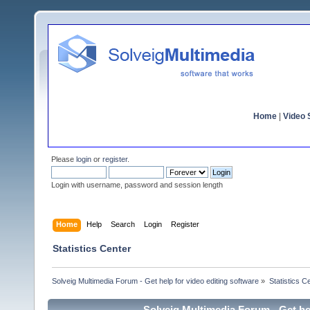
Home
|
Video S
Please
login
or
register
.
Login with username, password and session length
Home
Help
Search
Login
Register
Statistics Center
Solveig Multimedia Forum - Get help for video editing software
»
Statistics C
Solveig Multimedia Forum - Get hel