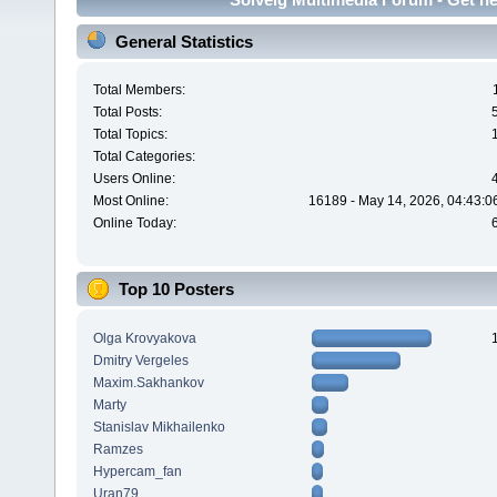
General Statistics
Total Members:
Total Posts:
Total Topics:
Total Categories:
Users Online:
Most Online:
16189 - May 14, 2026, 04:43:0
Online Today:
Top 10 Posters
Olga Krovyakova
Dmitry Vergeles
Maxim.Sakhankov
Marty
Stanislav Mikhailenko
Ramzes
Hypercam_fan
Uran79