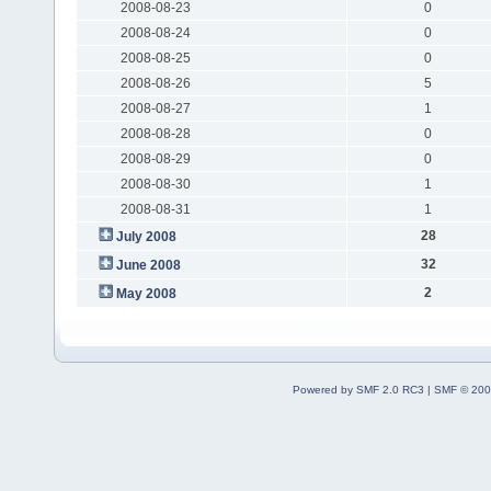
2008-08-23
0
2008-08-24
0
2008-08-25
0
2008-08-26
5
2008-08-27
1
2008-08-28
0
2008-08-29
0
2008-08-30
1
2008-08-31
1
28
July 2008
32
June 2008
2
May 2008
Powered by SMF 2.0 RC3
|
SMF © 200