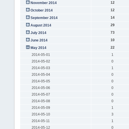
12
November 2014
12
October 2014
14
September 2014
29
August 2014
73
July 2014
10
June 2014
22
May 2014
2014-05-01
1
2014-05-02
0
2014-05-03
1
2014-05-04
0
2014-05-05
0
2014-05-06
0
2014-05-07
0
2014-05-08
0
2014-05-09
1
2014-05-10
3
2014-05-11
1
2014-05-12
0