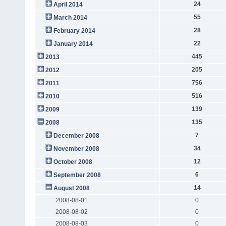
24
April 2014
55
March 2014
28
February 2014
22
January 2014
445
2013
205
2012
756
2011
516
2010
139
2009
135
2008
7
December 2008
34
November 2008
12
October 2008
6
September 2008
14
August 2008
2008-08-01
0
2008-08-02
0
2008-08-03
0