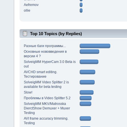
Aefremov
ollie
Top 10 Topics (by Replies)
Разные баги программы...
Основные нововведения в
версии 4 ?
SolveigMM HyperCam 3.0 Beta is
out
AVCHD smart editing.
Тестирование
SolveigMM Video Splitter 2 is
available for beta testing
Slow!
Проблемы в Video Splitter 5.2
SolveigMM MKV/Matrosska
DierctShow Demuxer + Muxer
Testing
AVI frame accuracy trimming.
Testing