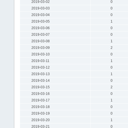
2019-03-02
0
2019-03-03
0
2019-03-04
0
2019-03-05
1
2019-03-06
0
2019-03-07
0
2019-03-08
1
2019-03-09
2
2019-03-10
0
2019-03-11
1
2019-03-12
0
2019-03-13
1
2019-03-14
0
2019-03-15
2
2019-03-16
0
2019-03-17
1
2019-03-18
0
2019-03-19
0
2019-03-20
1
2019-03-21
0