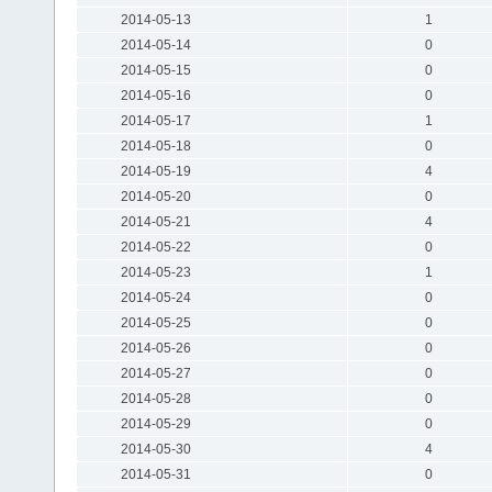
2014-05-13
1
2014-05-14
0
2014-05-15
0
2014-05-16
0
2014-05-17
1
2014-05-18
0
2014-05-19
4
2014-05-20
0
2014-05-21
4
2014-05-22
0
2014-05-23
1
2014-05-24
0
2014-05-25
0
2014-05-26
0
2014-05-27
0
2014-05-28
0
2014-05-29
0
2014-05-30
4
2014-05-31
0