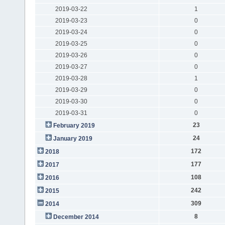
2019-03-22
1
2019-03-23
0
2019-03-24
0
2019-03-25
0
2019-03-26
0
2019-03-27
0
2019-03-28
1
2019-03-29
0
2019-03-30
0
2019-03-31
0
23
February 2019
24
January 2019
172
2018
177
2017
108
2016
242
2015
309
2014
8
December 2014