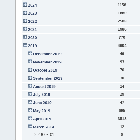
1158
2024
1660
2023
2508
2022
1986
2021
770
2020
4604
2019
49
December 2019
93
November 2019
70
October 2019
30
September 2019
14
August 2019
29
July 2019
47
June 2019
695
May 2019
3518
April 2019
12
March 2019
2019-03-01
0