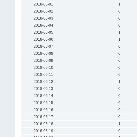
2018-06-01
1
2018-06-02
0
2018-06-03
0
2018-06-04
0
2018-06-05
1
2018-06-06
1
2018-06-07
0
2018-06-08
0
2018-06-09
0
2018-06-10
0
2018-06-11
0
2018-06-12
1
2018-06-13
0
2018-06-14
0
2018-06-15
0
2018-06-16
0
2018-06-17
0
2018-06-18
1
2018-06-19
0