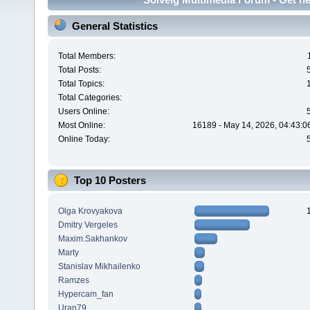
General Statistics
Total Members:
Total Posts:
Total Topics:
Total Categories:
Users Online:
Most Online:
16189 - May 14, 2026, 04:43:0
Online Today:
Top 10 Posters
Olga Krovyakova
Dmitry Vergeles
Maxim.Sakhankov
Marty
Stanislav Mikhailenko
Ramzes
Hypercam_fan
Uran79