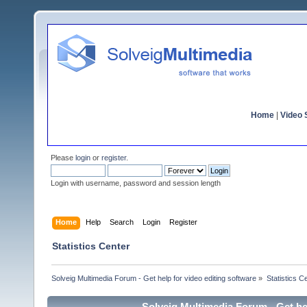
Home
|
Video S
Please
login
or
register
.
Login with username, password and session length
Home
Help
Search
Login
Register
Statistics Center
Solveig Multimedia Forum - Get help for video editing software
»
Statistics C
Solveig Multimedia Forum - Get hel