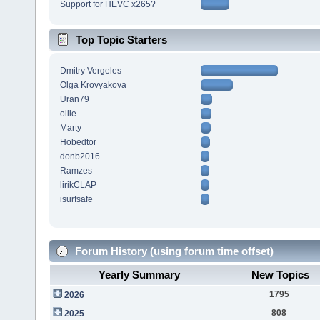
Support for HEVC x265?
Top Topic Starters
Dmitry Vergeles
Olga Krovyakova
Uran79
ollie
Marty
Hobedtor
donb2016
Ramzes
lirikCLAP
isurfsafe
Forum History (using forum time offset)
Yearly Summary
New Topics
1795
2026
808
2025