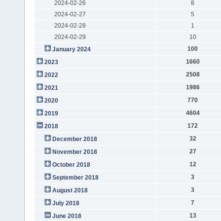
2024-02-26
8
2024-02-27
5
2024-02-28
1
2024-02-29
10
100
January 2024
1660
2023
2508
2022
1986
2021
770
2020
4604
2019
172
2018
32
December 2018
27
November 2018
12
October 2018
3
September 2018
3
August 2018
7
July 2018
13
June 2018