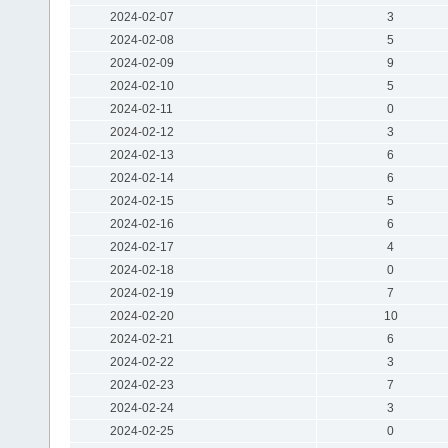
2024-02-07
3
2024-02-08
5
2024-02-09
9
2024-02-10
5
2024-02-11
0
2024-02-12
3
2024-02-13
6
2024-02-14
6
2024-02-15
5
2024-02-16
6
2024-02-17
4
2024-02-18
0
2024-02-19
7
2024-02-20
10
2024-02-21
6
2024-02-22
3
2024-02-23
7
2024-02-24
3
2024-02-25
0