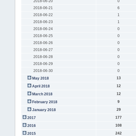
2018-06-20
0
2018-06-21
6
2018-06-22
1
2018-06-23
1
2018-06-24
0
2018-06-25
0
2018-06-26
0
2018-06-27
0
2018-06-28
0
2018-06-29
0
2018-06-30
0
13
May 2018
12
April 2018
12
March 2018
9
February 2018
29
January 2018
177
2017
108
2016
242
2015