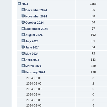
1158
2024
96
December 2024
88
November 2024
66
October 2024
97
September 2024
102
August 2024
81
July 2024
64
June 2024
72
May 2024
143
April 2024
119
March 2024
130
February 2024
2024-02-01
3
2024-02-02
2
2024-02-03
5
2024-02-04
0
2024-02-05
3
2024-02-06
5