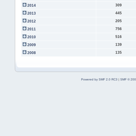
309
2014
445
2013
205
2012
756
2011
516
2010
139
2009
135
2008
Powered by SMF 2.0 RC3
|
SMF © 200