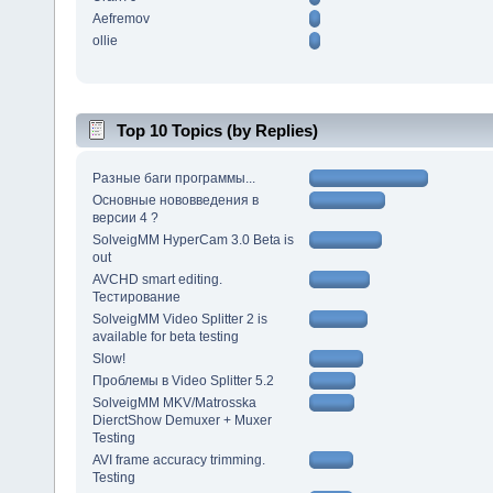
Aefremov
ollie
Top 10 Topics (by Replies)
Разные баги программы...
Основные нововведения в
версии 4 ?
SolveigMM HyperCam 3.0 Beta is
out
AVCHD smart editing.
Тестирование
SolveigMM Video Splitter 2 is
available for beta testing
Slow!
Проблемы в Video Splitter 5.2
SolveigMM MKV/Matrosska
DierctShow Demuxer + Muxer
Testing
AVI frame accuracy trimming.
Testing