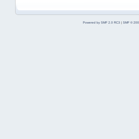
Powered by SMF 2.0 RC3
|
SMF © 200