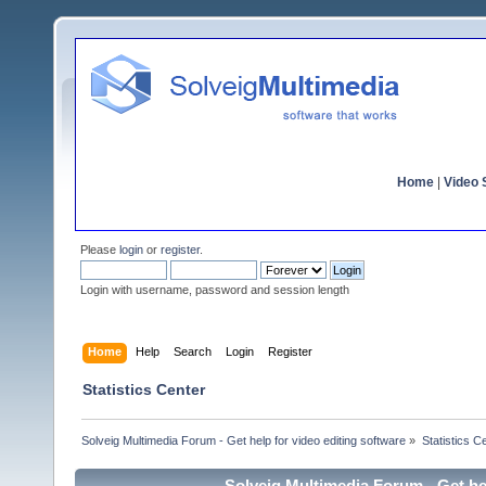
Home
|
Video S
Please
login
or
register
.
Login with username, password and session length
Home
Help
Search
Login
Register
Statistics Center
Solveig Multimedia Forum - Get help for video editing software
»
Statistics C
Solveig Multimedia Forum - Get hel