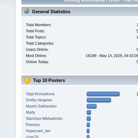
General Statistics
Total Members:
Total Posts:
Total Topics:
Total Categories:
Users Online:
Most Online:
16189 - May 14, 2026, 04:43:0
Online Today:
Top 10 Posters
Olga Krovyakova
Dmitry Vergeles
Maxim.Sakhankov
Marty
Stanislav Mikhailenko
Ramzes
Hypercam_fan
Uran79