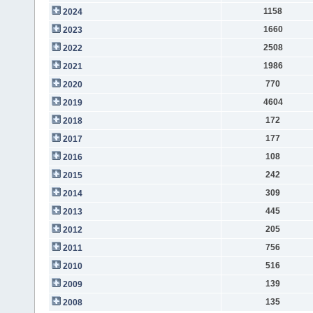
1158
2024
1660
2023
2508
2022
1986
2021
770
2020
4604
2019
172
2018
177
2017
108
2016
242
2015
309
2014
445
2013
205
2012
756
2011
516
2010
139
2009
135
2008