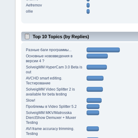
Aefremov
ollie
Top 10 Topics (by Replies)
Разные баги программы...
Основные нововведения в
версии 4 ?
SolveigMM HyperCam 3.0 Beta is
out
AVCHD smart editing.
Тестирование
SolveigMM Video Splitter 2 is
available for beta testing
Slow!
Проблемы в Video Splitter 5.2
SolveigMM MKV/Matrosska
DierctShow Demuxer + Muxer
Testing
AVI frame accuracy trimming.
Testing