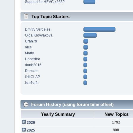
Support for HEVC x265?
Top Topic Starters
Dmitry Vergeles
Olga Krovyakova
Uran79
ollie
Marty
Hobedtor
donb2016
Ramzes
lirikCLAP
isurfsafe
Forum History (using forum time offset)
Yearly Summary
New Topics
1792
2026
808
2025