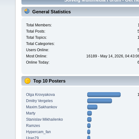
General Statistics
Total Members:
Total Posts:
Total Topics:
Total Categories:
Users Online:
Most Online:
16189 - May 14, 2026, 04:43:0
Online Today:
Top 10 Posters
Olga Krovyakova
Dmitry Vergeles
Maxim.Sakhankov
Marty
Stanislav Mikhailenko
Ramzes
Hypercam_fan
Uran79