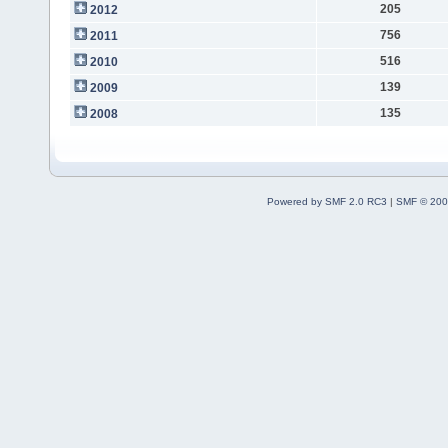
205
2012
756
2011
516
2010
139
2009
135
2008
Powered by SMF 2.0 RC3
|
SMF © 200