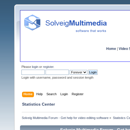
Home
|
Video S
Please
login
or
register
.
Login with username, password and session length
Home
Help
Search
Login
Register
Statistics Center
Solveig Multimedia Forum - Get help for video editing software
»
Statistics C
Solveig Multimedia Forum - Get hel