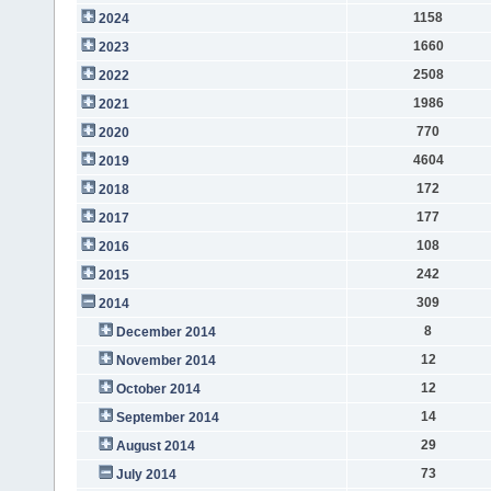
1158
2024
1660
2023
2508
2022
1986
2021
770
2020
4604
2019
172
2018
177
2017
108
2016
242
2015
309
2014
8
December 2014
12
November 2014
12
October 2014
14
September 2014
29
August 2014
73
July 2014