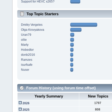
Support for HEVC x265?
Top Topic Starters
Dmitry Vergeles
Olga Krovyakova
Uran79
ollie
Marty
Hobedtor
donb2016
Ramzes
isurfsafe
Nuser
Forum History (using forum time offset)
Yearly Summary
New Topics
1797
2026
808
2025