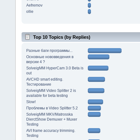
Aefremov
ollie
Top 10 Topics (by Replies)
Разные баги программы...
Основные нововведения в
версии 4 ?
SolveigMM HyperCam 3.0 Beta is
out
AVCHD smart editing.
Тестирование
SolveigMM Video Splitter 2 is
available for beta testing
Slow!
Проблемы в Video Splitter 5.2
SolveigMM MKV/Matrosska
DierctShow Demuxer + Muxer
Testing
AVI frame accuracy trimming.
Testing