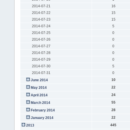
2014-07-21
16
2014-07-22
15
2014-07-23
15
2014-07-24
5
2014-07-25
0
2014-07-26
0
2014-07-27
0
2014-07-28
0
2014-07-29
0
2014-07-30
5
2014-07-31
0
10
June 2014
22
May 2014
24
April 2014
55
March 2014
28
February 2014
22
January 2014
445
2013