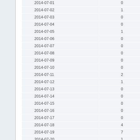
2014-07-01
0
2014-07-02
1
2014-07-03
0
2014-07-04
0
2014-07-05
1
2014-07-06
0
2014-07-07
0
2014-07-08
0
2014-07-09
0
2014-07-10
0
2014-07-11
2
2014-07-12
1
2014-07-13
0
2014-07-14
0
2014-07-15
0
2014-07-16
0
2014-07-17
0
2014-07-18
4
2014-07-19
7
2014-07-20
1