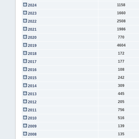
1158
2024
1660
2023
2508
2022
1986
2021
770
2020
4604
2019
172
2018
177
2017
108
2016
242
2015
309
2014
445
2013
205
2012
756
2011
516
2010
139
2009
135
2008