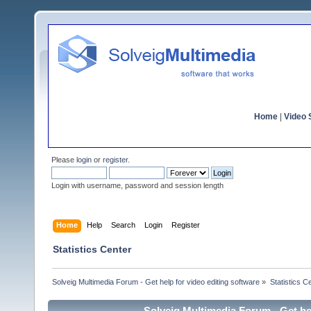
Home
|
Video S
Please
login
or
register
.
Login with username, password and session length
Home
Help
Search
Login
Register
Statistics Center
Solveig Multimedia Forum - Get help for video editing software
»
Statistics C
Solveig Multimedia Forum - Get hel