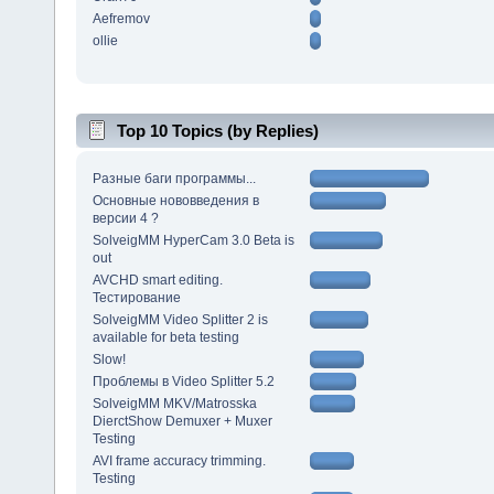
Aefremov
ollie
Top 10 Topics (by Replies)
Разные баги программы...
Основные нововведения в
версии 4 ?
SolveigMM HyperCam 3.0 Beta is
out
AVCHD smart editing.
Тестирование
SolveigMM Video Splitter 2 is
available for beta testing
Slow!
Проблемы в Video Splitter 5.2
SolveigMM MKV/Matrosska
DierctShow Demuxer + Muxer
Testing
AVI frame accuracy trimming.
Testing