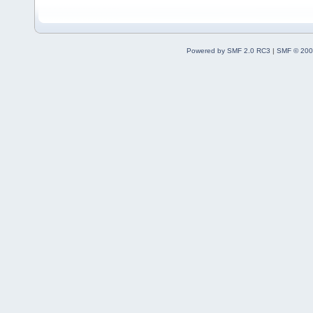
Powered by SMF 2.0 RC3
|
SMF © 200