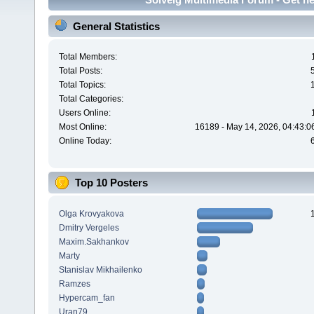
General Statistics
Total Members:
Total Posts:
Total Topics:
Total Categories:
Users Online:
Most Online:
16189 - May 14, 2026, 04:43:0
Online Today:
Top 10 Posters
Olga Krovyakova
Dmitry Vergeles
Maxim.Sakhankov
Marty
Stanislav Mikhailenko
Ramzes
Hypercam_fan
Uran79