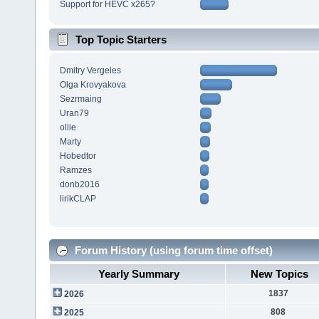
Support for HEVC x265?
Top Topic Starters
Dmitry Vergeles
Olga Krovyakova
Sezrmaing
Uran79
ollie
Marty
Hobedtor
Ramzes
donb2016
lirikCLAP
Forum History (using forum time offset)
Yearly Summary
New Topics
1837
2026
808
2025