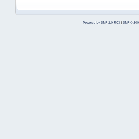
Powered by SMF 2.0 RC3
|
SMF © 200