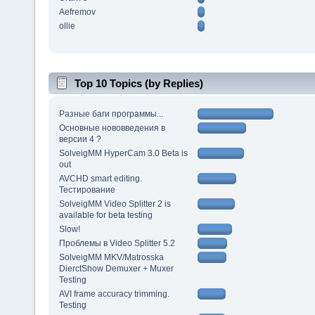
Aefremov
ollie
Top 10 Topics (by Replies)
Разные баги программы...
Основные нововведения в
версии 4 ?
SolveigMM HyperCam 3.0 Beta is
out
AVCHD smart editing.
Тестирование
SolveigMM Video Splitter 2 is
available for beta testing
Slow!
Проблемы в Video Splitter 5.2
SolveigMM MKV/Matrosska
DierctShow Demuxer + Muxer
Testing
AVI frame accuracy trimming.
Testing