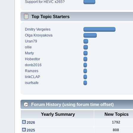
Support for HEVC x265?
Top Topic Starters
Dmitry Vergeles
Olga Krovyakova
Uran79
ollie
Marty
Hobedtor
donb2016
Ramzes
lirikCLAP
isurfsafe
Forum History (using forum time offset)
Yearly Summary
New Topics
1792
2026
808
2025