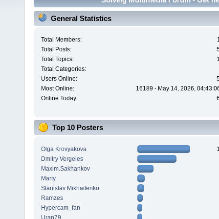
General Statistics
Total Members:
Total Posts:
Total Topics:
Total Categories:
Users Online:
Most Online:
16189 - May 14, 2026, 04:43:0
Online Today:
Top 10 Posters
Olga Krovyakova
Dmitry Vergeles
Maxim.Sakhankov
Marty
Stanislav Mikhailenko
Ramzes
Hypercam_fan
Uran79