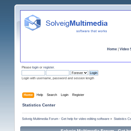
Home
|
Video S
Please
login
or
register
.
Login with username, password and session length
Home
Help
Search
Login
Register
Statistics Center
Solveig Multimedia Forum - Get help for video editing software
»
Statistics C
Solveig Multimedia Forum - Get hel