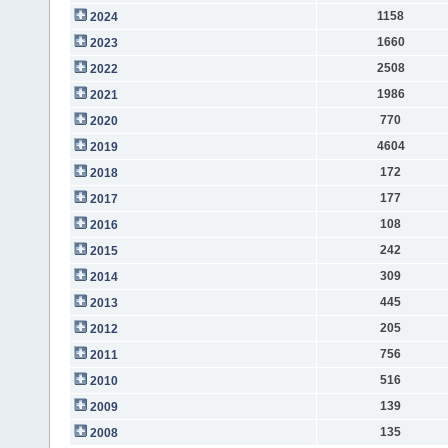
1158
2024
1660
2023
2508
2022
1986
2021
770
2020
4604
2019
172
2018
177
2017
108
2016
242
2015
309
2014
445
2013
205
2012
756
2011
516
2010
139
2009
135
2008