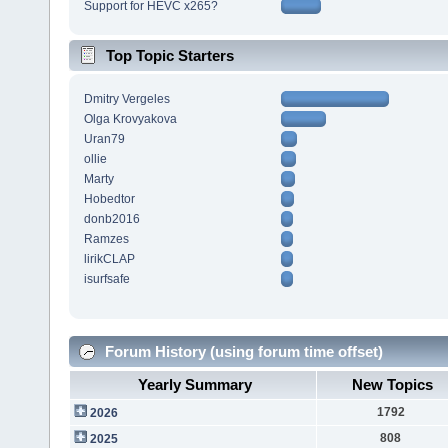
Support for HEVC x265?
Top Topic Starters
Dmitry Vergeles
Olga Krovyakova
Uran79
ollie
Marty
Hobedtor
donb2016
Ramzes
lirikCLAP
isurfsafe
Forum History (using forum time offset)
Yearly Summary
New Topics
1792
2026
808
2025