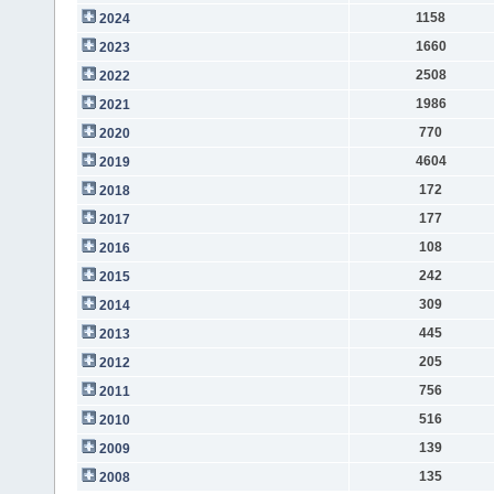
1158
2024
1660
2023
2508
2022
1986
2021
770
2020
4604
2019
172
2018
177
2017
108
2016
242
2015
309
2014
445
2013
205
2012
756
2011
516
2010
139
2009
135
2008