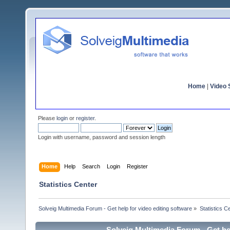
Home
|
Video S
Please
login
or
register
.
Login with username, password and session length
Home
Help
Search
Login
Register
Statistics Center
Solveig Multimedia Forum - Get help for video editing software
»
Statistics C
Solveig Multimedia Forum - Get hel