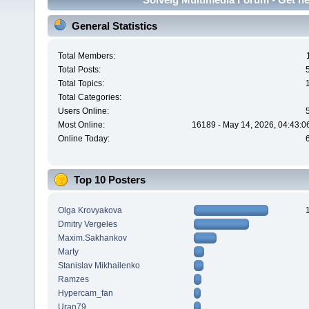
General Statistics
Total Members:
Total Posts:
Total Topics:
Total Categories:
Users Online:
Most Online:
16189 - May 14, 2026, 04:43:0
Online Today:
Top 10 Posters
Olga Krovyakova
Dmitry Vergeles
Maxim.Sakhankov
Marty
Stanislav Mikhailenko
Ramzes
Hypercam_fan
Uran79