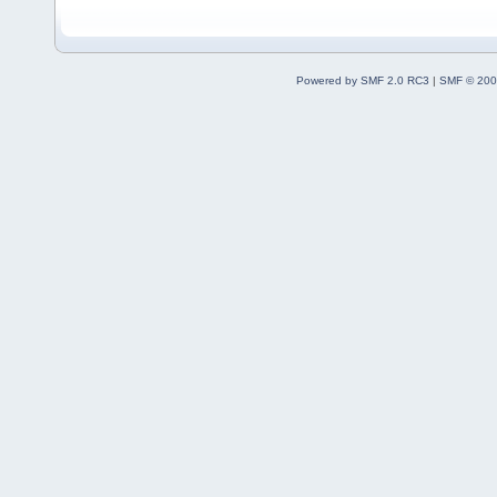
Powered by SMF 2.0 RC3
|
SMF © 200