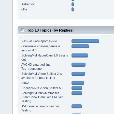
Aefremov
ollie
Top 10 Topics (by Replies)
Разные баги программы...
Основные нововведения в
версии 4 ?
SolveigMM HyperCam 3.0 Beta is
out
AVCHD smart editing.
Тестирование
SolveigMM Video Splitter 2 is
available for beta testing
Slow!
Проблемы в Video Splitter 5.2
SolveigMM MKV/Matrosska
DierctShow Demuxer + Muxer
Testing
AVI frame accuracy trimming.
Testing