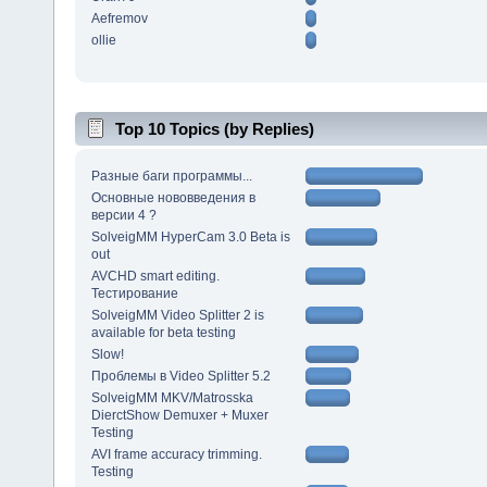
Aefremov
ollie
Top 10 Topics (by Replies)
Разные баги программы...
Основные нововведения в
версии 4 ?
SolveigMM HyperCam 3.0 Beta is
out
AVCHD smart editing.
Тестирование
SolveigMM Video Splitter 2 is
available for beta testing
Slow!
Проблемы в Video Splitter 5.2
SolveigMM MKV/Matrosska
DierctShow Demuxer + Muxer
Testing
AVI frame accuracy trimming.
Testing