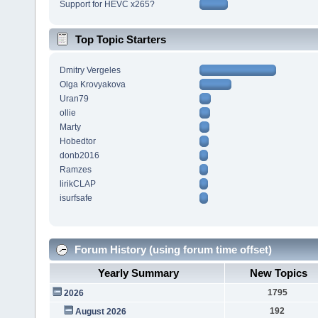
Support for HEVC x265?
Top Topic Starters
Dmitry Vergeles
Olga Krovyakova
Uran79
ollie
Marty
Hobedtor
donb2016
Ramzes
lirikCLAP
isurfsafe
Forum History (using forum time offset)
Yearly Summary
New Topics
1795
2026
192
August 2026