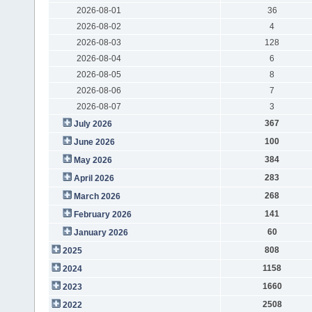
2026-08-01
36
2026-08-02
4
2026-08-03
128
2026-08-04
6
2026-08-05
8
2026-08-06
7
2026-08-07
3
367
July 2026
100
June 2026
384
May 2026
283
April 2026
268
March 2026
141
February 2026
60
January 2026
808
2025
1158
2024
1660
2023
2508
2022