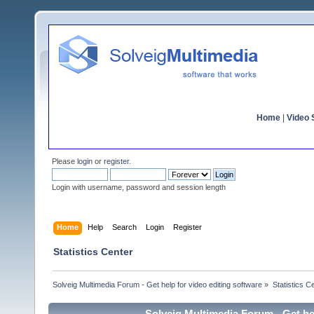
Home
|
Video S
Please
login
or
register
.
Login with username, password and session length
Home
Help
Search
Login
Register
Statistics Center
Solveig Multimedia Forum - Get help for video editing software
»
Statistics C
Solveig Multimedia Forum - Get hel