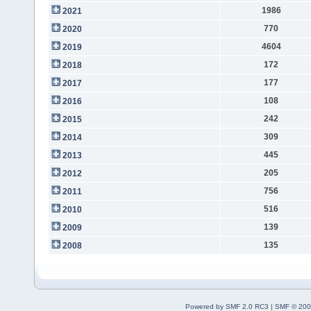
1986
2021
770
2020
4604
2019
172
2018
177
2017
108
2016
242
2015
309
2014
445
2013
205
2012
756
2011
516
2010
139
2009
135
2008
Powered by SMF 2.0 RC3
|
SMF © 200