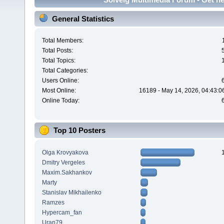
General Statistics
Total Members:
Total Posts:
Total Topics:
Total Categories:
Users Online:
Most Online:
16189 - May 14, 2026, 04:43:0
Online Today:
Top 10 Posters
Olga Krovyakova
Dmitry Vergeles
Maxim.Sakhankov
Marty
Stanislav Mikhailenko
Ramzes
Hypercam_fan
Uran79