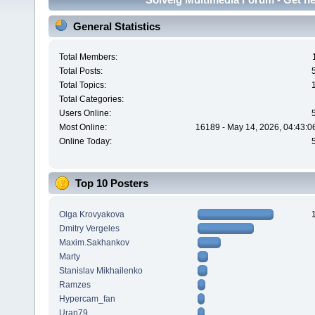
General Statistics
Total Members:
Total Posts:
Total Topics:
Total Categories:
Users Online:
Most Online:
16189 - May 14, 2026, 04:43:0
Online Today:
Top 10 Posters
Olga Krovyakova
Dmitry Vergeles
Maxim.Sakhankov
Marty
Stanislav Mikhailenko
Ramzes
Hypercam_fan
Uran79