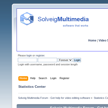
Home
|
Video S
Please
login
or
register
.
Login with username, password and session length
Home
Help
Search
Login
Register
Statistics Center
Solveig Multimedia Forum - Get help for video editing software
»
Statistics C
Solveig Multimedia Forum - Get hel