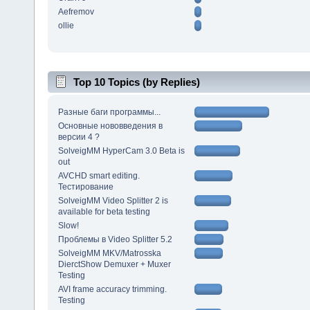
Aefremov
ollie
Top 10 Topics (by Replies)
Разные баги программы...
Основные нововведения в
версии 4 ?
SolveigMM HyperCam 3.0 Beta is
out
AVCHD smart editing.
Тестирование
SolveigMM Video Splitter 2 is
available for beta testing
Slow!
Проблемы в Video Splitter 5.2
SolveigMM MKV/Matrosska
DierctShow Demuxer + Muxer
Testing
AVI frame accuracy trimming.
Testing