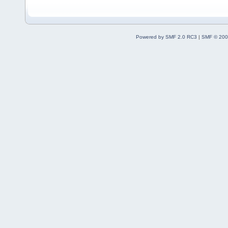
Powered by SMF 2.0 RC3
|
SMF © 200