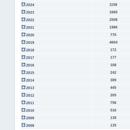
1158
2024
1660
2023
2508
2022
1986
2021
770
2020
4604
2019
172
2018
177
2017
108
2016
242
2015
309
2014
445
2013
205
2012
756
2011
516
2010
139
2009
135
2008