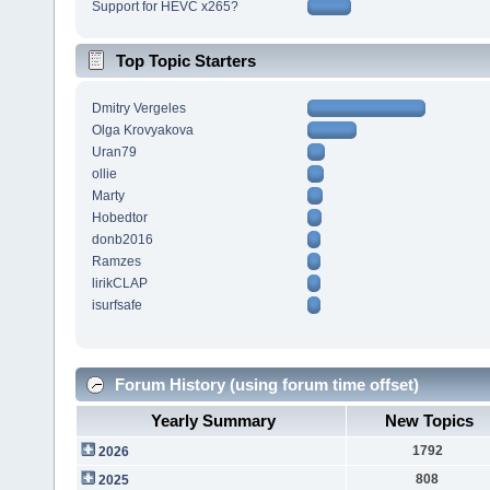
Support for HEVC x265?
Top Topic Starters
Dmitry Vergeles
Olga Krovyakova
Uran79
ollie
Marty
Hobedtor
donb2016
Ramzes
lirikCLAP
isurfsafe
Forum History (using forum time offset)
Yearly Summary
New Topics
1792
2026
808
2025