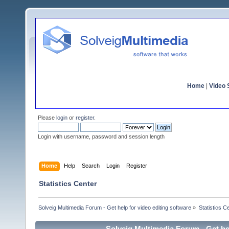
Home
|
Video S
Please
login
or
register
.
Login with username, password and session length
Home
Help
Search
Login
Register
Statistics Center
Solveig Multimedia Forum - Get help for video editing software
»
Statistics C
Solveig Multimedia Forum - Get hel