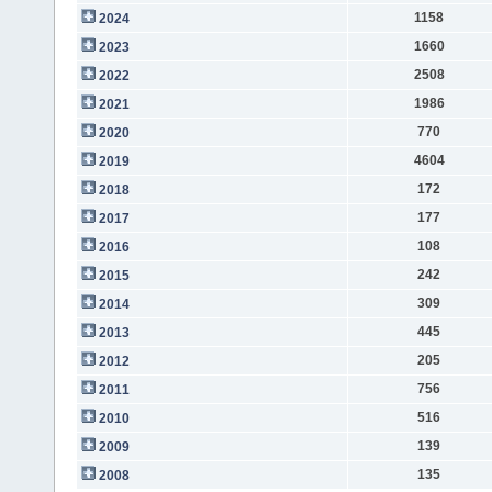
1158
2024
1660
2023
2508
2022
1986
2021
770
2020
4604
2019
172
2018
177
2017
108
2016
242
2015
309
2014
445
2013
205
2012
756
2011
516
2010
139
2009
135
2008