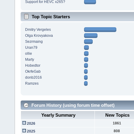
Support for HEVC x265?
Top Topic Starters
Dmitry Vergeles
Olga Krovyakova
Sezrmaing
Uran79
ollie
Marty
Hobedtor
OkrfeGab
donb2016
Ramzes
Forum History (using forum time offset)
Yearly Summary
New Topics
1861
2026
808
2025