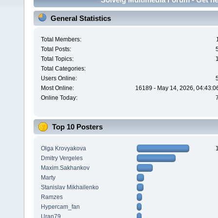
General Statistics
Total Members:
Total Posts:
Total Topics:
Total Categories:
Users Online:
Most Online:
16189 - May 14, 2026, 04:43:0
Online Today:
Top 10 Posters
Olga Krovyakova
Dmitry Vergeles
Maxim.Sakhankov
Marty
Stanislav Mikhailenko
Ramzes
Hypercam_fan
Uran79