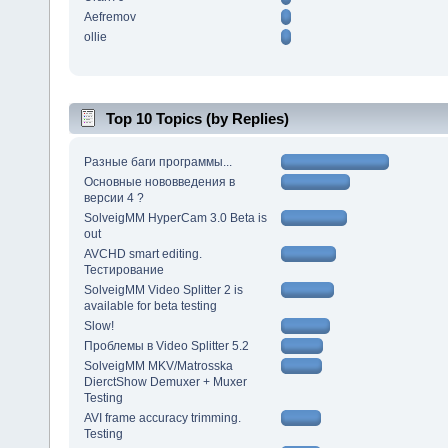
Aefremov
ollie
Top 10 Topics (by Replies)
Разные баги программы...
Основные нововведения в
версии 4 ?
SolveigMM HyperCam 3.0 Beta is
out
AVCHD smart editing.
Тестирование
SolveigMM Video Splitter 2 is
available for beta testing
Slow!
Проблемы в Video Splitter 5.2
SolveigMM MKV/Matrosska
DierctShow Demuxer + Muxer
Testing
AVI frame accuracy trimming.
Testing