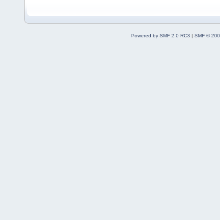
Powered by SMF 2.0 RC3
|
SMF © 200