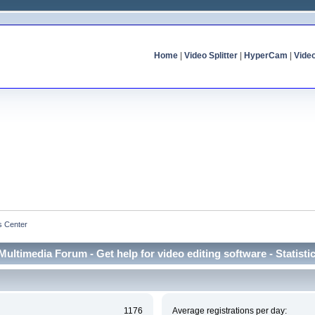
Home
|
Video Splitter
|
HyperCam
|
Vide
cs Center
Multimedia Forum - Get help for video editing software - Statisti
1176
Average registrations per day: