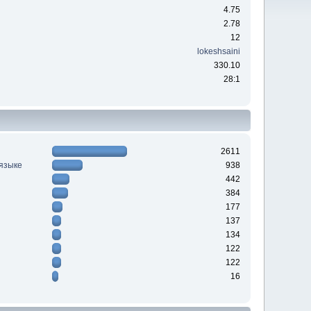
4.75
2.78
12
lokeshsaini
330.10
28:1
2611
 языке
938
442
384
177
137
134
122
122
16