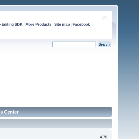
o Editing SDK
|
More Products
|
Site map
|
Facebook
cs Center
4.78