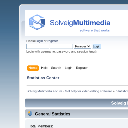
Please
login
or
register
.
Login with username, password and session length
Home
Help
Search
Login
Register
Statistics Center
Solveig Multimedia Forum - Get help for video editing software
»
Statisti
Solveig 
General Statistics
Total Members: