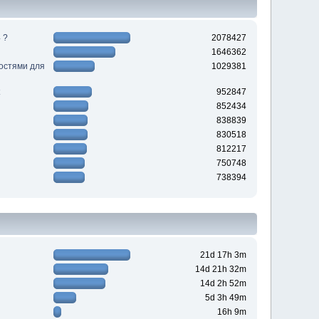
 ?
2078427
1646362
ностями для
1029381
952847
852434
838839
830518
812217
750748
738394
21d 17h 3m
14d 21h 32m
14d 2h 52m
5d 3h 49m
16h 9m