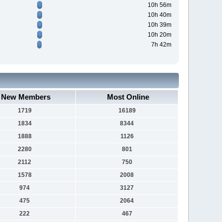
10h 56m
10h 40m
10h 39m
10h 20m
7h 42m
New Members
Most Online
1719
16189
1834
8344
1888
1126
2280
801
2112
750
1578
2008
974
3127
475
2064
222
467