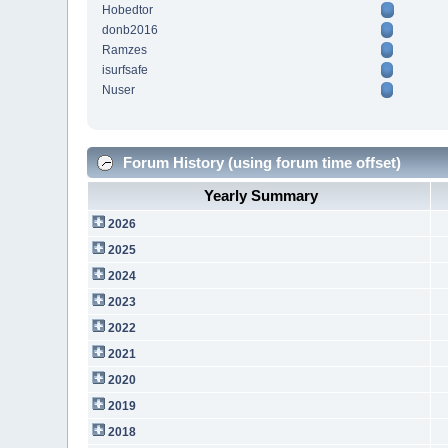
Hobedtor
donb2016
Ramzes
isurfsafe
Nuser
Forum History (using forum time offset)
Yearly Summary
2026
2025
2024
2023
2022
2021
2020
2019
2018