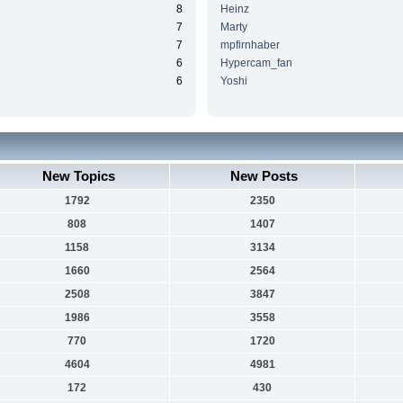
8
Heinz
7
Marty
7
mpfirnhaber
6
Hypercam_fan
6
Yoshi
New Topics
New Posts
1792
2350
808
1407
1158
3134
1660
2564
2508
3847
1986
3558
770
1720
4604
4981
172
430