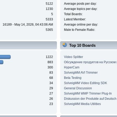
5122
Average posts per day:
1230
Average topics per day:
5
Total Boards:
5333
Latest Member:
16189 - May 14, 2026, 04:43:06 AM
Average online per day:
5365
Male to Female Ratio:
Top 10 Boards
1222
Video Splitter
883
Обсуждение продуктов на Русском
300
HyperCam
83
SolveigMM AVI Trimmer
68
Beta Testing
34
SolveigMM Video Editing SDK
29
General Discussion
27
SolveigMM WMP Trimmer Plug-In
26
Diskussion der Produkte auf Deutsch
23
SolveigMM Media Utilities