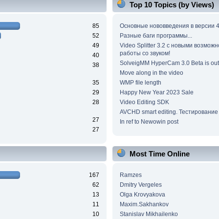
Top 10 Topics (by Views)
85
Основные нововведения в версии 4
52
Разные баги программы...
49
Video Splitter 3.2 c новыми возмож
работы со звуком!
40
SolveigMM HyperCam 3.0 Beta is out
38
Move along in the video
35
WMP file length
29
Happy New Year 2023 Sale
28
Video Editing SDK
AVCHD smart editing. Тестирование
27
In ref to Newowin post
27
Most Time Online
167
Ramzes
62
Dmitry Vergeles
13
Olga Krovyakova
11
Maxim.Sakhankov
10
Stanislav Mikhailenko