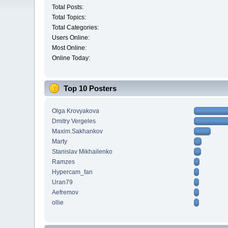
Total Posts:
Total Topics:
Total Categories:
Users Online:
Most Online:
Online Today:
Top 10 Posters
Olga Krovyakova
Dmitry Vergeles
Maxim.Sakhankov
Marty
Stanislav Mikhailenko
Ramzes
Hypercam_fan
Uran79
Aefremov
ollie