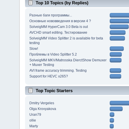
Top 10 Topics (by Replies)
Разные баги программы...
Основные нововведения в версии 4 ?
SolveigMM HyperCam 3.0 Beta is out
AVCHD smart editing. Тестирование
SolveigMM Video Splitter 2 is available for beta
testing
Slow!
Проблемы в Video Splitter 5.2
SolveigMM MKV/Matrosska DierctShow Demuxer
+ Muxer Testing
AVI frame accuracy trimming. Testing
Support for HEVC x265?
Top Topic Starters
Dmitry Vergeles
Olga Krovyakova
Uran79
ollie
Marty