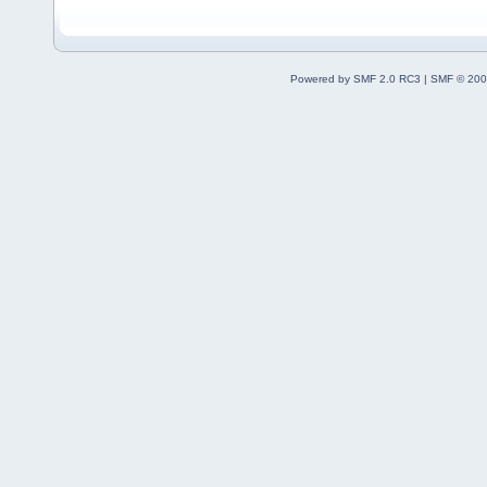
Powered by SMF 2.0 RC3
|
SMF © 200