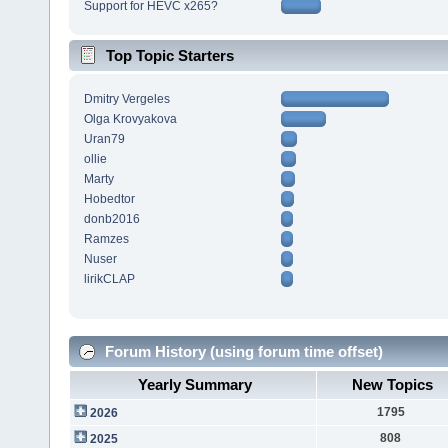
Support for HEVC x265?
Top Topic Starters
Dmitry Vergeles
Olga Krovyakova
Uran79
ollie
Marty
Hobedtor
donb2016
Ramzes
Nuser
lirikCLAP
Forum History (using forum time offset)
Yearly Summary
New Topics
1795
2026
808
2025