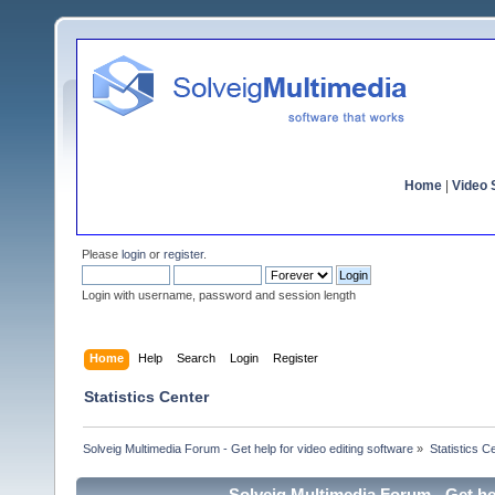
Home
|
Video S
Please
login
or
register
.
Login with username, password and session length
Home
Help
Search
Login
Register
Statistics Center
Solveig Multimedia Forum - Get help for video editing software
»
Statistics C
Solveig Multimedia Forum - Get hel