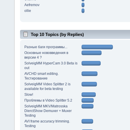
Aefremov
ollie
Top 10 Topics (by Replies)
Разные баги программы...
Основные нововведения в
версии 4 ?
SolveigMM HyperCam 3.0 Beta is
out
AVCHD smart editing.
Тестирование
SolveigMM Video Splitter 2 is
available for beta testing
Slow!
Проблемы в Video Splitter 5.2
SolveigMM MKV/Matrosska
DierctShow Demuxer + Muxer
Testing
AVI frame accuracy trimming.
Testing