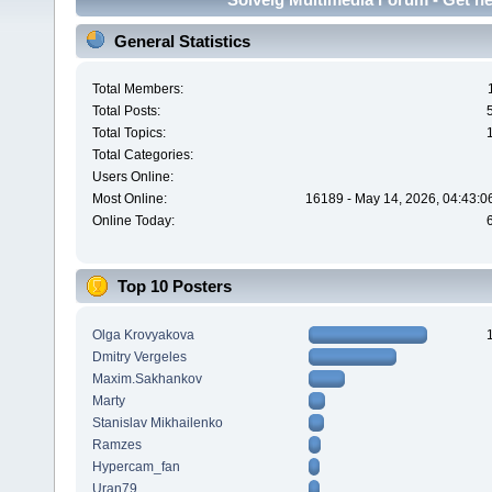
General Statistics
Total Members:
Total Posts:
Total Topics:
Total Categories:
Users Online:
Most Online:
16189 - May 14, 2026, 04:43:0
Online Today:
Top 10 Posters
Olga Krovyakova
Dmitry Vergeles
Maxim.Sakhankov
Marty
Stanislav Mikhailenko
Ramzes
Hypercam_fan
Uran79