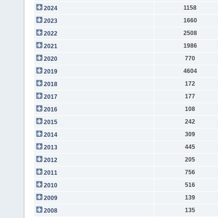
1158
2024
1660
2023
2508
2022
1986
2021
770
2020
4604
2019
172
2018
177
2017
108
2016
242
2015
309
2014
445
2013
205
2012
756
2011
516
2010
139
2009
135
2008