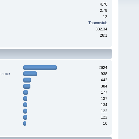
4.76
2.79
12
Thomasfub
332.34
28:1
2624
 языке
938
442
384
177
137
134
122
122
16