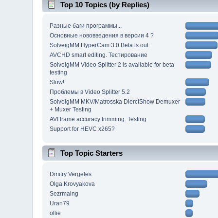
Top 10 Topics (by Replies)
Разные баги программы...
Основные нововведения в версии 4 ?
SolveigMM HyperCam 3.0 Beta is out
AVCHD smart editing. Тестирование
SolveigMM Video Splitter 2 is available for beta
testing
Slow!
Проблемы в Video Splitter 5.2
SolveigMM MKV/Matrosska DierctShow Demuxer
+ Muxer Testing
AVI frame accuracy trimming. Testing
Support for HEVC x265?
Top Topic Starters
Dmitry Vergeles
Olga Krovyakova
Sezrmaing
Uran79
ollie