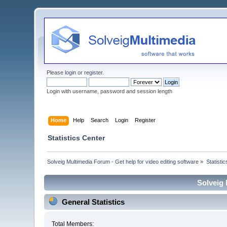
Please
login
or
register
.
Login with username, password and session length
Home
Help
Search
Login
Register
Statistics Center
Solveig Multimedia Forum - Get help for video editing software
»
Statisti
Solveig 
General Statistics
Total Members: