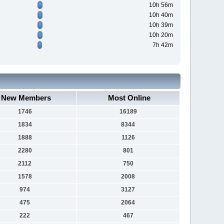
10h 56m
10h 40m
10h 39m
10h 20m
7h 42m
New Members
Most Online
1746
16189
1834
8344
1888
1126
2280
801
2112
750
1578
2008
974
3127
475
2064
222
467