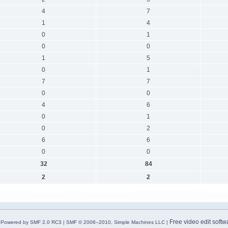
4
7
1
4
0
1
0
0
1
5
0
1
7
7
0
0
4
6
0
1
0
2
6
6
0
0
32
84
2
2
Free video edit softw
Powered by SMF 2.0 RC3
|
SMF © 2006–2010, Simple Machines LLC
|