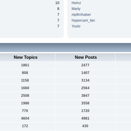
10
Heinz
8
Marty
7
mpfirnhaber
7
Hypercam_fan
7
Yoshi
New Topics
New Posts
1861
2477
808
1407
1158
3134
1660
2564
2508
3847
1986
3558
770
1720
4604
4981
172
430