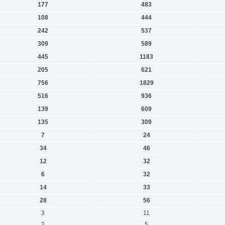
177
483
108
444
242
537
309
589
445
1183
205
621
756
1829
516
936
139
609
135
309
7
24
34
46
12
32
6
32
14
33
28
56
3
11
2
5