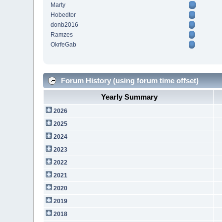
Marty
Hobedtor
donb2016
Ramzes
OkrfeGab
Forum History (using forum time offset)
Yearly Summary
2026
2025
2024
2023
2022
2021
2020
2019
2018