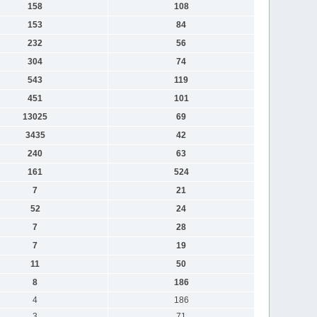
158
108
153
84
232
56
304
74
543
119
451
101
13025
69
3435
42
240
63
161
524
7
21
52
24
7
28
7
19
11
50
8
186
4
186
3
71