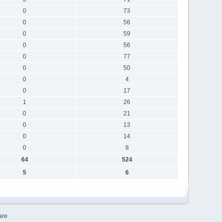
0
73
0
56
0
59
0
56
0
77
0
50
0
4
0
17
1
26
0
21
0
13
0
14
0
8
64
524
5
6
are