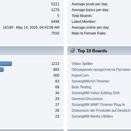
5221
Average posts per day:
1278
Average topics per day:
5
Total Boards:
6498
Latest Member:
16189 - May 14, 2026, 04:43:06 AM
Average online per day:
7550
Male to Female Ratio:
Top 10 Boards
1222
Video Splitter
883
Обсуждение продуктов на Русском
300
HyperCam
83
SolveigMM AVI Trimmer
68
Beta Testing
34
SolveigMM Video Editing SDK
29
General Discussion
27
SolveigMM WMP Trimmer Plug-In
26
Diskussion der Produkte auf Deutsch
23
SolveigMM Media Utilities