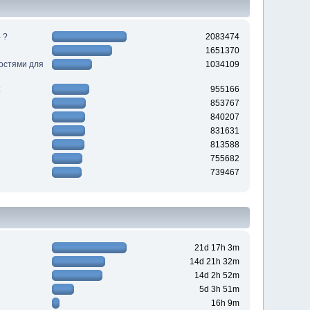
 ?
2083474
1651370
ностями для
1034109
955166
853767
840207
831631
813588
755682
739467
21d 17h 3m
14d 21h 32m
14d 2h 52m
5d 3h 51m
16h 9m