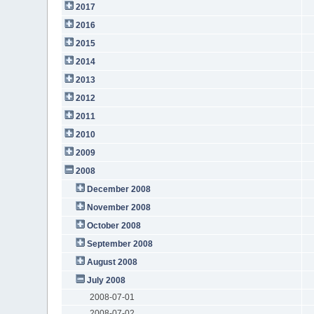
2017
2016
2015
2014
2013
2012
2011
2010
2009
2008
December 2008
November 2008
October 2008
September 2008
August 2008
July 2008
2008-07-01
2008-07-02