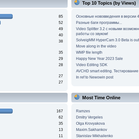
Top 10 Topics (by Views)
85
Основные нововведения в версии 4
52
Разные баги программы...
49
Video Splitter 3.2 c новыми возмож
работы со звуком!
40
SolveigMM HyperCam 3.0 Beta is out
38
Move along in the video
35
WMP file length
29
Happy New Year 2023 Sale
28
Video Editing SDK
AVCHD smart editing. Тестирование
27
In ref to Newowin post
27
Most Time Online
167
Ramzes
62
Dmitry Vergeles
35
Olga Krovyakova
13
Maxim.Sakhankov
11
Stanislav Mikhailenko