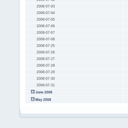
2008-07-03
2008-07-04
2008-07-05
2008-07-06
2008-07-07
2008-07-08
2008-07-25
2008-07-26
2008-07-27
2008-07-28
2008-07-29
2008-07-30
2008-07-31
June 2008
May 2008