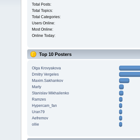
Total Posts:
Total Topics:
Total Categories:
Users Online:
Most Online:
Online Today:
Top 10 Posters
Olga Krovyakova
Dmitry Vergeles
Maxim.Sakhankov
Marty
Stanislav Mikhailenko
Ramzes
Hypercam_fan
Uran79
Aefremov
ollie