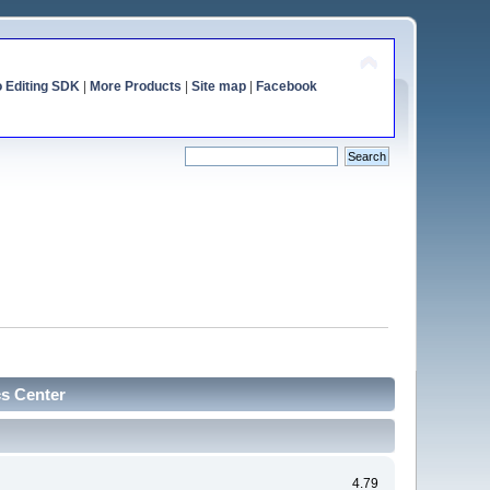
o Editing SDK
|
More Products
|
Site map
|
Facebook
cs Center
4.79