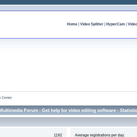
Home
|
Video Splitter
|
HyperCam
|
Vide
cs Center
Multimedia Forum - Get help for video editing software - Statisti
1192
Average registrations per day: