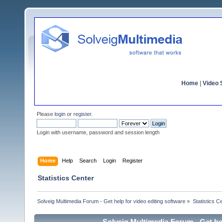
Home
|
Video S
Please
login
or
register
.
Login with username, password and session length
Home
Help
Search
Login
Register
Statistics Center
Solveig Multimedia Forum - Get help for video editing software
»
Statistics C
Solveig Multimedia Forum - Get hel