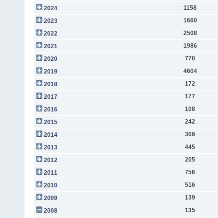
1158
2024
1660
2023
2508
2022
1986
2021
770
2020
4604
2019
172
2018
177
2017
108
2016
242
2015
309
2014
445
2013
205
2012
756
2011
516
2010
139
2009
135
2008