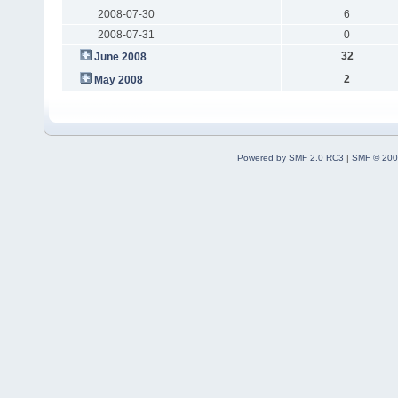
2008-07-30
6
2008-07-31
0
32
June 2008
2
May 2008
Powered by SMF 2.0 RC3
|
SMF © 200