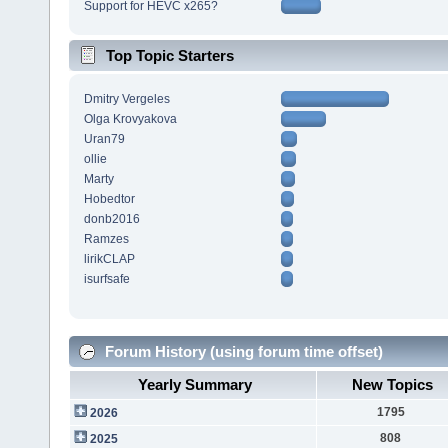
Support for HEVC x265?
Top Topic Starters
Dmitry Vergeles
Olga Krovyakova
Uran79
ollie
Marty
Hobedtor
donb2016
Ramzes
lirikCLAP
isurfsafe
Forum History (using forum time offset)
Yearly Summary
New Topics
1795
2026
808
2025