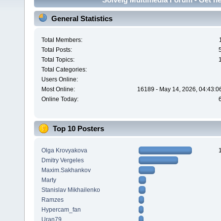
General Statistics
Total Members:
Total Posts:
Total Topics:
Total Categories:
Users Online:
Most Online:
16189 - May 14, 2026, 04:43:0
Online Today:
Top 10 Posters
Olga Krovyakova
Dmitry Vergeles
Maxim.Sakhankov
Marty
Stanislav Mikhailenko
Ramzes
Hypercam_fan
Uran79