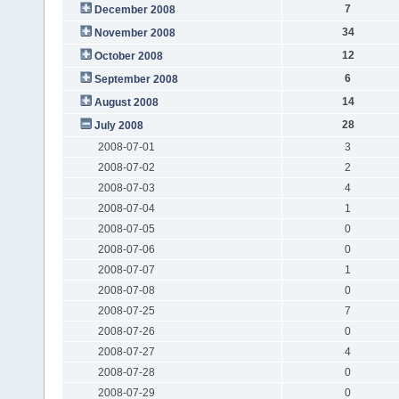
7
December 2008
34
November 2008
12
October 2008
6
September 2008
14
August 2008
28
July 2008
2008-07-01
3
2008-07-02
2
2008-07-03
4
2008-07-04
1
2008-07-05
0
2008-07-06
0
2008-07-07
1
2008-07-08
0
2008-07-25
7
2008-07-26
0
2008-07-27
4
2008-07-28
0
2008-07-29
0