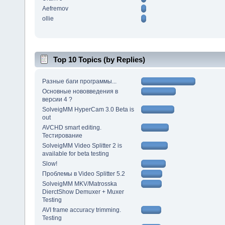
Aefremov
ollie
Top 10 Topics (by Replies)
Разные баги программы...
Основные нововведения в
версии 4 ?
SolveigMM HyperCam 3.0 Beta is
out
AVCHD smart editing.
Тестирование
SolveigMM Video Splitter 2 is
available for beta testing
Slow!
Проблемы в Video Splitter 5.2
SolveigMM MKV/Matrosska
DierctShow Demuxer + Muxer
Testing
AVI frame accuracy trimming.
Testing