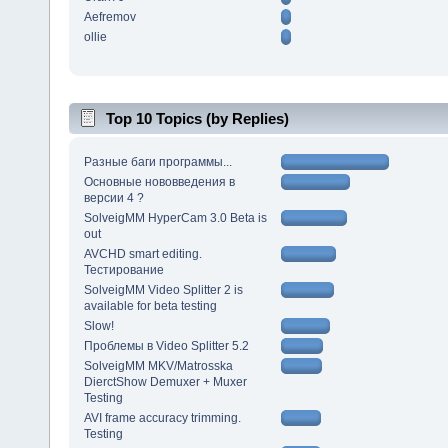
Aefremov
ollie
Top 10 Topics (by Replies)
Разные баги программы...
Основные нововведения в
версии 4 ?
SolveigMM HyperCam 3.0 Beta is
out
AVCHD smart editing.
Тестирование
SolveigMM Video Splitter 2 is
available for beta testing
Slow!
Проблемы в Video Splitter 5.2
SolveigMM MKV/Matrosska
DierctShow Demuxer + Muxer
Testing
AVI frame accuracy trimming.
Testing