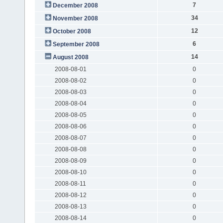
7
December 2008
34
November 2008
12
October 2008
6
September 2008
14
August 2008
2008-08-01
0
2008-08-02
0
2008-08-03
0
2008-08-04
0
2008-08-05
0
2008-08-06
0
2008-08-07
0
2008-08-08
0
2008-08-09
0
2008-08-10
0
2008-08-11
0
2008-08-12
0
2008-08-13
0
2008-08-14
0