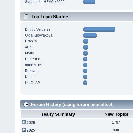
Support for HEVC x265?
Top Topic Starters
Dmitry Vergeles
Olga Krovyakova
Uran79
ollie
Marty
Hobedtor
donb2016
Ramzes
Nuser
lirikCLAP
Forum History (using forum time offset)
Yearly Summary
New Topics
1797
2026
808
2025