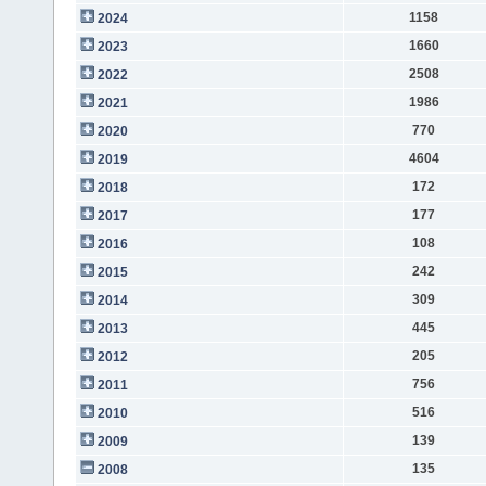
1158
2024
1660
2023
2508
2022
1986
2021
770
2020
4604
2019
172
2018
177
2017
108
2016
242
2015
309
2014
445
2013
205
2012
756
2011
516
2010
139
2009
135
2008