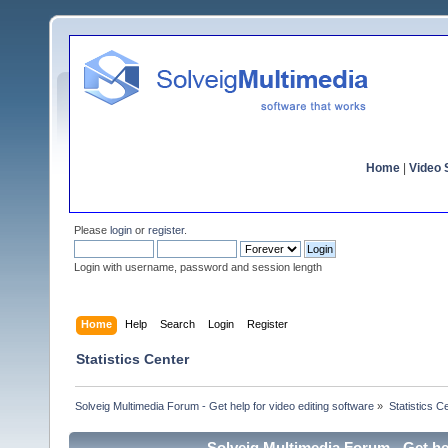
Home
|
Video S
Please
login
or
register
.
Login with username, password and session length
Home
Help
Search
Login
Register
Statistics Center
Solveig Multimedia Forum - Get help for video editing software
»
Statistics C
Solveig Multimedia Forum - Get hel