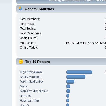
General Statistics
Total Members:
Total Posts:
Total Topics:
Total Categories:
Users Online:
Most Online:
16189 - May 14, 2026, 04:43:0
Online Today:
Top 10 Posters
Olga Krovyakova
Dmitry Vergeles
Maxim.Sakhankov
Marty
Stanislav Mikhailenko
Ramzes
Hypercam_fan
Uran79