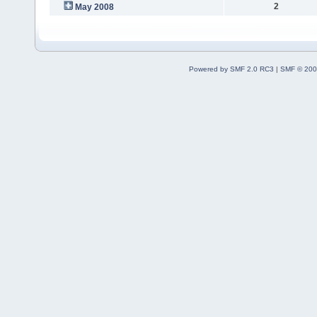
2
May 2008
Powered by SMF 2.0 RC3
|
SMF © 200