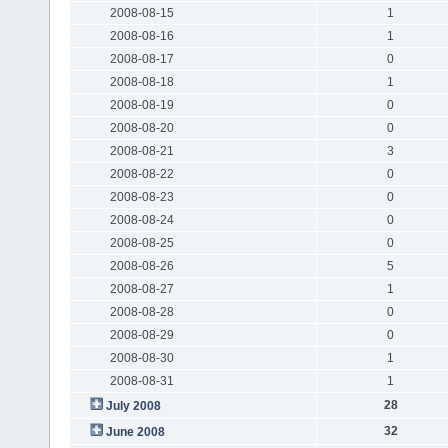
2008-08-15
1
2008-08-16
1
2008-08-17
0
2008-08-18
1
2008-08-19
0
2008-08-20
0
2008-08-21
3
2008-08-22
0
2008-08-23
0
2008-08-24
0
2008-08-25
0
2008-08-26
5
2008-08-27
1
2008-08-28
0
2008-08-29
0
2008-08-30
1
2008-08-31
1
28
July 2008
32
June 2008