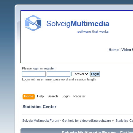
Home
|
Video S
Please
login
or
register
.
Login with username, password and session length
Home
Help
Search
Login
Register
Statistics Center
Solveig Multimedia Forum - Get help for video editing software
»
Statistics C
Solveig Multimedia Forum - Get hel