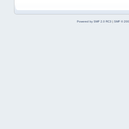
Powered by SMF 2.0 RC3
|
SMF © 200