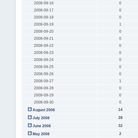
2008-09-16
0
2008-09-17
0
2008-09-18
0
2008-09-19
1
2008-09-20
0
2008-09-21
0
2008-09-22
0
2008-09-23
0
2008-09-24
0
2008-09-25
0
2008-09-26
0
2008-09-27
1
2008-09-28
0
2008-09-29
0
2008-09-30
0
14
August 2008
28
July 2008
32
June 2008
2
May 2008