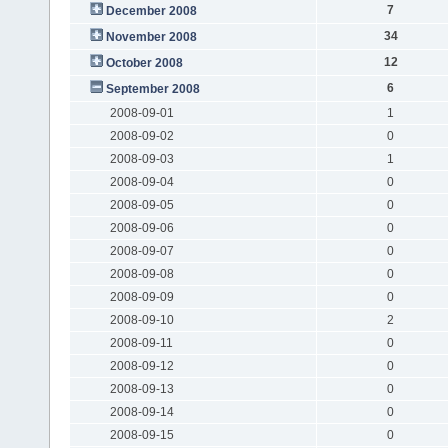
7
December 2008
34
November 2008
12
October 2008
6
September 2008
2008-09-01
1
2008-09-02
0
2008-09-03
1
2008-09-04
0
2008-09-05
0
2008-09-06
0
2008-09-07
0
2008-09-08
0
2008-09-09
0
2008-09-10
2
2008-09-11
0
2008-09-12
0
2008-09-13
0
2008-09-14
0
2008-09-15
0