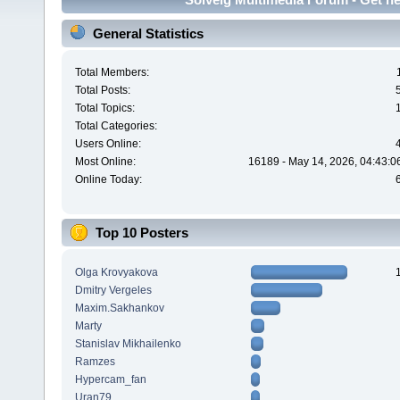
General Statistics
Total Members:
Total Posts:
Total Topics:
Total Categories:
Users Online:
Most Online:
16189 - May 14, 2026, 04:43:0
Online Today:
Top 10 Posters
Olga Krovyakova
Dmitry Vergeles
Maxim.Sakhankov
Marty
Stanislav Mikhailenko
Ramzes
Hypercam_fan
Uran79