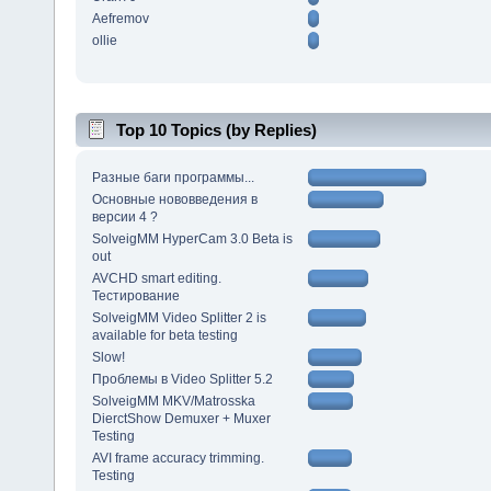
Aefremov
ollie
Top 10 Topics (by Replies)
Разные баги программы...
Основные нововведения в
версии 4 ?
SolveigMM HyperCam 3.0 Beta is
out
AVCHD smart editing.
Тестирование
SolveigMM Video Splitter 2 is
available for beta testing
Slow!
Проблемы в Video Splitter 5.2
SolveigMM MKV/Matrosska
DierctShow Demuxer + Muxer
Testing
AVI frame accuracy trimming.
Testing