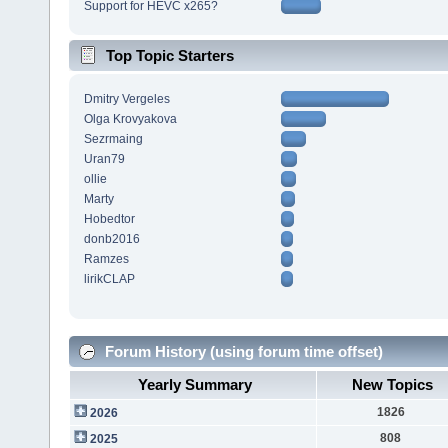
Support for HEVC x265?
Top Topic Starters
Dmitry Vergeles
Olga Krovyakova
Sezrmaing
Uran79
ollie
Marty
Hobedtor
donb2016
Ramzes
lirikCLAP
Forum History (using forum time offset)
Yearly Summary
New Topics
1826
2026
808
2025