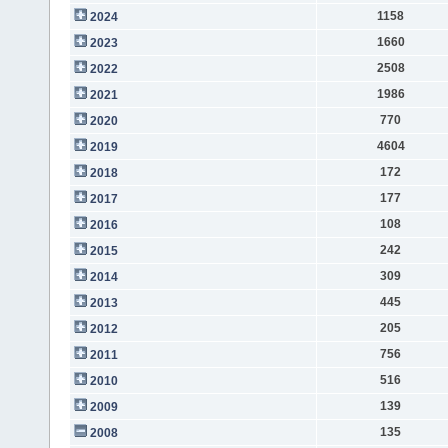
1158
2024
1660
2023
2508
2022
1986
2021
770
2020
4604
2019
172
2018
177
2017
108
2016
242
2015
309
2014
445
2013
205
2012
756
2011
516
2010
139
2009
135
2008