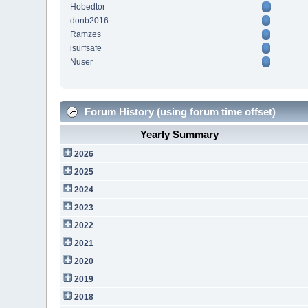
Hobedtor
donb2016
Ramzes
isurfsafe
Nuser
Forum History (using forum time offset)
Yearly Summary
2026
2025
2024
2023
2022
2021
2020
2019
2018