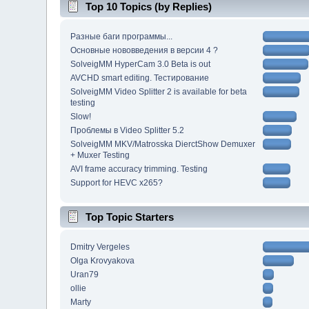
Top 10 Topics (by Replies)
Разные баги программы...
Основные нововведения в версии 4 ?
SolveigMM HyperCam 3.0 Beta is out
AVCHD smart editing. Тестирование
SolveigMM Video Splitter 2 is available for beta
testing
Slow!
Проблемы в Video Splitter 5.2
SolveigMM MKV/Matrosska DierctShow Demuxer
+ Muxer Testing
AVI frame accuracy trimming. Testing
Support for HEVC x265?
Top Topic Starters
Dmitry Vergeles
Olga Krovyakova
Uran79
ollie
Marty