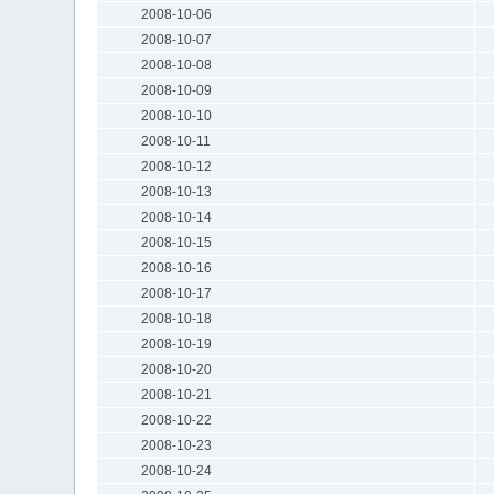
2008-10-06
2008-10-07
2008-10-08
2008-10-09
2008-10-10
2008-10-11
2008-10-12
2008-10-13
2008-10-14
2008-10-15
2008-10-16
2008-10-17
2008-10-18
2008-10-19
2008-10-20
2008-10-21
2008-10-22
2008-10-23
2008-10-24