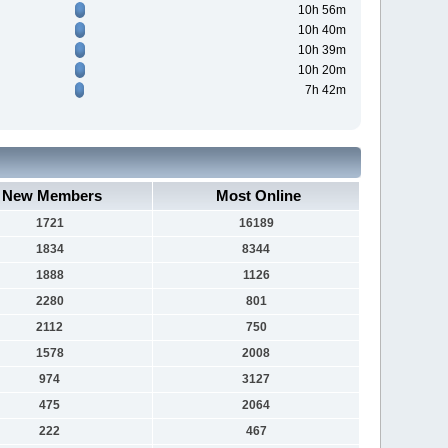
10h 56m
10h 40m
10h 39m
10h 20m
7h 42m
New Members
Most Online
1721
16189
1834
8344
1888
1126
2280
801
2112
750
1578
2008
974
3127
475
2064
222
467