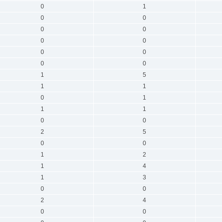
0
1
0
0
0
0
0
0
0
0
0
0
1
5
1
1
0
1
1
1
0
0
2
5
0
0
1
2
1
4
1
3
0
0
2
4
0
0