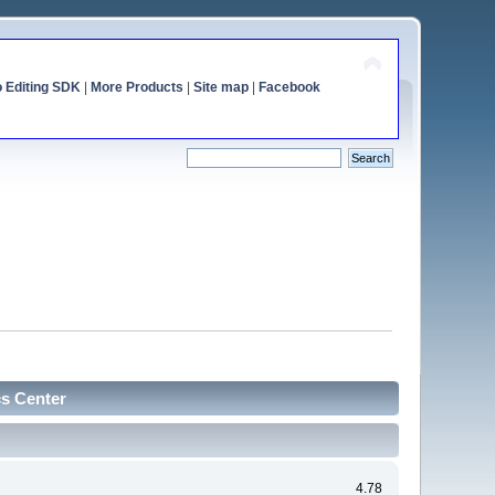
o Editing SDK
|
More Products
|
Site map
|
Facebook
cs Center
4.78