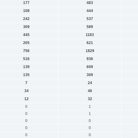
177
483
108
444
242
537
309
589
445
1183
205
621
756
1829
516
936
139
609
135
309
7
24
34
46
12
32
0
1
0
1
0
0
0
0
0
0