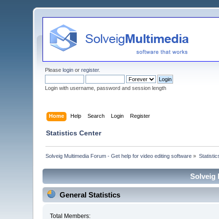
Please
login
or
register
.
Login with username, password and session length
Home
Help
Search
Login
Register
Statistics Center
Solveig Multimedia Forum - Get help for video editing software
»
Statisti
Solveig 
General Statistics
Total Members: