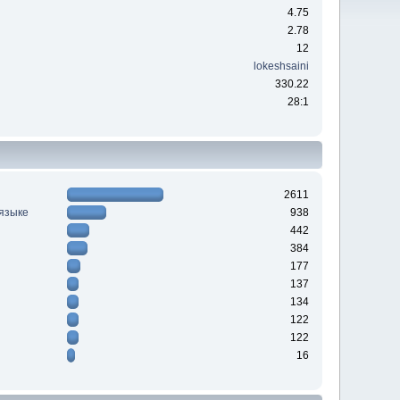
4.75
2.78
12
lokeshsaini
330.22
28:1
2611
 языке
938
442
384
177
137
134
122
122
16