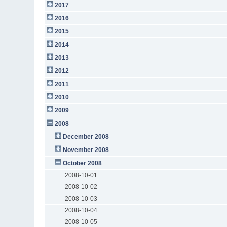
2017
2016
2015
2014
2013
2012
2011
2010
2009
2008
December 2008
November 2008
October 2008
2008-10-01
2008-10-02
2008-10-03
2008-10-04
2008-10-05