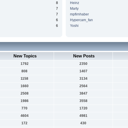
8
Heinz
7
Marty
7
mpfirnhaber
6
Hypercam_fan
6
Yoshi
New Topics
New Posts
1792
2350
808
1407
1158
3134
1660
2564
2508
3847
1986
3558
770
1720
4604
4981
172
430