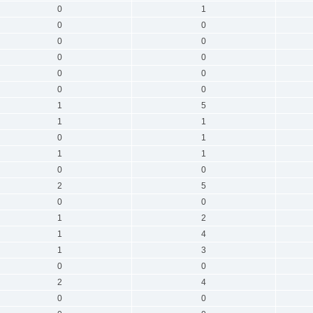
0
1
0
0
0
0
0
0
0
0
0
0
1
5
1
1
0
1
1
1
0
0
2
5
0
0
1
2
1
4
1
3
0
0
2
4
0
0