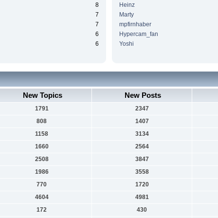
8
Heinz
7
Marty
7
mpfirnhaber
6
Hypercam_fan
6
Yoshi
New Topics
New Posts
1791
2347
808
1407
1158
3134
1660
2564
2508
3847
1986
3558
770
1720
4604
4981
172
430