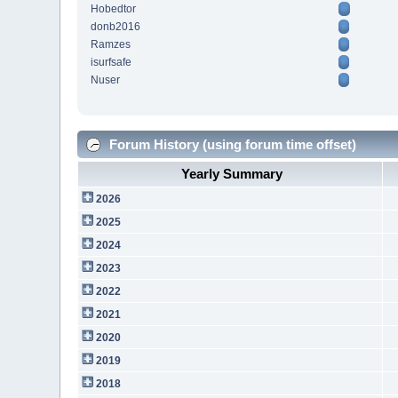
Hobedtor
donb2016
Ramzes
isurfsafe
Nuser
Forum History (using forum time offset)
Yearly Summary
2026
2025
2024
2023
2022
2021
2020
2019
2018