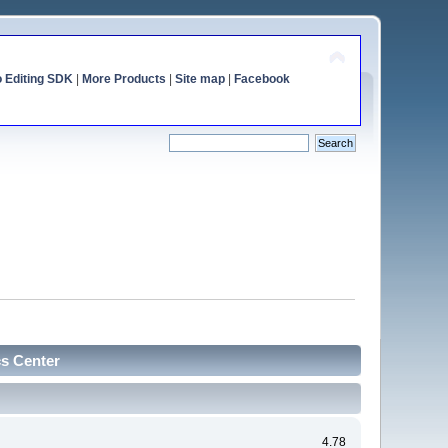
o Editing SDK
|
More Products
|
Site map
|
Facebook
cs Center
4.78