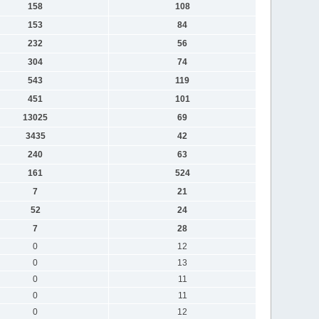
158
108
153
84
232
56
304
74
543
119
451
101
13025
69
3435
42
240
63
161
524
7
21
52
24
7
28
0
12
0
13
0
11
0
11
0
12