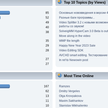
Top 10 Topics (by Views)
85
Основные нововведения в версии 4
52
Разные баги программы...
49
Video Splitter 3.2 c новыми возмож
работы со звуком!
40
SolveigMM HyperCam 3.0 Beta is out
38
Move along in the video
35
WMP file length
29
Happy New Year 2023 Sale
28
Video Editing SDK
AVCHD smart editing. Тестирование
27
In ref to Newowin post
27
Most Time Online
167
Ramzes
62
Dmitry Vergeles
13
Olga Krovyakova
11
Maxim.Sakhankov
10
Stanislav Mikhailenko