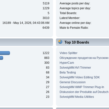
5119
Average posts per day:
1229
Average topics per day:
5
Total Boards:
3010
Latest Member:
16189 - May 14, 2026, 04:43:06 AM
Average online per day:
6439
Male to Female Ratio:
Top 10 Boards
1222
Video Splitter
883
Обсуждение продуктов на Русском
300
HyperCam
83
SolveigMM AVI Trimmer
68
Beta Testing
34
SolveigMM Video Editing SDK
29
General Discussion
27
SolveigMM WMP Trimmer Plug-In
26
Diskussion der Produkte auf Deutsch
23
SolveigMM Media Utilities