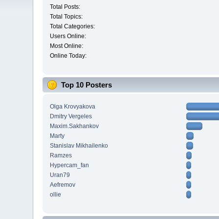
Total Posts:
Total Topics:
Total Categories:
Users Online:
Most Online:
Online Today:
Top 10 Posters
Olga Krovyakova
Dmitry Vergeles
Maxim.Sakhankov
Marty
Stanislav Mikhailenko
Ramzes
Hypercam_fan
Uran79
Aefremov
ollie