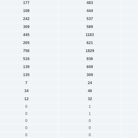
177
483
108
444
242
537
309
589
445
1183
205
621
756
1829
516
936
139
609
135
309
7
24
34
46
12
32
0
1
0
1
0
0
0
0
0
0