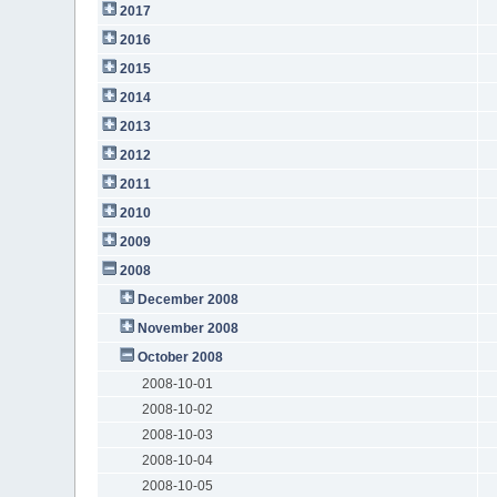
2017
2016
2015
2014
2013
2012
2011
2010
2009
2008
December 2008
November 2008
October 2008
2008-10-01
2008-10-02
2008-10-03
2008-10-04
2008-10-05