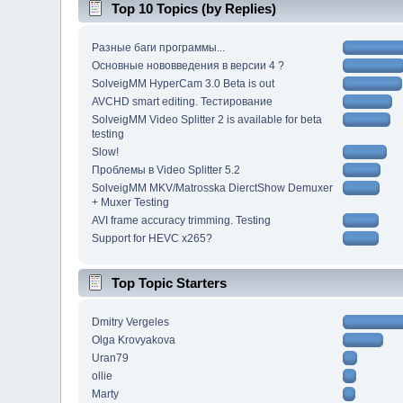
Top 10 Topics (by Replies)
Разные баги программы...
Основные нововведения в версии 4 ?
SolveigMM HyperCam 3.0 Beta is out
AVCHD smart editing. Тестирование
SolveigMM Video Splitter 2 is available for beta
testing
Slow!
Проблемы в Video Splitter 5.2
SolveigMM MKV/Matrosska DierctShow Demuxer
+ Muxer Testing
AVI frame accuracy trimming. Testing
Support for HEVC x265?
Top Topic Starters
Dmitry Vergeles
Olga Krovyakova
Uran79
ollie
Marty