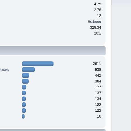
4.75
2.78
12
Esrteper
329.34
28:1
2611
 языке
938
442
384
177
137
134
122
122
16