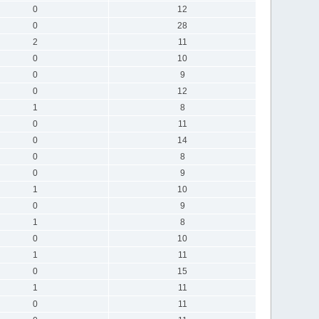
0
12
0
28
2
11
0
10
0
9
0
12
1
8
0
11
0
14
0
8
0
9
1
10
0
9
1
8
0
10
1
11
0
15
1
11
0
11