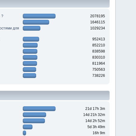
 ?
2078195
1646115
ностями для
1029234
952413
852210
838598
830310
811964
750563
738226
21d 17h 3m
14d 21h 32m
14d 2h 52m
5d 3h 49m
16h 9m