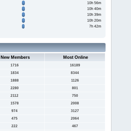
10h 56m
10h 40m
10h 39m
10h 20m
7h 42m
New Members
Most Online
1716
16189
1834
8344
1888
1126
2280
801
2112
750
1578
2008
974
3127
475
2064
222
467