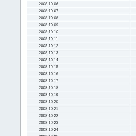
2008-10-06
2008-10-07
2008-10-08
2008-10-09
2008-10-10
2008-10-11
2008-10-12
2008-10-13
2008-10-14
2008-10-15
2008-10-16
2008-10-17
2008-10-18
2008-10-19
2008-10-20
2008-10-21
2008-10-22
2008-10-23
2008-10-24