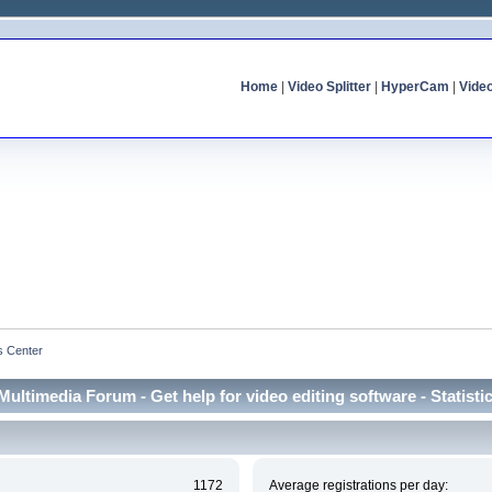
Home
|
Video Splitter
|
HyperCam
|
Vide
cs Center
Multimedia Forum - Get help for video editing software - Statisti
1172
Average registrations per day: