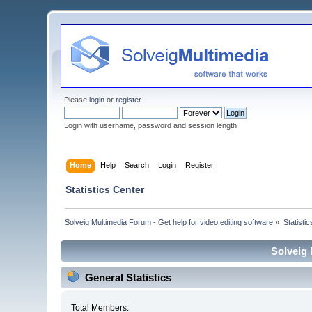
Please
login
or
register
.
Login with username, password and session length
Home
Help
Search
Login
Register
Statistics Center
Solveig Multimedia Forum - Get help for video editing software
»
Statisti
Solveig 
General Statistics
Total Members: