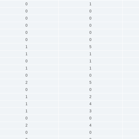
0
1
0
0
0
0
0
0
0
0
0
0
1
5
1
1
0
1
1
1
0
0
2
5
0
0
1
2
1
4
1
3
0
0
2
4
0
0