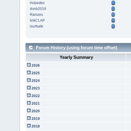
Hobedtor
donb2016
Ramzes
lirikCLAP
isurfsafe
Forum History (using forum time offset)
Yearly Summary
2026
2025
2024
2023
2022
2021
2020
2019
2018