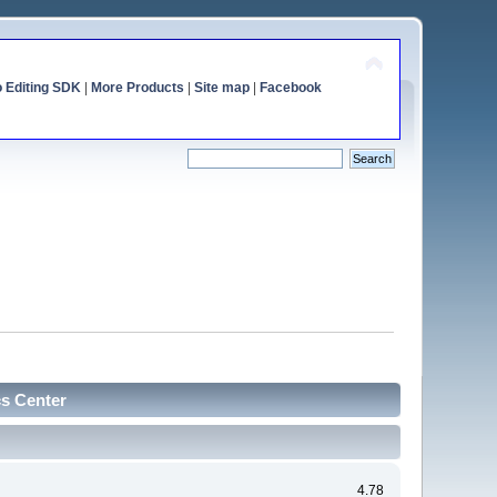
o Editing SDK
|
More Products
|
Site map
|
Facebook
cs Center
4.78