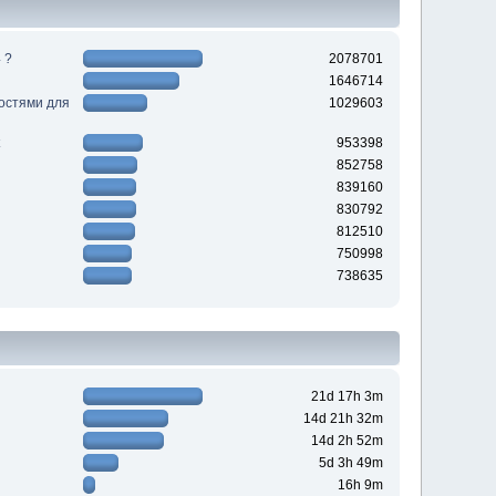
 ?
2078701
1646714
ностями для
1029603
953398
852758
839160
830792
812510
750998
738635
21d 17h 3m
14d 21h 32m
14d 2h 52m
5d 3h 49m
16h 9m