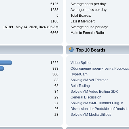
5125
Average posts per day:
1233
Average topics per day:
5
Total Boards:
1108
Latest Member:
16189 - May 14, 2026, 04:43:06 AM
Average online per day:
6565
Male to Female Ratio:
Top 10 Boards
1222
Video Splitter
883
Обсуждение продуктов на Русском
300
HyperCam
83
SolveigMM AVI Trimmer
68
Beta Testing
34
SolveigMM Video Editing SDK
29
General Discussion
27
SolveigMM WMP Trimmer Plug-In
26
Diskussion der Produkte auf Deutsch
23
SolveigMM Media Utilities