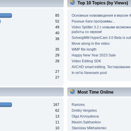
Top 10 Topics (by Views)
85
Основные нововведения в версии 4
52
Разные баги программы...
49
Video Splitter 3.2 c новыми возмож
работы со звуком!
40
SolveigMM HyperCam 3.0 Beta is out
38
Move along in the video
35
WMP file length
29
Happy New Year 2023 Sale
28
Video Editing SDK
AVCHD smart editing. Тестирование
27
In ref to Newowin post
27
Most Time Online
167
Ramzes
62
Dmitry Vergeles
13
Olga Krovyakova
11
Maxim.Sakhankov
10
Stanislav Mikhailenko