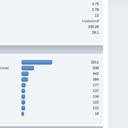
4.75
2.78
12
Usekebruff
330.28
28:1
2611
 языке
938
442
384
177
137
134
122
122
16