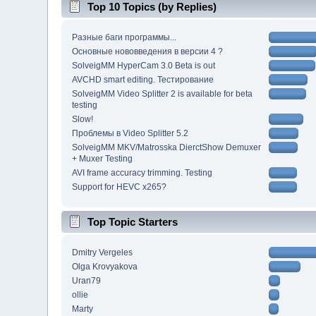
Top 10 Topics (by Replies)
Разные баги программы...
Основные нововведения в версии 4 ?
SolveigMM HyperCam 3.0 Beta is out
AVCHD smart editing. Тестирование
SolveigMM Video Splitter 2 is available for beta
testing
Slow!
Проблемы в Video Splitter 5.2
SolveigMM MKV/Matrosska DierctShow Demuxer
+ Muxer Testing
AVI frame accuracy trimming. Testing
Support for HEVC x265?
Top Topic Starters
Dmitry Vergeles
Olga Krovyakova
Uran79
ollie
Marty