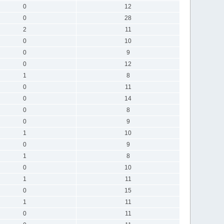
0
12
0
28
2
11
0
10
0
9
0
12
1
8
0
11
0
14
0
8
0
9
1
10
0
9
1
8
0
10
1
11
0
15
1
11
0
11