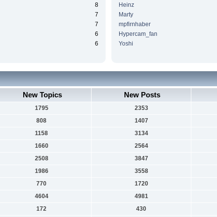
8
Heinz
7
Marty
7
mpfirnhaber
6
Hypercam_fan
6
Yoshi
New Topics
New Posts
1795
2353
808
1407
1158
3134
1660
2564
2508
3847
1986
3558
770
1720
4604
4981
172
430