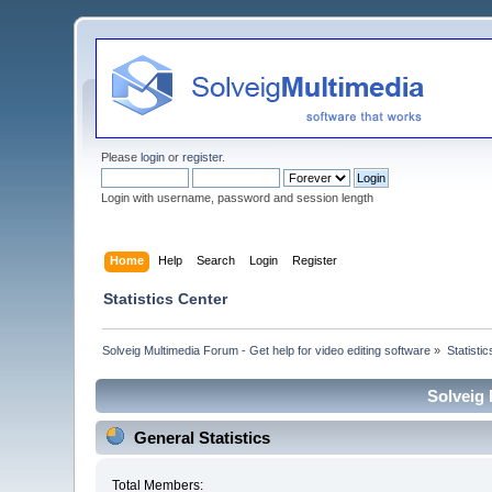
Please
login
or
register
.
Login with username, password and session length
Home
Help
Search
Login
Register
Statistics Center
Solveig Multimedia Forum - Get help for video editing software
»
Statisti
Solveig 
General Statistics
Total Members: