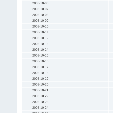
2008-10-06
2008-10-07
2008-10-08
2008-10-09
2008-10-10
2008-10-11
2008-10-12
2008-10-13
2008-10-14
2008-10-15
2008-10-16
2008-10-17
2008-10-18
2008-10-19
2008-10-20
2008-10-21
2008-10-22
2008-10-23
2008-10-24