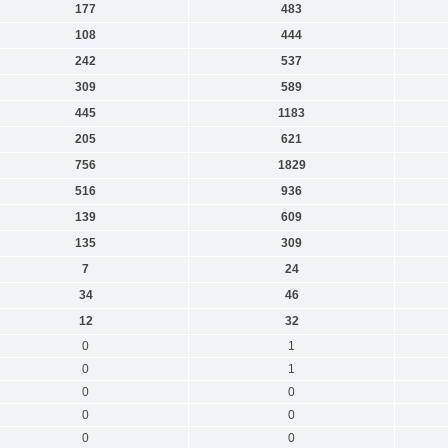
177
483
108
444
242
537
309
589
445
1183
205
621
756
1829
516
936
139
609
135
309
7
24
34
46
12
32
0
1
0
1
0
0
0
0
0
0