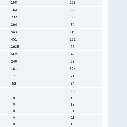
158
108
153
84
232
56
304
74
543
119
451
101
13025
69
3435
42
240
63
161
524
7
21
52
24
7
28
0
12
0
13
0
11
0
11
0
12