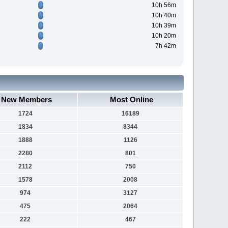
10h 56m
10h 40m
10h 39m
10h 20m
7h 42m
New Members
Most Online
1724
16189
1834
8344
1888
1126
2280
801
2112
750
1578
2008
974
3127
475
2064
222
467