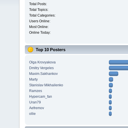
Total Posts:
Total Topics:
Total Categories:
Users Online:
Most Online:
Online Today:
Top 10 Posters
Olga Krovyakova
Dmitry Vergeles
Maxim.Sakhankov
Marty
Stanislav Mikhailenko
Ramzes
Hypercam_fan
Uran79
Aefremov
ollie