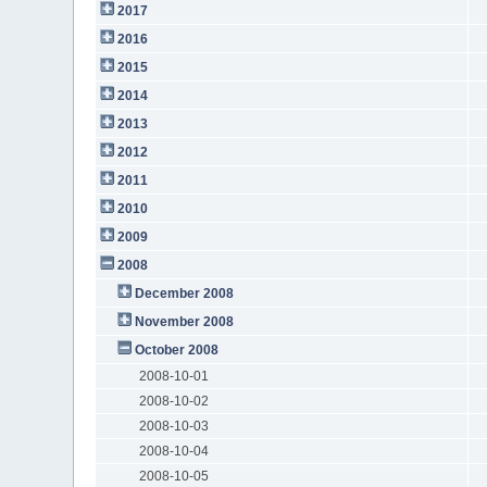
2017
2016
2015
2014
2013
2012
2011
2010
2009
2008
December 2008
November 2008
October 2008
2008-10-01
2008-10-02
2008-10-03
2008-10-04
2008-10-05