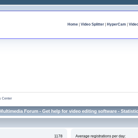
Home
|
Video Splitter
|
HyperCam
|
Vide
cs Center
Multimedia Forum - Get help for video editing software - Statisti
1178
Average registrations per day: