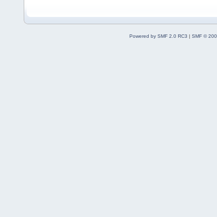
Powered by SMF 2.0 RC3
|
SMF © 200