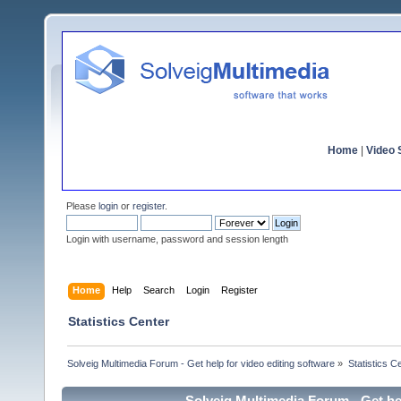
Home
|
Video S
Please
login
or
register
.
Login with username, password and session length
Home
Help
Search
Login
Register
Statistics Center
Solveig Multimedia Forum - Get help for video editing software
»
Statistics C
Solveig Multimedia Forum - Get hel