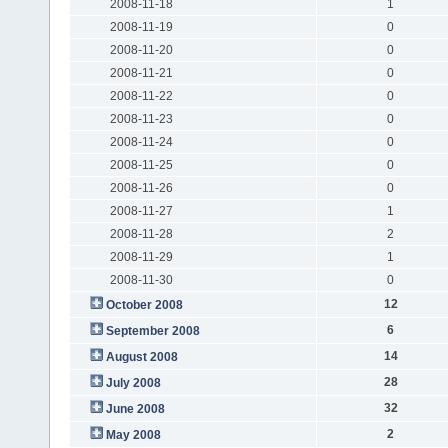
2008-11-18
1
2008-11-19
0
2008-11-20
0
2008-11-21
0
2008-11-22
0
2008-11-23
0
2008-11-24
0
2008-11-25
0
2008-11-26
0
2008-11-27
1
2008-11-28
2
2008-11-29
1
2008-11-30
0
12
October 2008
6
September 2008
14
August 2008
28
July 2008
32
June 2008
2
May 2008