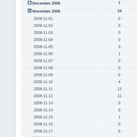
7
December 2008
34
November 2008
2008-11-01
0
2008-11-02
0
2008-11-03
0
2008-11-04
0
2008-11-05
0
2008-11-06
1
2008-11-07
0
2008-11-08
0
2008-11-09
0
2008-11-10
4
2008-11-11
12
2008-11-12
11
2008-11-13
0
2008-11-14
0
2008-11-15
1
2008-11-16
0
2008-11-17
0