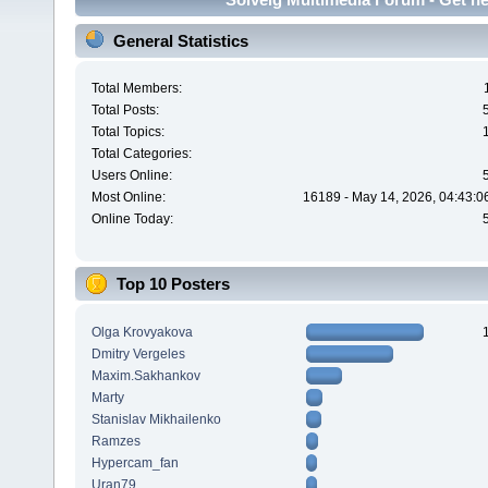
General Statistics
Total Members:
Total Posts:
Total Topics:
Total Categories:
Users Online:
Most Online:
16189 - May 14, 2026, 04:43:0
Online Today:
Top 10 Posters
Olga Krovyakova
Dmitry Vergeles
Maxim.Sakhankov
Marty
Stanislav Mikhailenko
Ramzes
Hypercam_fan
Uran79