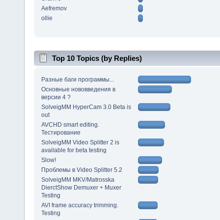
Aefremov
ollie
Top 10 Topics (by Replies)
Разные баги программы...
Основные нововведения в
версии 4 ?
SolveigMM HyperCam 3.0 Beta is
out
AVCHD smart editing.
Тестирование
SolveigMM Video Splitter 2 is
available for beta testing
Slow!
Проблемы в Video Splitter 5.2
SolveigMM MKV/Matrosska
DierctShow Demuxer + Muxer
Testing
AVI frame accuracy trimming.
Testing