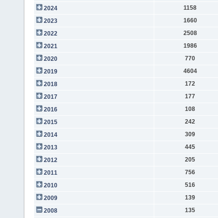
1158
2024
1660
2023
2508
2022
1986
2021
770
2020
4604
2019
172
2018
177
2017
108
2016
242
2015
309
2014
445
2013
205
2012
756
2011
516
2010
139
2009
135
2008