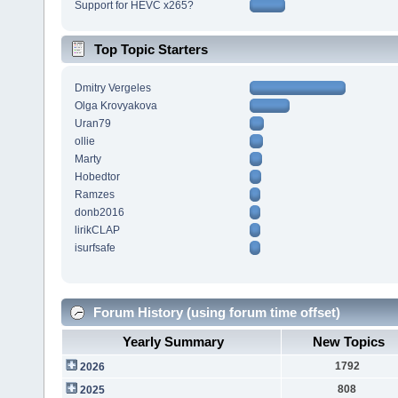
Support for HEVC x265?
Top Topic Starters
Dmitry Vergeles
Olga Krovyakova
Uran79
ollie
Marty
Hobedtor
Ramzes
donb2016
lirikCLAP
isurfsafe
Forum History (using forum time offset)
Yearly Summary
New Topics
1792
2026
808
2025