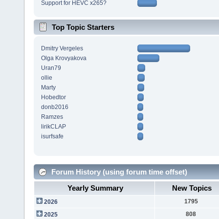
Support for HEVC x265?
Top Topic Starters
Dmitry Vergeles
Olga Krovyakova
Uran79
ollie
Marty
Hobedtor
donb2016
Ramzes
lirikCLAP
isurfsafe
Forum History (using forum time offset)
Yearly Summary
New Topics
1795
2026
808
2025