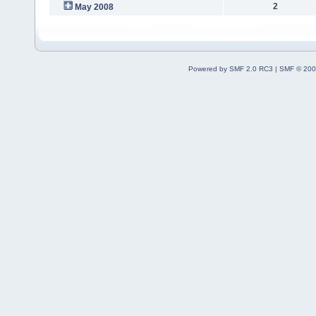
2
May 2008
Powered by SMF 2.0 RC3
|
SMF © 200