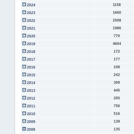
1158
2024
1660
2023
2508
2022
1986
2021
770
2020
4604
2019
172
2018
177
2017
108
2016
242
2015
309
2014
445
2013
205
2012
756
2011
516
2010
139
2009
135
2008