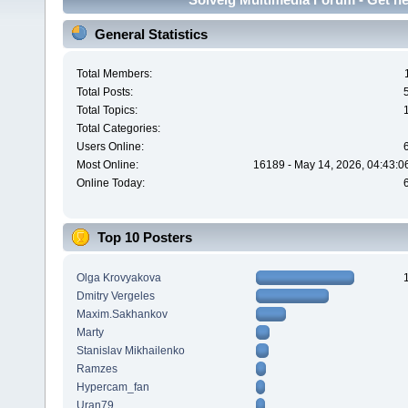
General Statistics
Total Members:
Total Posts:
Total Topics:
Total Categories:
Users Online:
Most Online:
16189 - May 14, 2026, 04:43:0
Online Today:
Top 10 Posters
Olga Krovyakova
Dmitry Vergeles
Maxim.Sakhankov
Marty
Stanislav Mikhailenko
Ramzes
Hypercam_fan
Uran79