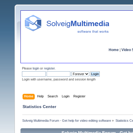
Home
|
Video S
Please
login
or
register
.
Login with username, password and session length
Home
Help
Search
Login
Register
Statistics Center
Solveig Multimedia Forum - Get help for video editing software
»
Statistics C
Solveig Multimedia Forum - Get hel