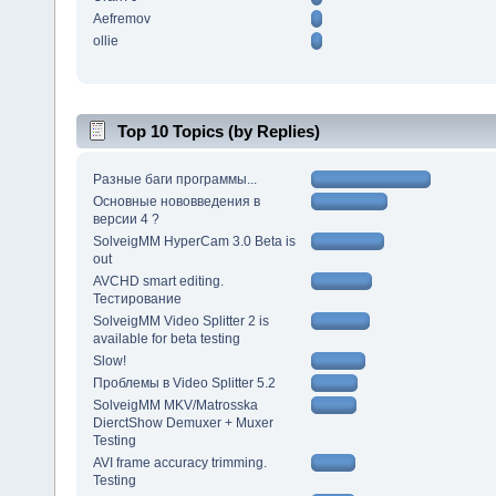
Aefremov
ollie
Top 10 Topics (by Replies)
Разные баги программы...
Основные нововведения в
версии 4 ?
SolveigMM HyperCam 3.0 Beta is
out
AVCHD smart editing.
Тестирование
SolveigMM Video Splitter 2 is
available for beta testing
Slow!
Проблемы в Video Splitter 5.2
SolveigMM MKV/Matrosska
DierctShow Demuxer + Muxer
Testing
AVI frame accuracy trimming.
Testing