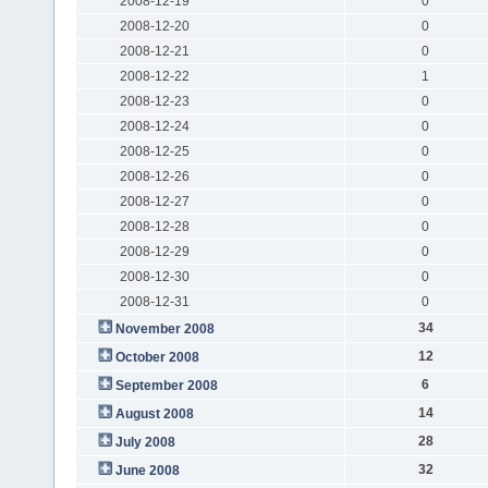
2008-12-19
0
2008-12-20
0
2008-12-21
0
2008-12-22
1
2008-12-23
0
2008-12-24
0
2008-12-25
0
2008-12-26
0
2008-12-27
0
2008-12-28
0
2008-12-29
0
2008-12-30
0
2008-12-31
0
34
November 2008
12
October 2008
6
September 2008
14
August 2008
28
July 2008
32
June 2008