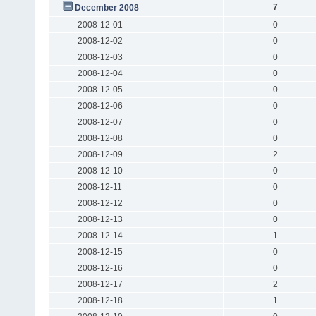
7
December 2008
2008-12-01
0
2008-12-02
0
2008-12-03
0
2008-12-04
0
2008-12-05
0
2008-12-06
0
2008-12-07
0
2008-12-08
0
2008-12-09
2
2008-12-10
0
2008-12-11
0
2008-12-12
0
2008-12-13
0
2008-12-14
1
2008-12-15
0
2008-12-16
0
2008-12-17
2
2008-12-18
1