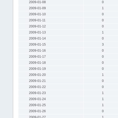
2009-01-08
0
2009-01-09
1
2009-01-10
0
2009-01-11
0
2009-01-12
0
2009-01-13
1
2009-01-14
0
2009-01-15
3
2009-01-16
0
2009-01-17
0
2009-01-18
0
2009-01-19
0
2009-01-20
1
2009-01-21
0
2009-01-22
0
2009-01-23
1
2009-01-24
1
2009-01-25
1
2009-01-26
0
2009-01-27
1