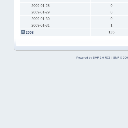
2009-01-28
0
2009-01-29
0
2009-01-30
0
2009-01-31
1
135
2008
Powered by SMF 2.0 RC3
|
SMF © 200