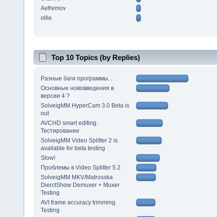
Aefremov
ollie
Top 10 Topics (by Replies)
Разные баги программы...
Основные нововведения в
версии 4 ?
SolveigMM HyperCam 3.0 Beta is
out
AVCHD smart editing.
Тестирование
SolveigMM Video Splitter 2 is
available for beta testing
Slow!
Проблемы в Video Splitter 5.2
SolveigMM MKV/Matrosska
DierctShow Demuxer + Muxer
Testing
AVI frame accuracy trimming.
Testing