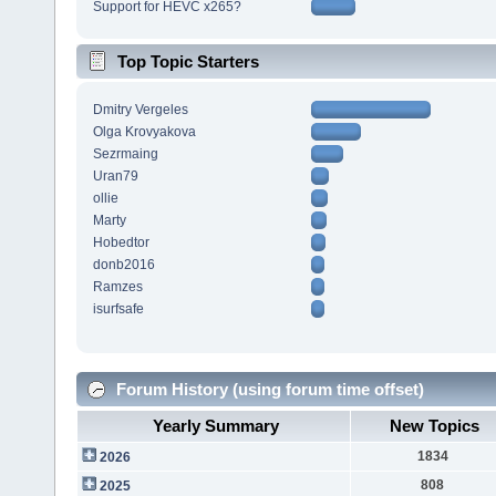
Support for HEVC x265?
Top Topic Starters
Dmitry Vergeles
Olga Krovyakova
Sezrmaing
Uran79
ollie
Marty
Hobedtor
donb2016
Ramzes
isurfsafe
Forum History (using forum time offset)
Yearly Summary
New Topics
1834
2026
808
2025