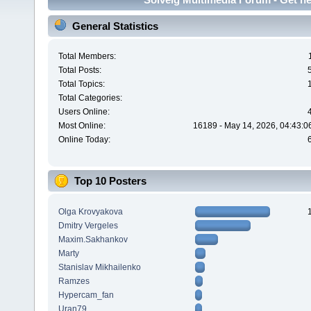
General Statistics
Total Members:
Total Posts:
Total Topics:
Total Categories:
Users Online:
Most Online:
16189 - May 14, 2026, 04:43:0
Online Today:
Top 10 Posters
Olga Krovyakova
Dmitry Vergeles
Maxim.Sakhankov
Marty
Stanislav Mikhailenko
Ramzes
Hypercam_fan
Uran79