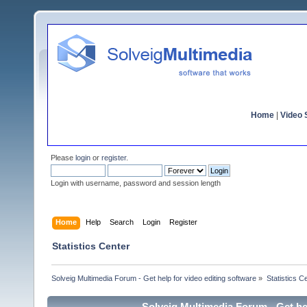
Home
|
Video S
Please
login
or
register
.
Login with username, password and session length
Home
Help
Search
Login
Register
Statistics Center
Solveig Multimedia Forum - Get help for video editing software
»
Statistics C
Solveig Multimedia Forum - Get hel