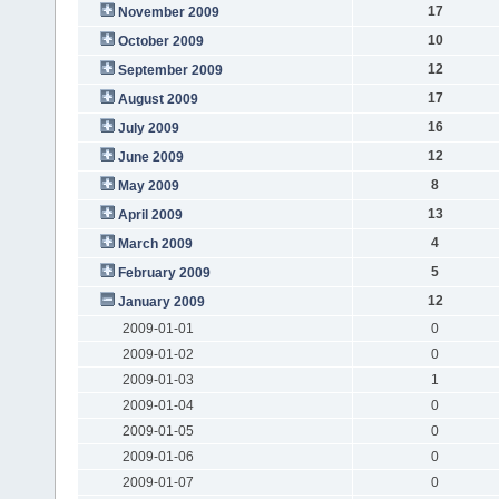
17
November 2009
10
October 2009
12
September 2009
17
August 2009
16
July 2009
12
June 2009
8
May 2009
13
April 2009
4
March 2009
5
February 2009
12
January 2009
2009-01-01
0
2009-01-02
0
2009-01-03
1
2009-01-04
0
2009-01-05
0
2009-01-06
0
2009-01-07
0