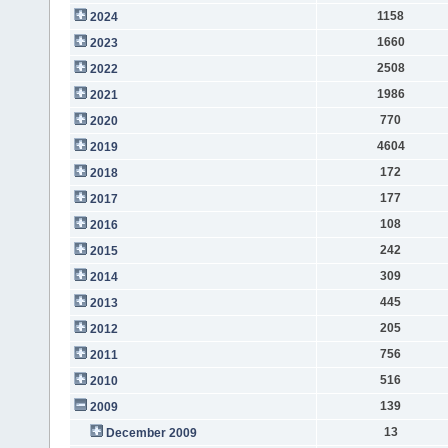
1158
2024
1660
2023
2508
2022
1986
2021
770
2020
4604
2019
172
2018
177
2017
108
2016
242
2015
309
2014
445
2013
205
2012
756
2011
516
2010
139
2009
13
December 2009