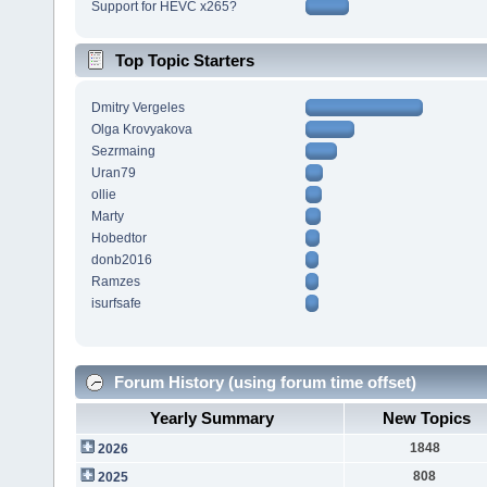
Support for HEVC x265?
Top Topic Starters
Dmitry Vergeles
Olga Krovyakova
Sezrmaing
Uran79
ollie
Marty
Hobedtor
donb2016
Ramzes
isurfsafe
Forum History (using forum time offset)
Yearly Summary
New Topics
1848
2026
808
2025