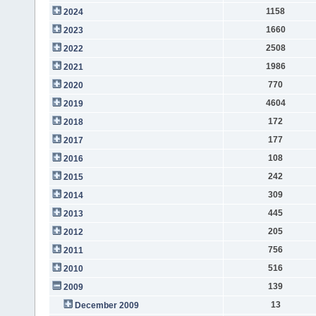
1158
2024
1660
2023
2508
2022
1986
2021
770
2020
4604
2019
172
2018
177
2017
108
2016
242
2015
309
2014
445
2013
205
2012
756
2011
516
2010
139
2009
13
December 2009