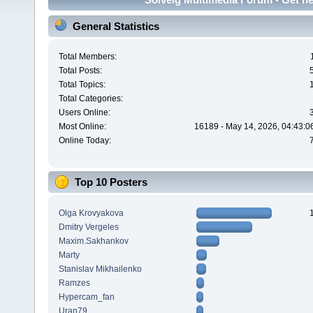
General Statistics
Total Members:
Total Posts:
Total Topics:
Total Categories:
Users Online:
Most Online:
16189 - May 14, 2026, 04:43:0
Online Today:
Top 10 Posters
Olga Krovyakova
Dmitry Vergeles
Maxim.Sakhankov
Marty
Stanislav Mikhailenko
Ramzes
Hypercam_fan
Uran79