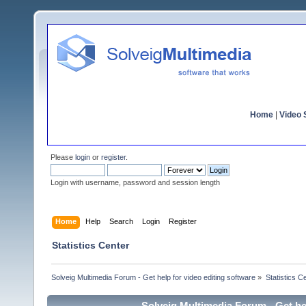
Home
|
Video S
Please
login
or
register
.
Login with username, password and session length
Home
Help
Search
Login
Register
Statistics Center
Solveig Multimedia Forum - Get help for video editing software
»
Statistics C
Solveig Multimedia Forum - Get hel