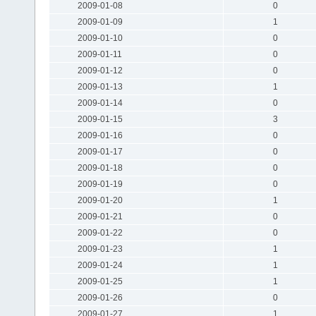
2009-01-08
0
2009-01-09
1
2009-01-10
0
2009-01-11
0
2009-01-12
0
2009-01-13
1
2009-01-14
0
2009-01-15
3
2009-01-16
0
2009-01-17
0
2009-01-18
0
2009-01-19
0
2009-01-20
1
2009-01-21
0
2009-01-22
0
2009-01-23
1
2009-01-24
1
2009-01-25
1
2009-01-26
0
2009-01-27
1