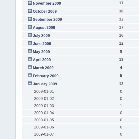
17
November 2009
10
October 2009
12
September 2009
17
August 2009
16
July 2009
12
June 2009
8
May 2009
13
April 2009
4
March 2009
5
February 2009
12
January 2009
2009-01-01
0
2009-01-02
0
2009-01-03
1
2009-01-04
0
2009-01-05
0
2009-01-06
0
2009-01-07
0