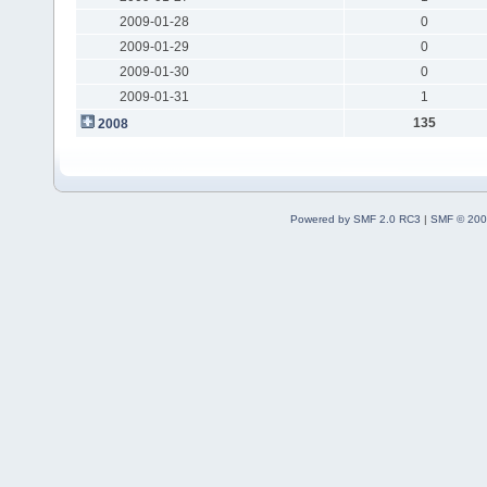
2009-01-28
0
2009-01-29
0
2009-01-30
0
2009-01-31
1
135
2008
Powered by SMF 2.0 RC3
|
SMF © 200