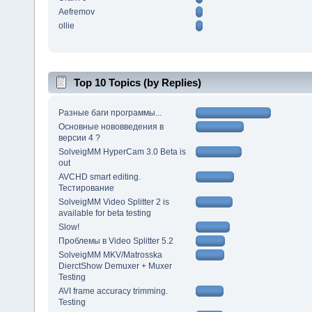
Aefremov
ollie
Top 10 Topics (by Replies)
Разные баги программы...
Основные нововведения в
версии 4 ?
SolveigMM HyperCam 3.0 Beta is
out
AVCHD smart editing.
Тестирование
SolveigMM Video Splitter 2 is
available for beta testing
Slow!
Проблемы в Video Splitter 5.2
SolveigMM MKV/Matrosska
DierctShow Demuxer + Muxer
Testing
AVI frame accuracy trimming.
Testing