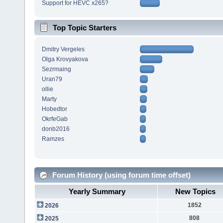
Support for HEVC x265?
Top Topic Starters
Dmitry Vergeles
Olga Krovyakova
Sezrmaing
Uran79
ollie
Marty
Hobedtor
OkrfeGab
donb2016
Ramzes
Forum History (using forum time offset)
Yearly Summary
New Topics
1852
2026
808
2025