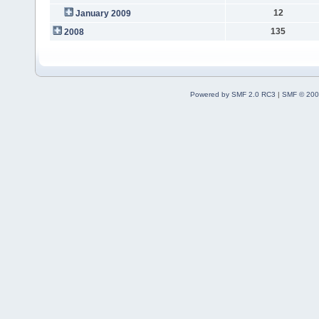
12
January 2009
135
2008
Powered by SMF 2.0 RC3
|
SMF © 200