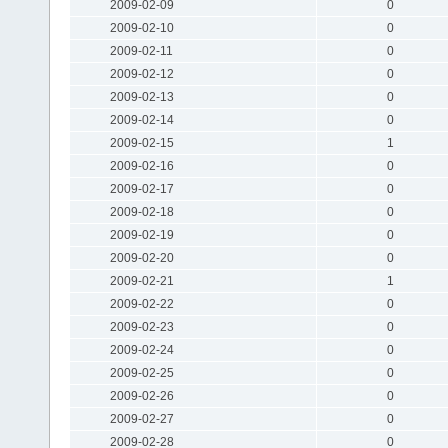
2009-02-09
0
2009-02-10
0
2009-02-11
0
2009-02-12
0
2009-02-13
0
2009-02-14
0
2009-02-15
1
2009-02-16
0
2009-02-17
0
2009-02-18
0
2009-02-19
0
2009-02-20
0
2009-02-21
1
2009-02-22
0
2009-02-23
0
2009-02-24
0
2009-02-25
0
2009-02-26
0
2009-02-27
0
2009-02-28
0