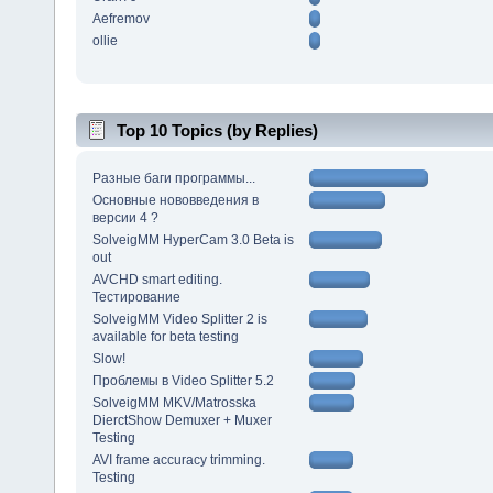
Aefremov
ollie
Top 10 Topics (by Replies)
Разные баги программы...
Основные нововведения в
версии 4 ?
SolveigMM HyperCam 3.0 Beta is
out
AVCHD smart editing.
Тестирование
SolveigMM Video Splitter 2 is
available for beta testing
Slow!
Проблемы в Video Splitter 5.2
SolveigMM MKV/Matrosska
DierctShow Demuxer + Muxer
Testing
AVI frame accuracy trimming.
Testing