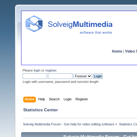
Home
|
Video S
Please
login
or
register
.
Login with username, password and session length
Home
Help
Search
Login
Register
Statistics Center
Solveig Multimedia Forum - Get help for video editing software
»
Statistics C
Solveig Multimedia Forum - Get hel