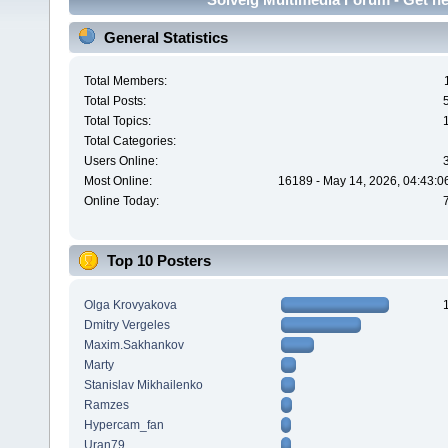
General Statistics
Total Members:
Total Posts:
Total Topics:
Total Categories:
Users Online:
Most Online:
16189 - May 14, 2026, 04:43:0
Online Today:
Top 10 Posters
Olga Krovyakova
Dmitry Vergeles
Maxim.Sakhankov
Marty
Stanislav Mikhailenko
Ramzes
Hypercam_fan
Uran79