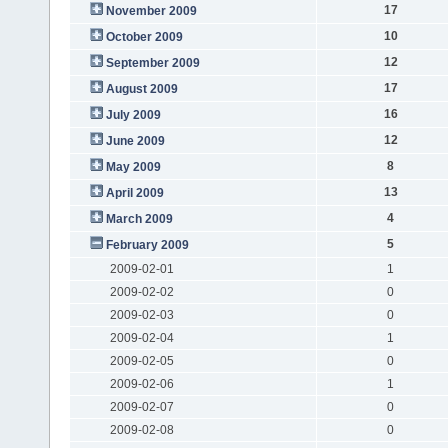
17
November 2009
10
October 2009
12
September 2009
17
August 2009
16
July 2009
12
June 2009
8
May 2009
13
April 2009
4
March 2009
5
February 2009
2009-02-01
1
2009-02-02
0
2009-02-03
0
2009-02-04
1
2009-02-05
0
2009-02-06
1
2009-02-07
0
2009-02-08
0