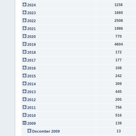
1158
2024
1660
2023
2508
2022
1986
2021
770
2020
4604
2019
172
2018
177
2017
108
2016
242
2015
309
2014
445
2013
205
2012
756
2011
516
2010
139
2009
13
December 2009