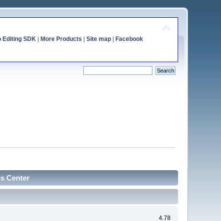
o Editing SDK
|
More Products
|
Site map
|
Facebook
cs Center
4.78