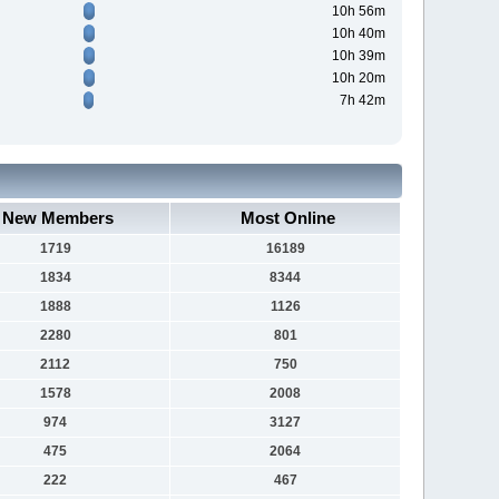
10h 56m
10h 40m
10h 39m
10h 20m
7h 42m
New Members
Most Online
1719
16189
1834
8344
1888
1126
2280
801
2112
750
1578
2008
974
3127
475
2064
222
467