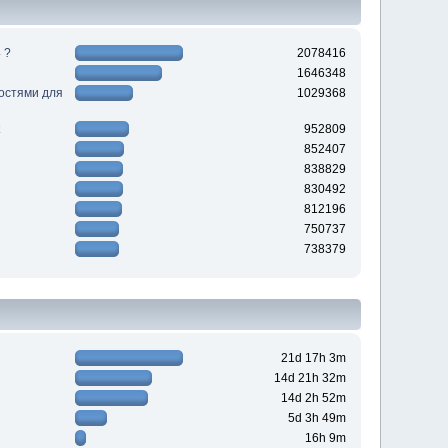
 ?
2078416
1646348
ностями для
1029368
952809
852407
838829
830492
812196
750737
738379
21d 17h 3m
14d 21h 32m
14d 2h 52m
5d 3h 49m
16h 9m