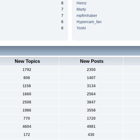
8
Heinz
7
Marty
7
mpfirnhaber
6
Hypercam_fan
6
Yoshi
New Topics
New Posts
1792
2350
808
1407
1158
3134
1660
2564
2508
3847
1986
3558
770
1720
4604
4981
172
430