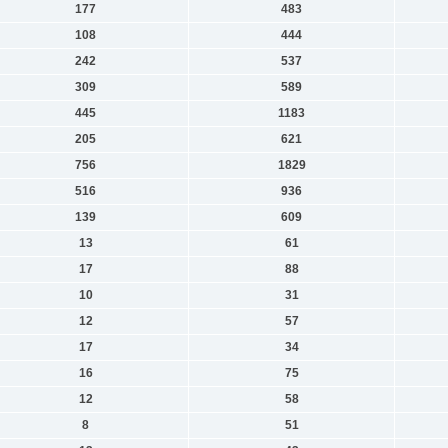
177
483
108
444
242
537
309
589
445
1183
205
621
756
1829
516
936
139
609
13
61
17
88
10
31
12
57
17
34
16
75
12
58
8
51