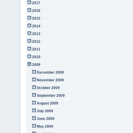
2017
2016
2015
2014
2013
2012
2011
2010
2009
December 2009
November 2009
October 2009
September 2009
August 2009
July 2009
June 2009
May 2009