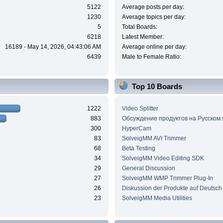
5122
Average posts per day:
1230
Average topics per day:
5
Total Boards:
6218
Latest Member:
16189 - May 14, 2026, 04:43:06 AM
Average online per day:
6439
Male to Female Ratio:
Top 10 Boards
1222
Video Splitter
883
Обсуждение продуктов на Русском
300
HyperCam
83
SolveigMM AVI Trimmer
68
Beta Testing
34
SolveigMM Video Editing SDK
29
General Discussion
27
SolveigMM WMP Trimmer Plug-In
26
Diskussion der Produkte auf Deutsch
23
SolveigMM Media Utilities