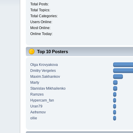
Total Posts:
Total Topics:
Total Categories:
Users Online:
Most Online:
Online Today:
Top 10 Posters
Olga Krovyakova
Dmitry Vergeles
Maxim.Sakhankov
Marty
Stanislav Mikhailenko
Ramzes
Hypercam_fan
Uran79
Aefremov
ollie