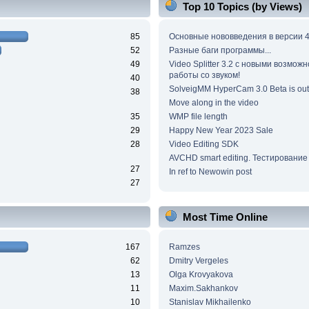
Top 10 Topics (by Views)
85
Основные нововведения в версии 4
52
Разные баги программы...
49
Video Splitter 3.2 c новыми возмож
работы со звуком!
40
SolveigMM HyperCam 3.0 Beta is out
38
Move along in the video
35
WMP file length
29
Happy New Year 2023 Sale
28
Video Editing SDK
AVCHD smart editing. Тестирование
27
In ref to Newowin post
27
Most Time Online
167
Ramzes
62
Dmitry Vergeles
13
Olga Krovyakova
11
Maxim.Sakhankov
10
Stanislav Mikhailenko