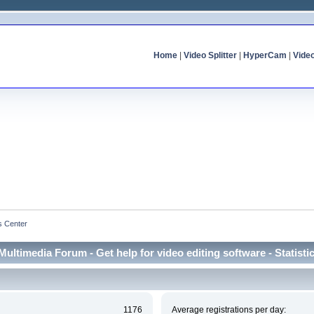
Home
|
Video Splitter
|
HyperCam
|
Vide
cs Center
Multimedia Forum - Get help for video editing software - Statisti
1176
Average registrations per day: