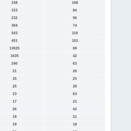
158
108
153
84
232
56
304
74
543
119
451
101
13025
69
3435
42
240
63
21
20
35
25
25
20
23
63
17
21
26
42
19
21
19
18