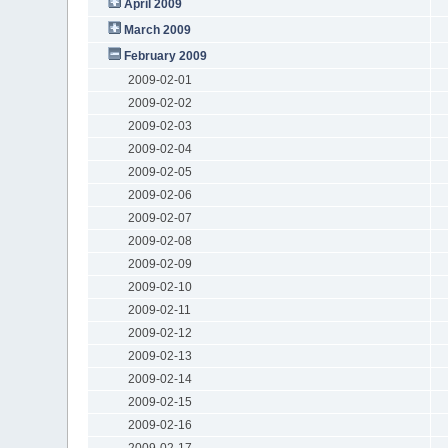
April 2009
March 2009
February 2009
2009-02-01
2009-02-02
2009-02-03
2009-02-04
2009-02-05
2009-02-06
2009-02-07
2009-02-08
2009-02-09
2009-02-10
2009-02-11
2009-02-12
2009-02-13
2009-02-14
2009-02-15
2009-02-16
2009-02-17