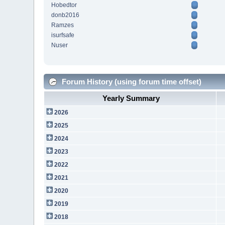
Hobedtor
donb2016
Ramzes
isurfsafe
Nuser
Forum History (using forum time offset)
Yearly Summary
2026
2025
2024
2023
2022
2021
2020
2019
2018