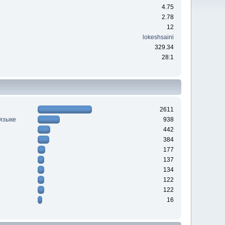
4.75
2.78
12
lokeshsaini
329.34
28:1
2611
 языке
938
442
384
177
137
134
122
122
16