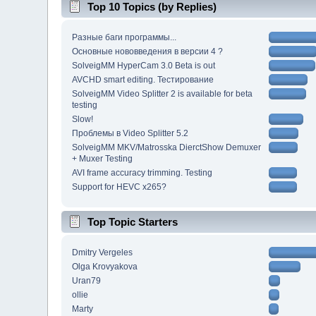
Top 10 Topics (by Replies)
Разные баги программы...
Основные нововведения в версии 4 ?
SolveigMM HyperCam 3.0 Beta is out
AVCHD smart editing. Тестирование
SolveigMM Video Splitter 2 is available for beta
testing
Slow!
Проблемы в Video Splitter 5.2
SolveigMM MKV/Matrosska DierctShow Demuxer
+ Muxer Testing
AVI frame accuracy trimming. Testing
Support for HEVC x265?
Top Topic Starters
Dmitry Vergeles
Olga Krovyakova
Uran79
ollie
Marty