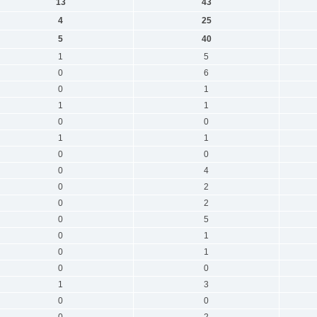
13
43
4
25
5
40
1
5
0
6
0
1
1
1
0
0
1
1
0
0
0
4
0
2
0
2
0
5
0
1
0
1
0
0
1
3
0
0
0
2