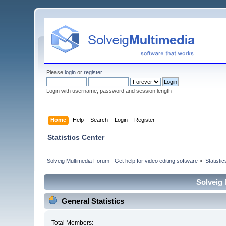
Please
login
or
register
.
Login with username, password and session length
Home
Help
Search
Login
Register
Statistics Center
Solveig Multimedia Forum - Get help for video editing software
»
Statisti
Solveig 
General Statistics
Total Members: