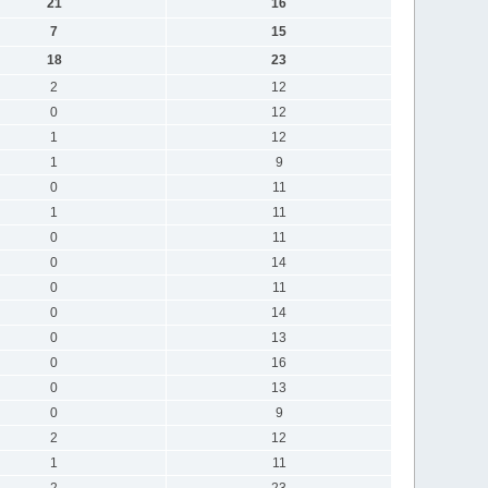
21
16
7
15
18
23
2
12
0
12
1
12
1
9
0
11
1
11
0
11
0
14
0
11
0
14
0
13
0
16
0
13
0
9
2
12
1
11
2
23