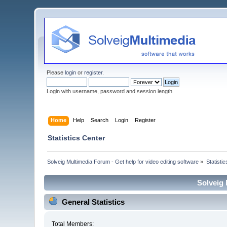
Please
login
or
register
.
Login with username, password and session length
Home
Help
Search
Login
Register
Statistics Center
Solveig Multimedia Forum - Get help for video editing software
»
Statisti
Solveig 
General Statistics
Total Members: