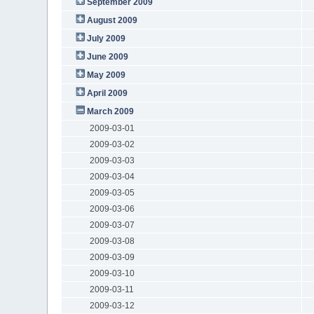
September 2009
August 2009
July 2009
June 2009
May 2009
April 2009
March 2009
2009-03-01
2009-03-02
2009-03-03
2009-03-04
2009-03-05
2009-03-06
2009-03-07
2009-03-08
2009-03-09
2009-03-10
2009-03-11
2009-03-12