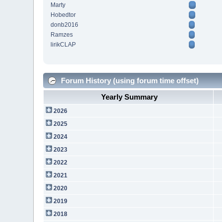
Marty
Hobedtor
donb2016
Ramzes
lirikCLAP
Forum History (using forum time offset)
Yearly Summary
2026
2025
2024
2023
2022
2021
2020
2019
2018