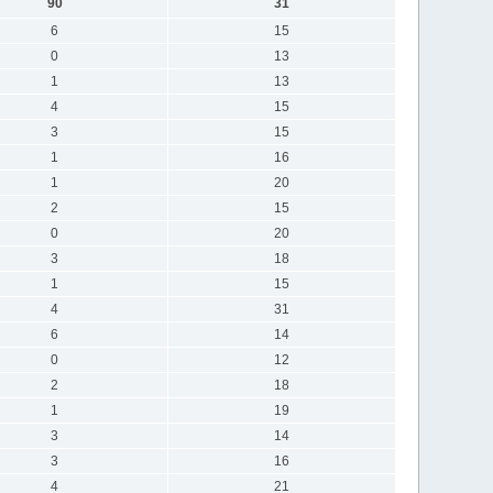
90
31
6
15
0
13
1
13
4
15
3
15
1
16
1
20
2
15
0
20
3
18
1
15
4
31
6
14
0
12
2
18
1
19
3
14
3
16
4
21