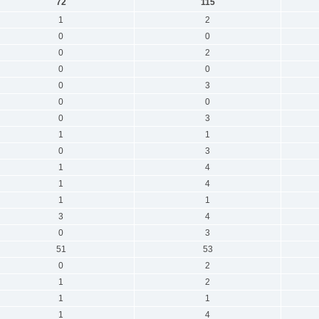
72
115
1
2
0
0
0
2
0
0
0
3
0
0
0
3
1
1
0
3
1
4
1
4
1
1
3
4
0
3
51
53
0
2
1
2
1
1
1
4