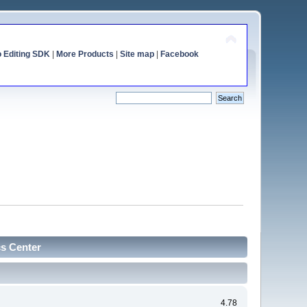
o Editing SDK
|
More Products
|
Site map
|
Facebook
cs Center
4.78