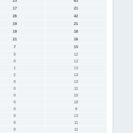
23
63
17
21
26
42
19
21
19
18
21
16
7
15
0
12
0
12
1
13
2
13
0
13
0
11
0
10
0
10
0
9
0
13
0
11
0
11