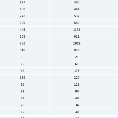
177
483
108
444
242
537
309
589
445
1183
205
621
756
1829
516
936
6
21
10
61
48
115
189
220
96
122
21
66
11
48
20
34
12
30