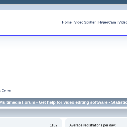
Home
|
Video Splitter
|
HyperCam
|
Vide
cs Center
Multimedia Forum - Get help for video editing software - Statisti
1182
Average registrations per day: