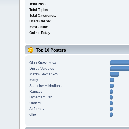
Total Posts:
Total Topics:
Total Categories:
Users Online:
Most Online:
Online Today:
Top 10 Posters
Olga Krovyakova
Dmitry Vergeles
Maxim.Sakhankov
Marty
Stanislav Mikhailenko
Ramzes
Hypercam_fan
Uran79
Aefremov
ollie