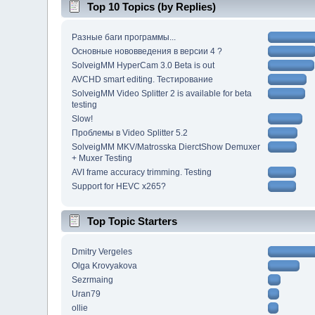
Top 10 Topics (by Replies)
Разные баги программы...
Основные нововведения в версии 4 ?
SolveigMM HyperCam 3.0 Beta is out
AVCHD smart editing. Тестирование
SolveigMM Video Splitter 2 is available for beta
testing
Slow!
Проблемы в Video Splitter 5.2
SolveigMM MKV/Matrosska DierctShow Demuxer
+ Muxer Testing
AVI frame accuracy trimming. Testing
Support for HEVC x265?
Top Topic Starters
Dmitry Vergeles
Olga Krovyakova
Sezrmaing
Uran79
ollie