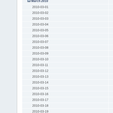
March 2010
2010-03-01
2010-03-02
2010-03-03
2010-03-04
2010-03-05
2010-03-06
2010-03-07
2010-03-08
2010-03-09
2010-03-10
2010-03-11
2010-03-12
2010-03-13
2010-03-14
2010-03-15
2010-03-16
2010-03-17
2010-03-18
2010-03-19