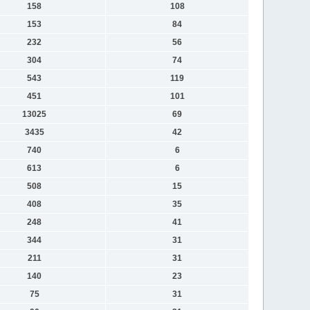
158
108
153
84
232
56
304
74
543
119
451
101
13025
69
3435
42
740
6
613
6
508
15
408
35
248
41
344
31
211
31
140
23
75
31