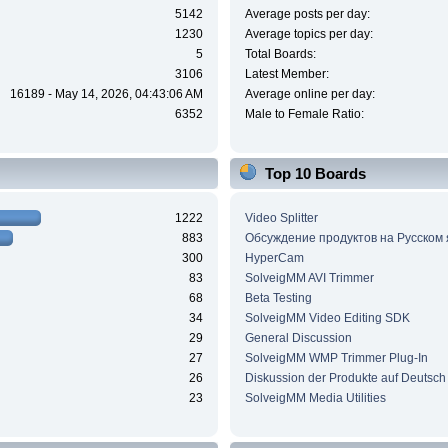
5142
Average posts per day:
1230
Average topics per day:
5
Total Boards:
3106
Latest Member:
16189 - May 14, 2026, 04:43:06 AM
Average online per day:
6352
Male to Female Ratio:
Top 10 Boards
1222
Video Splitter
883
Обсуждение продуктов на Русском
300
HyperCam
83
SolveigMM AVI Trimmer
68
Beta Testing
34
SolveigMM Video Editing SDK
29
General Discussion
27
SolveigMM WMP Trimmer Plug-In
26
Diskussion der Produkte auf Deutsch
23
SolveigMM Media Utilities