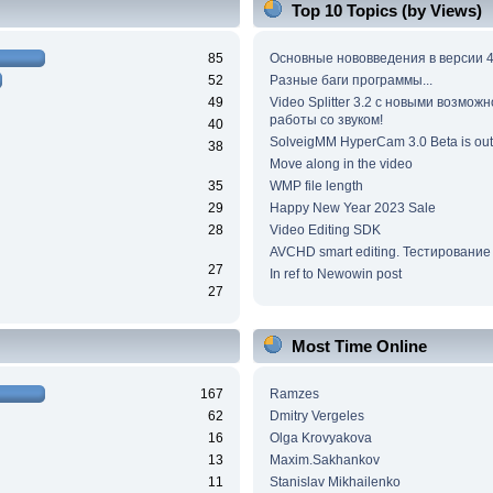
Top 10 Topics (by Views)
85
Основные нововведения в версии 4
52
Разные баги программы...
49
Video Splitter 3.2 c новыми возмож
работы со звуком!
40
SolveigMM HyperCam 3.0 Beta is out
38
Move along in the video
35
WMP file length
29
Happy New Year 2023 Sale
28
Video Editing SDK
AVCHD smart editing. Тестирование
27
In ref to Newowin post
27
Most Time Online
167
Ramzes
62
Dmitry Vergeles
16
Olga Krovyakova
13
Maxim.Sakhankov
11
Stanislav Mikhailenko