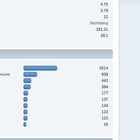
4.75
2.79
12
Sezrmaing
331.21
28:1
2614
 языке
938
442
384
177
137
134
122
122
16