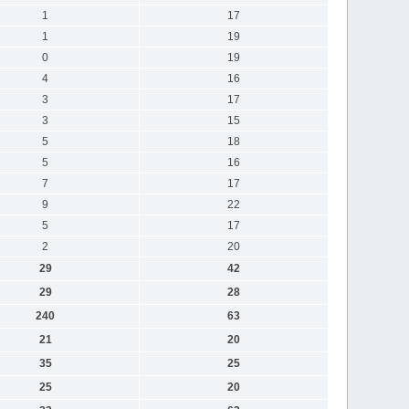
1
17
1
19
0
19
4
16
3
17
3
15
5
18
5
16
7
17
9
22
5
17
2
20
29
42
29
28
240
63
21
20
35
25
25
20