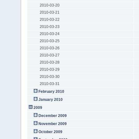
2010-03-20
2010-03-21
2010-03-22
2010-03-23
2010-03-24
2010-03-25
2010-03-26
2010-03-27
2010-03-28
2010-03-29
2010-03-30
2010-03-31
February 2010
January 2010
2009
December 2009
November 2009
October 2009