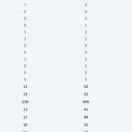
7
9
0
0
0
0
0
1
1
2
1
1
0
6
0
0
1
2
0
2
0
0
0
0
12
52
19
52
139
609
13
61
17
88
10
31