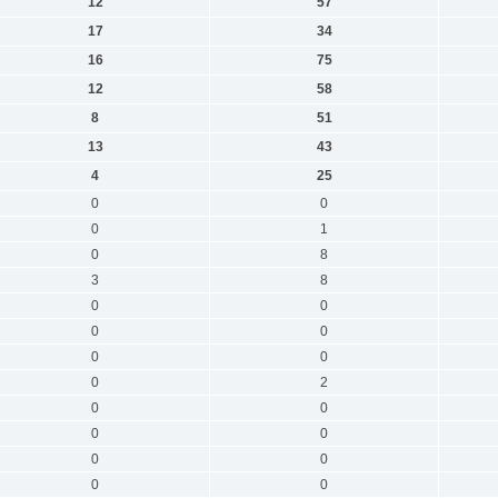
12
57
17
34
16
75
12
58
8
51
13
43
4
25
0
0
0
1
0
8
3
8
0
0
0
0
0
0
0
2
0
0
0
0
0
0
0
0