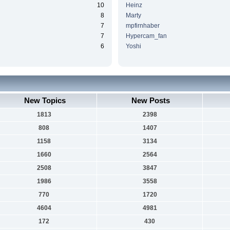
10
Heinz
8
Marty
7
mpfirnhaber
7
Hypercam_fan
6
Yoshi
New Topics
New Posts
1813
2398
808
1407
1158
3134
1660
2564
2508
3847
1986
3558
770
1720
4604
4981
172
430