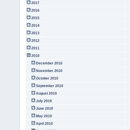
2017
2016
2015
2014
2013
2012
2011
2010
December 2010
November 2010
October 2010
September 2010
August 2010
July 2010
June 2010
May 2010
April 2010