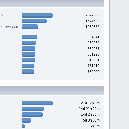
 ?
2079508
1647603
ностями для
1030382
954241
853260
839687
831220
813051
751812
739009
21d 17h 3m
14d 21h 32m
14d 2h 52m
5d 3h 51m
16h 9m