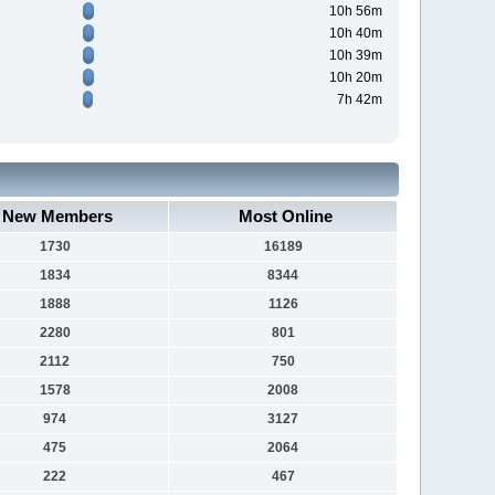
10h 56m
10h 40m
10h 39m
10h 20m
7h 42m
New Members
Most Online
1730
16189
1834
8344
1888
1126
2280
801
2112
750
1578
2008
974
3127
475
2064
222
467