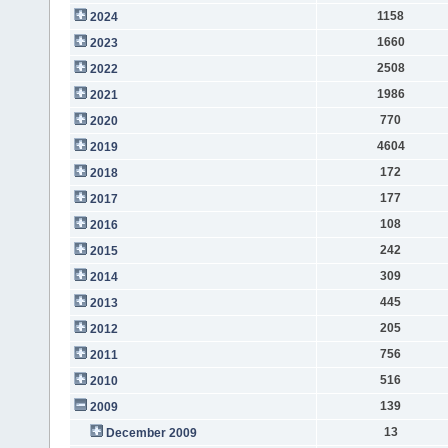
1158
2024
1660
2023
2508
2022
1986
2021
770
2020
4604
2019
172
2018
177
2017
108
2016
242
2015
309
2014
445
2013
205
2012
756
2011
516
2010
139
2009
13
December 2009