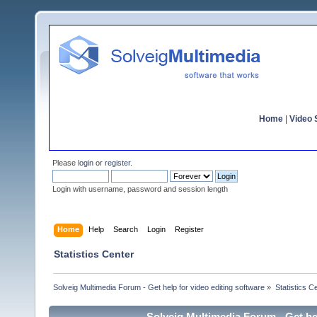
Home
|
Video S
Please
login
or
register
.
Login with username, password and session length
Home
Help
Search
Login
Register
Statistics Center
Solveig Multimedia Forum - Get help for video editing software
»
Statistics C
Solveig Multimedia Forum - Get hel