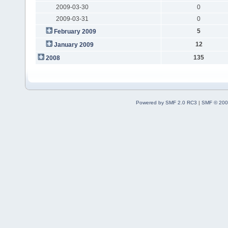
2009-03-30
0
2009-03-31
0
5
February 2009
12
January 2009
135
2008
Powered by SMF 2.0 RC3
|
SMF © 200