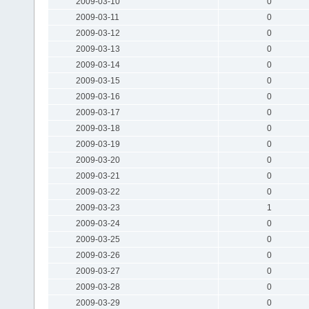
2009-03-10
0
2009-03-11
0
2009-03-12
0
2009-03-13
0
2009-03-14
0
2009-03-15
0
2009-03-16
0
2009-03-17
0
2009-03-18
0
2009-03-19
0
2009-03-20
0
2009-03-21
0
2009-03-22
0
2009-03-23
1
2009-03-24
0
2009-03-25
0
2009-03-26
0
2009-03-27
0
2009-03-28
0
2009-03-29
0