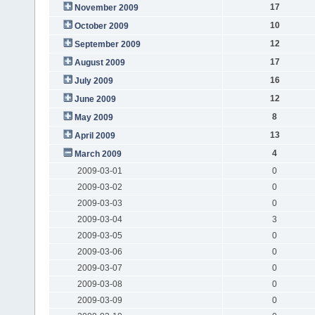
17
November 2009
10
October 2009
12
September 2009
17
August 2009
16
July 2009
12
June 2009
8
May 2009
13
April 2009
4
March 2009
2009-03-01
0
2009-03-02
0
2009-03-03
0
2009-03-04
3
2009-03-05
0
2009-03-06
0
2009-03-07
0
2009-03-08
0
2009-03-09
0