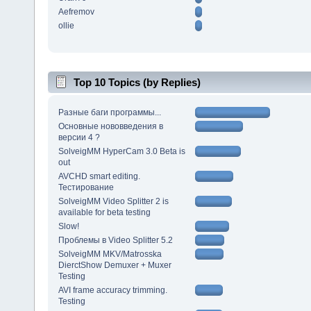
Aefremov
ollie
Top 10 Topics (by Replies)
Разные баги программы...
Основные нововведения в
версии 4 ?
SolveigMM HyperCam 3.0 Beta is
out
AVCHD smart editing.
Тестирование
SolveigMM Video Splitter 2 is
available for beta testing
Slow!
Проблемы в Video Splitter 5.2
SolveigMM MKV/Matrosska
DierctShow Demuxer + Muxer
Testing
AVI frame accuracy trimming.
Testing