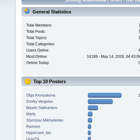
General Statistics
Total Members:
Total Posts:
Total Topics:
Total Categories:
Users Online:
Most Online:
16189 - May 14, 2026, 04:43:0
Online Today:
Top 10 Posters
Olga Krovyakova
Dmitry Vergeles
Maxim.Sakhankov
Marty
Stanislav Mikhailenko
Ramzes
Hypercam_fan
Uran79