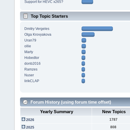
Support for HEVC x265?
Top Topic Starters
Dmitry Vergeles
Olga Krovyakova
Uran79
ollie
Marty
Hobedtor
donb2016
Ramzes
Nuser
lirikCLAP
Forum History (using forum time offset)
Yearly Summary
New Topics
1787
2026
808
2025