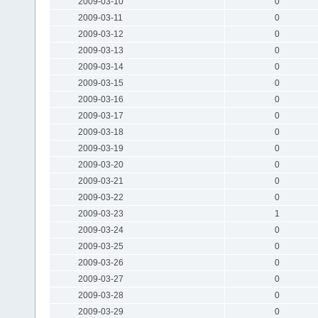
2009-03-10
0
2009-03-11
0
2009-03-12
0
2009-03-13
0
2009-03-14
0
2009-03-15
0
2009-03-16
0
2009-03-17
0
2009-03-18
0
2009-03-19
0
2009-03-20
0
2009-03-21
0
2009-03-22
0
2009-03-23
1
2009-03-24
0
2009-03-25
0
2009-03-26
0
2009-03-27
0
2009-03-28
0
2009-03-29
0