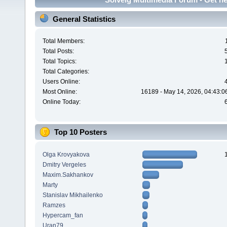
General Statistics
Total Members:
Total Posts:
Total Topics:
Total Categories:
Users Online:
Most Online:
16189 - May 14, 2026, 04:43:0
Online Today:
Top 10 Posters
Olga Krovyakova
Dmitry Vergeles
Maxim.Sakhankov
Marty
Stanislav Mikhailenko
Ramzes
Hypercam_fan
Uran79