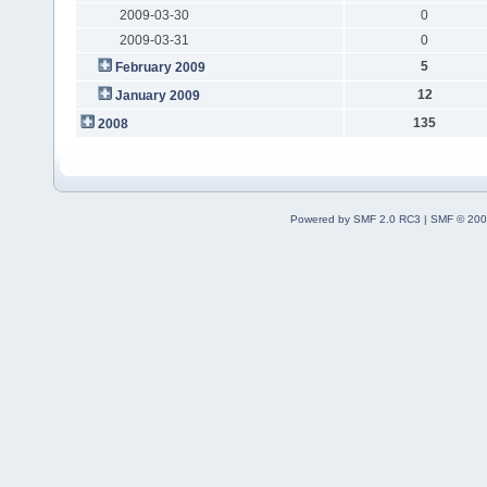
2009-03-30
0
2009-03-31
0
5
February 2009
12
January 2009
135
2008
Powered by SMF 2.0 RC3
|
SMF © 200