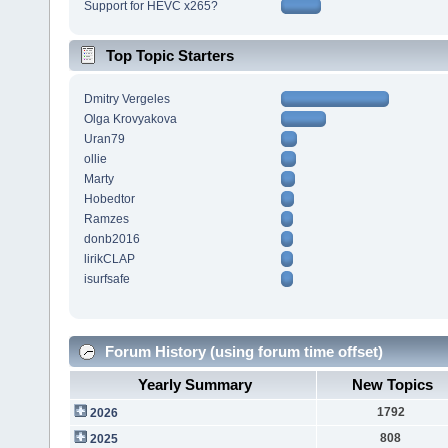
Support for HEVC x265?
Top Topic Starters
Dmitry Vergeles
Olga Krovyakova
Uran79
ollie
Marty
Hobedtor
Ramzes
donb2016
lirikCLAP
isurfsafe
Forum History (using forum time offset)
Yearly Summary
New Topics
1792
2026
808
2025