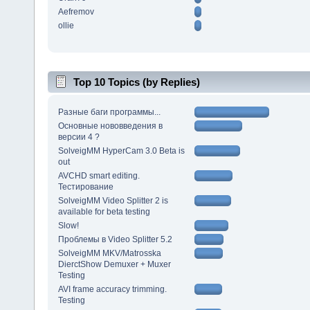
Aefremov
ollie
Top 10 Topics (by Replies)
Разные баги программы...
Основные нововведения в
версии 4 ?
SolveigMM HyperCam 3.0 Beta is
out
AVCHD smart editing.
Тестирование
SolveigMM Video Splitter 2 is
available for beta testing
Slow!
Проблемы в Video Splitter 5.2
SolveigMM MKV/Matrosska
DierctShow Demuxer + Muxer
Testing
AVI frame accuracy trimming.
Testing