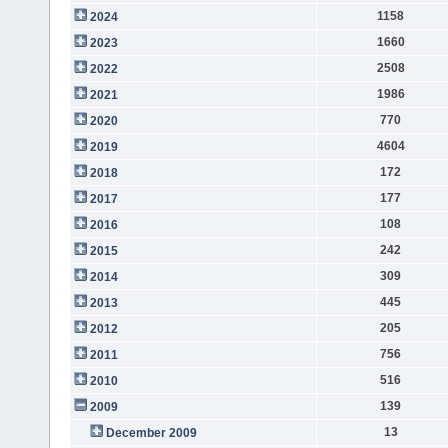
1158
2024
1660
2023
2508
2022
1986
2021
770
2020
4604
2019
172
2018
177
2017
108
2016
242
2015
309
2014
445
2013
205
2012
756
2011
516
2010
139
2009
13
December 2009