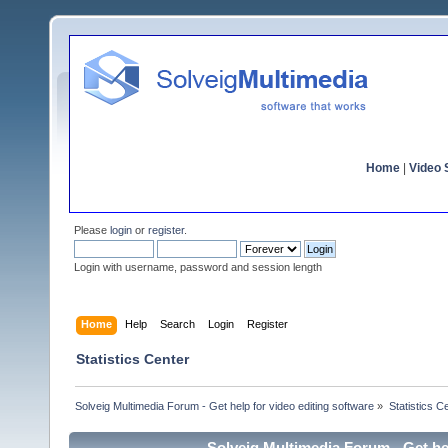
Home
|
Video S
Please
login
or
register
.
Login with username, password and session length
Home
Help
Search
Login
Register
Statistics Center
Solveig Multimedia Forum - Get help for video editing software
»
Statistics C
Solveig Multimedia Forum - Get hel