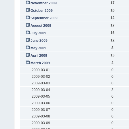
17
November 2009
10
October 2009
12
September 2009
17
August 2009
16
July 2009
12
June 2009
8
May 2009
13
April 2009
4
March 2009
2009-03-01
0
2009-03-02
0
2009-03-03
0
2009-03-04
3
2009-03-05
0
2009-03-06
0
2009-03-07
0
2009-03-08
0
2009-03-09
0