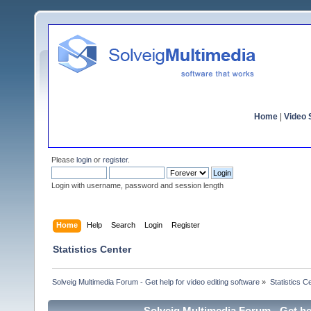
Home
|
Video S
Please
login
or
register
.
Login with username, password and session length
Home
Help
Search
Login
Register
Statistics Center
Solveig Multimedia Forum - Get help for video editing software
»
Statistics C
Solveig Multimedia Forum - Get hel