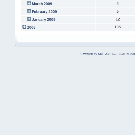
4
March 2009
5
February 2009
12
January 2009
135
2008
Powered by SMF 2.0 RC3
|
SMF © 200