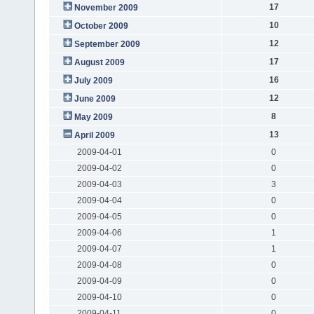
17
November 2009
10
October 2009
12
September 2009
17
August 2009
16
July 2009
12
June 2009
8
May 2009
13
April 2009
2009-04-01
0
2009-04-02
0
2009-04-03
3
2009-04-04
0
2009-04-05
0
2009-04-06
1
2009-04-07
1
2009-04-08
0
2009-04-09
0
2009-04-10
0
2009-04-11
0