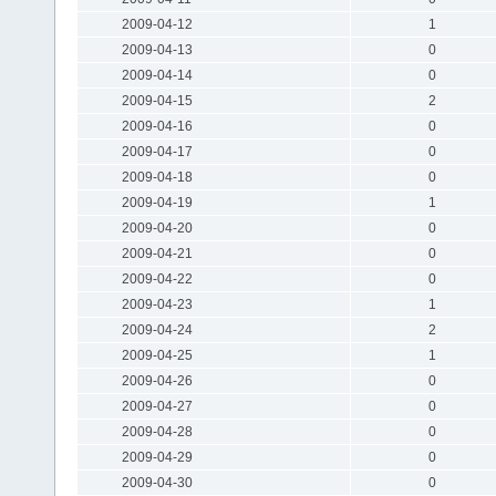
2009-04-12
1
2009-04-13
0
2009-04-14
0
2009-04-15
2
2009-04-16
0
2009-04-17
0
2009-04-18
0
2009-04-19
1
2009-04-20
0
2009-04-21
0
2009-04-22
0
2009-04-23
1
2009-04-24
2
2009-04-25
1
2009-04-26
0
2009-04-27
0
2009-04-28
0
2009-04-29
0
2009-04-30
0