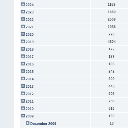
1158
2024
1660
2023
2508
2022
1986
2021
770
2020
4604
2019
172
2018
177
2017
108
2016
242
2015
309
2014
445
2013
205
2012
756
2011
516
2010
139
2009
13
December 2009