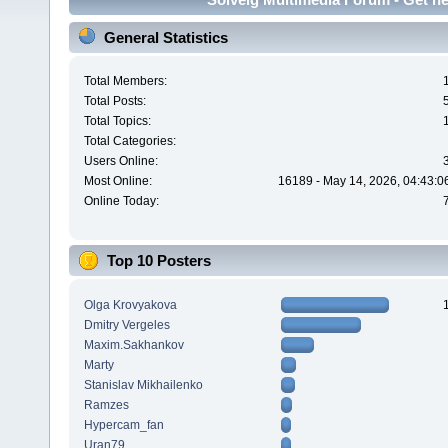
General Statistics
Total Members:
Total Posts:
Total Topics:
Total Categories:
Users Online:
Most Online:
16189 - May 14, 2026, 04:43:0
Online Today:
Top 10 Posters
Olga Krovyakova
Dmitry Vergeles
Maxim.Sakhankov
Marty
Stanislav Mikhailenko
Ramzes
Hypercam_fan
Uran79