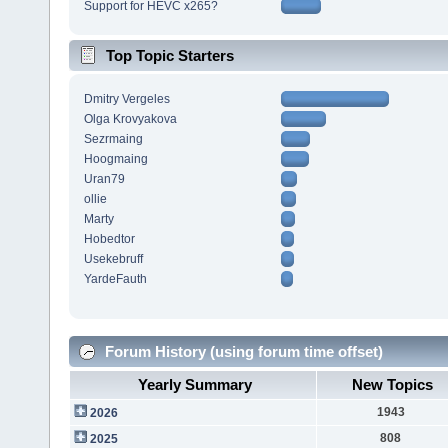
Support for HEVC x265?
Top Topic Starters
Dmitry Vergeles
Olga Krovyakova
Sezrmaing
Hoogmaing
Uran79
ollie
Marty
Hobedtor
Usekebruff
YardeFauth
Forum History (using forum time offset)
Yearly Summary
New Topics
1943
2026
808
2025