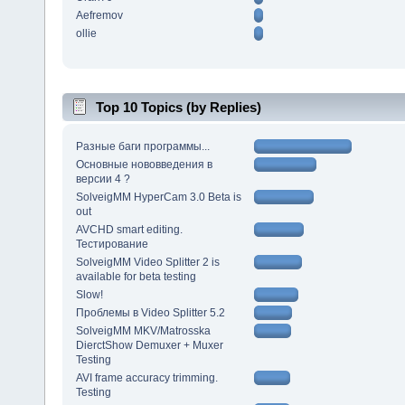
Aefremov
ollie
Top 10 Topics (by Replies)
Разные баги программы...
Основные нововведения в
версии 4 ?
SolveigMM HyperCam 3.0 Beta is
out
AVCHD smart editing.
Тестирование
SolveigMM Video Splitter 2 is
available for beta testing
Slow!
Проблемы в Video Splitter 5.2
SolveigMM MKV/Matrosska
DierctShow Demuxer + Muxer
Testing
AVI frame accuracy trimming.
Testing