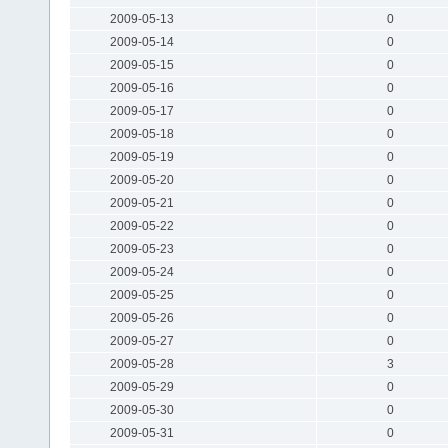
2009-05-13
0
2009-05-14
0
2009-05-15
0
2009-05-16
0
2009-05-17
0
2009-05-18
0
2009-05-19
0
2009-05-20
0
2009-05-21
0
2009-05-22
0
2009-05-23
0
2009-05-24
0
2009-05-25
0
2009-05-26
0
2009-05-27
0
2009-05-28
3
2009-05-29
0
2009-05-30
0
2009-05-31
0