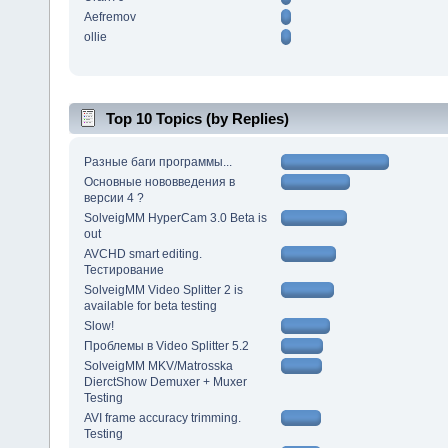
Aefremov
ollie
Top 10 Topics (by Replies)
Разные баги программы...
Основные нововведения в
версии 4 ?
SolveigMM HyperCam 3.0 Beta is
out
AVCHD smart editing.
Тестирование
SolveigMM Video Splitter 2 is
available for beta testing
Slow!
Проблемы в Video Splitter 5.2
SolveigMM MKV/Matrosska
DierctShow Demuxer + Muxer
Testing
AVI frame accuracy trimming.
Testing