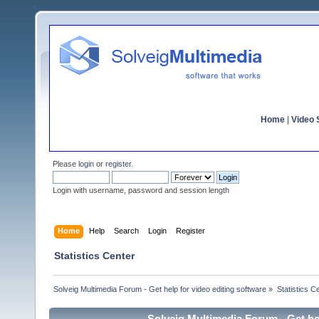
Home
|
Video S
Please
login
or
register
.
Login with username, password and session length
Home
Help
Search
Login
Register
Statistics Center
Solveig Multimedia Forum - Get help for video editing software
»
Statistics C
Solveig Multimedia Forum - Get hel