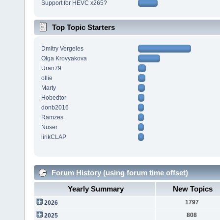
Support for HEVC x265?
Top Topic Starters
Dmitry Vergeles
Olga Krovyakova
Uran79
ollie
Marty
Hobedtor
donb2016
Ramzes
Nuser
lirikCLAP
Forum History (using forum time offset)
Yearly Summary
New Topics
1797
2026
808
2025