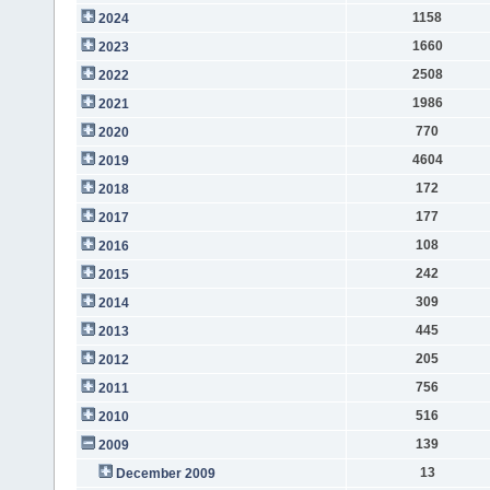
1158
2024
1660
2023
2508
2022
1986
2021
770
2020
4604
2019
172
2018
177
2017
108
2016
242
2015
309
2014
445
2013
205
2012
756
2011
516
2010
139
2009
13
December 2009