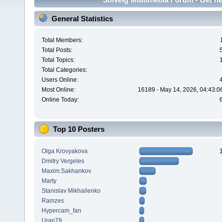
General Statistics
Total Members:
Total Posts:
Total Topics:
Total Categories:
Users Online:
Most Online:
16189 - May 14, 2026, 04:43:0
Online Today:
Top 10 Posters
Olga Krovyakova
Dmitry Vergeles
Maxim.Sakhankov
Marty
Stanislav Mikhailenko
Ramzes
Hypercam_fan
Uran79