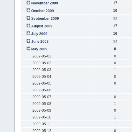
17
November 2009
10
October 2009
12
September 2009
17
August 2009
16
July 2009
12
June 2009
8
May 2009
2009-05-01
0
2009-05-02
0
2009-05-03
1
2009-05-04
0
2009-05-05
0
2009-05-06
1
2009-05-07
0
2009-05-08
1
2009-05-09
0
2009-05-10
1
2009-05-11
1
2009-05-12
0