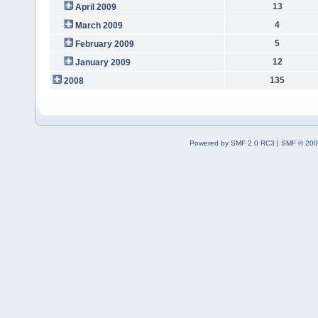
13
April 2009
4
March 2009
5
February 2009
12
January 2009
135
2008
Powered by SMF 2.0 RC3
|
SMF © 200