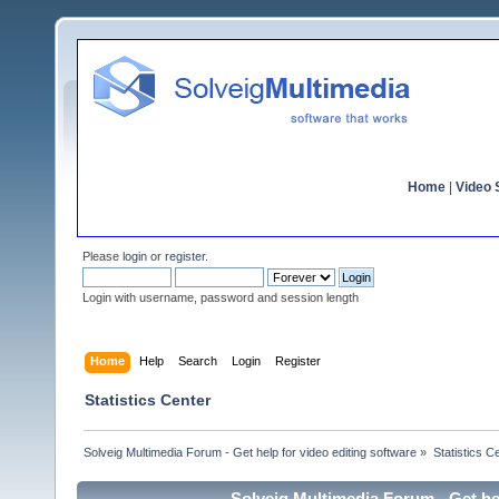
Home
|
Video S
Please
login
or
register
.
Login with username, password and session length
Home
Help
Search
Login
Register
Statistics Center
Solveig Multimedia Forum - Get help for video editing software
»
Statistics C
Solveig Multimedia Forum - Get hel