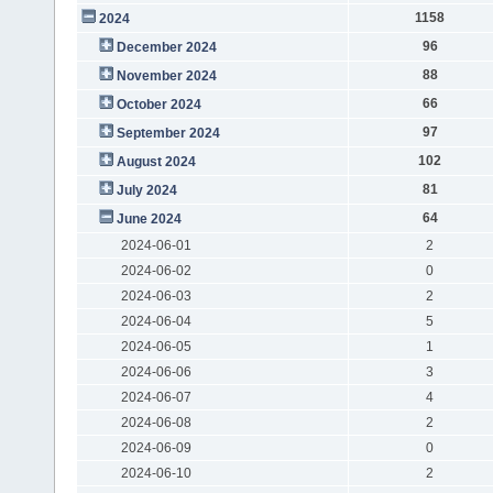
1158
2024
96
December 2024
88
November 2024
66
October 2024
97
September 2024
102
August 2024
81
July 2024
64
June 2024
2024-06-01
2
2024-06-02
0
2024-06-03
2
2024-06-04
5
2024-06-05
1
2024-06-06
3
2024-06-07
4
2024-06-08
2
2024-06-09
0
2024-06-10
2