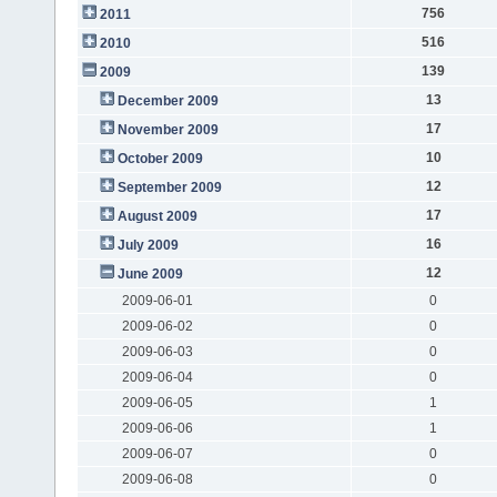
756
2011
516
2010
139
2009
13
December 2009
17
November 2009
10
October 2009
12
September 2009
17
August 2009
16
July 2009
12
June 2009
2009-06-01
0
2009-06-02
0
2009-06-03
0
2009-06-04
0
2009-06-05
1
2009-06-06
1
2009-06-07
0
2009-06-08
0