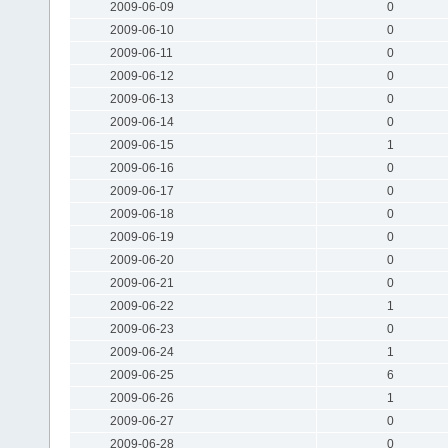
2009-06-09
0
2009-06-10
0
2009-06-11
0
2009-06-12
0
2009-06-13
0
2009-06-14
0
2009-06-15
1
2009-06-16
0
2009-06-17
0
2009-06-18
0
2009-06-19
0
2009-06-20
0
2009-06-21
0
2009-06-22
1
2009-06-23
0
2009-06-24
1
2009-06-25
6
2009-06-26
1
2009-06-27
0
2009-06-28
0