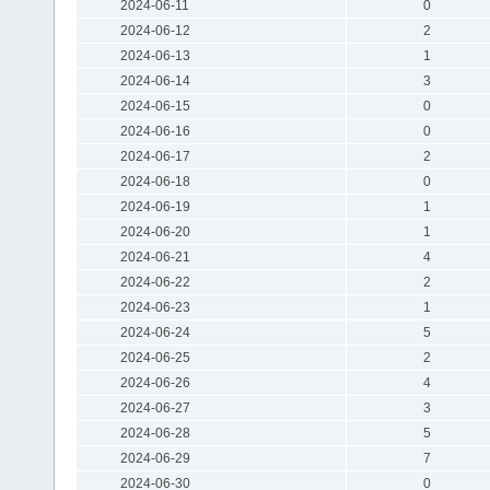
2024-06-11
0
2024-06-12
2
2024-06-13
1
2024-06-14
3
2024-06-15
0
2024-06-16
0
2024-06-17
2
2024-06-18
0
2024-06-19
1
2024-06-20
1
2024-06-21
4
2024-06-22
2
2024-06-23
1
2024-06-24
5
2024-06-25
2
2024-06-26
4
2024-06-27
3
2024-06-28
5
2024-06-29
7
2024-06-30
0