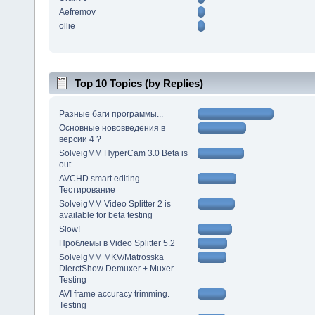
Aefremov
ollie
Top 10 Topics (by Replies)
Разные баги программы...
Основные нововведения в
версии 4 ?
SolveigMM HyperCam 3.0 Beta is
out
AVCHD smart editing.
Тестирование
SolveigMM Video Splitter 2 is
available for beta testing
Slow!
Проблемы в Video Splitter 5.2
SolveigMM MKV/Matrosska
DierctShow Demuxer + Muxer
Testing
AVI frame accuracy trimming.
Testing