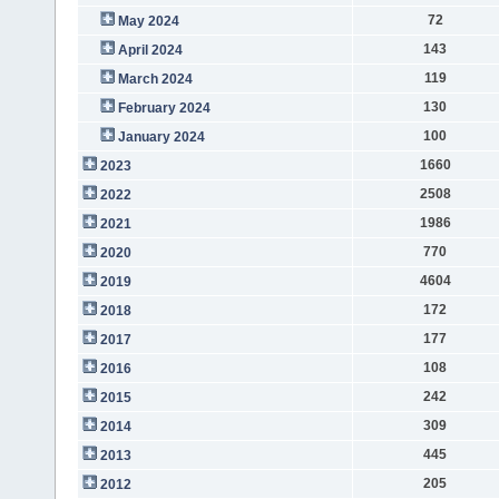
72
May 2024
143
April 2024
119
March 2024
130
February 2024
100
January 2024
1660
2023
2508
2022
1986
2021
770
2020
4604
2019
172
2018
177
2017
108
2016
242
2015
309
2014
445
2013
205
2012