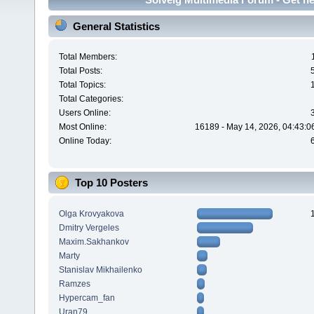
General Statistics
Total Members:
Total Posts:
Total Topics:
Total Categories:
Users Online:
Most Online:
16189 - May 14, 2026, 04:43:0
Online Today:
Top 10 Posters
Olga Krovyakova
Dmitry Vergeles
Maxim.Sakhankov
Marty
Stanislav Mikhailenko
Ramzes
Hypercam_fan
Uran79