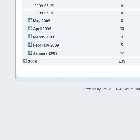
2009-06-29
0
2009-06-30
0
8
May 2009
13
April 2009
4
March 2009
5
February 2009
12
January 2009
135
2008
Powered by SMF 2.0 RC3
|
SMF © 200