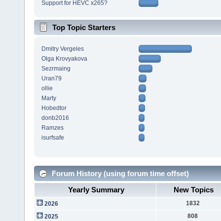
Support for HEVC x265?
Top Topic Starters
Dmitry Vergeles
Olga Krovyakova
Sezrmaing
Uran79
ollie
Marty
Hobedtor
donb2016
Ramzes
isurfsafe
Forum History (using forum time offset)
Yearly Summary
New Topics
1832
2026
808
2025