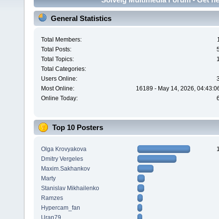
General Statistics
Total Members:
Total Posts:
Total Topics:
Total Categories:
Users Online:
Most Online:
16189 - May 14, 2026, 04:43:0
Online Today:
Top 10 Posters
Olga Krovyakova
Dmitry Vergeles
Maxim.Sakhankov
Marty
Stanislav Mikhailenko
Ramzes
Hypercam_fan
Uran79