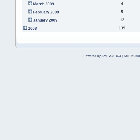
4
March 2009
5
February 2009
12
January 2009
135
2008
Powered by SMF 2.0 RC3
|
SMF © 200