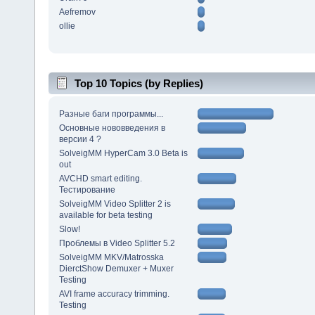
Aefremov
ollie
Top 10 Topics (by Replies)
Разные баги программы...
Основные нововведения в
версии 4 ?
SolveigMM HyperCam 3.0 Beta is
out
AVCHD smart editing.
Тестирование
SolveigMM Video Splitter 2 is
available for beta testing
Slow!
Проблемы в Video Splitter 5.2
SolveigMM MKV/Matrosska
DierctShow Demuxer + Muxer
Testing
AVI frame accuracy trimming.
Testing