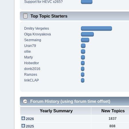
Support for HEVC x265?
Top Topic Starters
Dmitry Vergeles
Olga Krovyakova
Sezrmaing
Uran79
ollie
Marty
Hobedtor
donb2016
Ramzes
lirikCLAP
Forum History (using forum time offset)
Yearly Summary
New Topics
1837
2026
808
2025