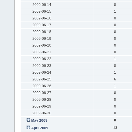
2009-06-14
0
2009-06-15
1
2009-06-16
0
2009-06-17
0
2009-06-18
0
2009-06-19
0
2009-06-20
0
2009-06-21
0
2009-06-22
1
2009-06-23
0
2009-06-24
1
2009-06-25
6
2009-06-26
1
2009-06-27
0
2009-06-28
0
2009-06-29
0
2009-06-30
0
8
May 2009
13
April 2009