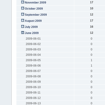
17
November 2009
10
October 2009
12
September 2009
17
August 2009
16
July 2009
12
June 2009
2009-06-01
0
2009-06-02
0
2009-06-03
0
2009-06-04
0
2009-06-05
1
2009-06-06
1
2009-06-07
0
2009-06-08
0
2009-06-09
0
2009-06-10
0
2009-06-11
0
2009-06-12
0
2009-06-13
0