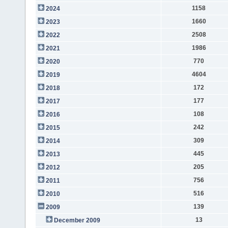
1158
2024
1660
2023
2508
2022
1986
2021
770
2020
4604
2019
172
2018
177
2017
108
2016
242
2015
309
2014
445
2013
205
2012
756
2011
516
2010
139
2009
13
December 2009