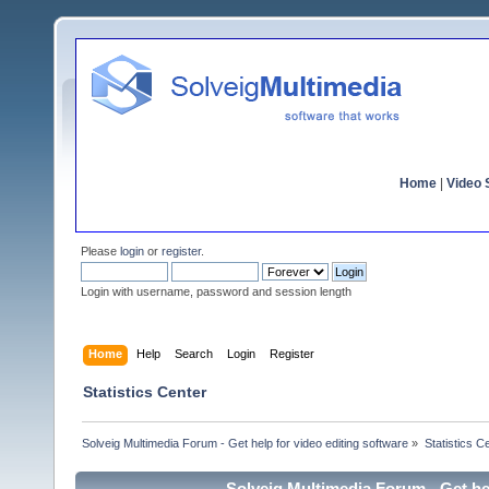
Home
|
Video S
Please
login
or
register
.
Login with username, password and session length
Home
Help
Search
Login
Register
Statistics Center
Solveig Multimedia Forum - Get help for video editing software
»
Statistics C
Solveig Multimedia Forum - Get hel